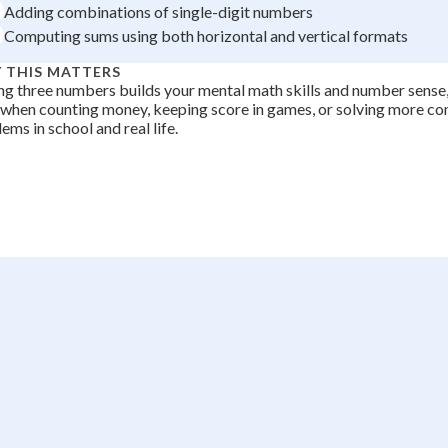
Adding combinations of single-digit numbers
+
0
Computing sums using both horizontal and vertical formats
 THIS MATTERS
g three numbers builds your mental math skills and number sense, 
 when counting money, keeping score in games, or solving more c
ems in school and real life.