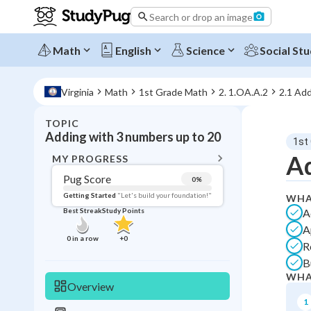
Search or drop an image
Math
English
Science
Social Stu
Virginia
Math
1st Grade Math
2. 1.OA.A.2
2.1 Add
TOPIC
BACK T
Adding with 3 numbers up to 20
1st
Topic 
Ad
MY PROGRESS
Pug Score
0
%
Pug Score
Getting Started
"Let's build your foundation!"
WHA
A
Best Streak
Study Points
Getting Started
A
Videos W
0
in a row
+
0
R
Best Prac
B
Best Qui
WHA
Overview
Best Streak
Study
1