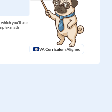
which you'll use
omplex math
VA
Curriculum Aligned