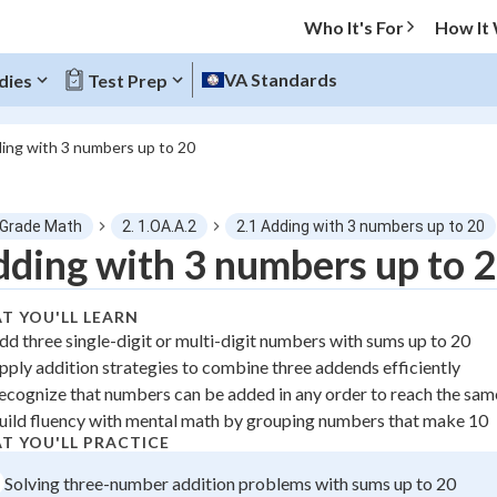
Who It's For
How It
VA Standards
dies
Test Prep
ing with 3 numbers up to 20
O MENU
 Grade Math
2. 1.OA.A.2
2.1 Adding with 3 numbers up to 20
Progress
ding with 3 numbers up to 
0
%
T YOU'LL LEARN
dd three single-digit or multi-digit numbers with sums up to 20
"Let's build your foundation!"
pply addition strategies to combine three addends efficiently
atched
0/1
ecognize that numbers can be added in any order to reach the sa
tice
No score
uild fluency with mental math by grouping numbers that make 10
z
No attempts
T YOU'LL PRACTICE
 Points
Solving three-number addition problems with sums up to 20