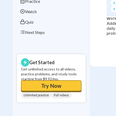
Practice
2
0
in a row
3
Watch
WHY
Quiz
Addin
daily
Next Steps
probl
Get Started
Get unlimited access to all videos,
practice problems, and study tools
starting from $9.92/mo.
Try Now
Unlimited practice
Full videos