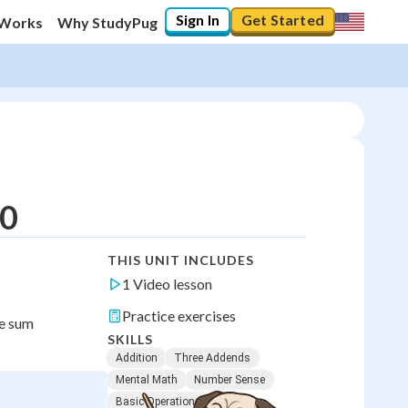
Sign In
Get Started
 Works
Why StudyPug
20
THIS UNIT INCLUDES
1 Video lesson
Practice exercises
me sum
SKILLS
Addition
Three Addends
Mental Math
Number Sense
Basic Operations