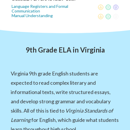
Language Registers and Formal
Communication
Manual Understanding
9th Grade ELA in Virginia
Virginia 9th grade English students are
expected to read complex literary and
informational texts, write structured essays,
and develop strong grammar and vocabulary
skills. All of this is tied to
Virginia Standards of
Learning
for English, which guide what students
learn throughout high school.