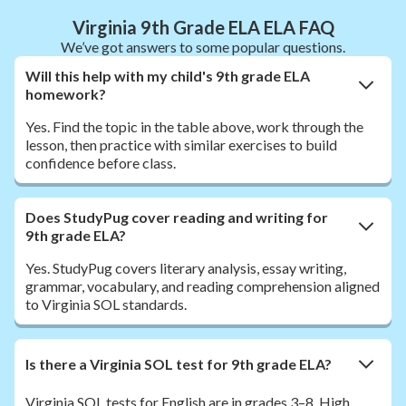
Virginia 9th Grade ELA ELA FAQ
We’ve got answers to some popular questions.
Will this help with my child's 9th grade ELA
homework?
Yes. Find the topic in the table above, work through the
lesson, then practice with similar exercises to build
confidence before class.
Does StudyPug cover reading and writing for
9th grade ELA?
Yes. StudyPug covers literary analysis, essay writing,
grammar, vocabulary, and reading comprehension aligned
to Virginia SOL standards.
Is there a Virginia SOL test for 9th grade ELA?
Virginia SOL tests for English are in grades 3–8. High