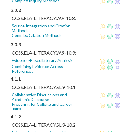
Complex Inquiry Methods
3.3.2
CCSS.ELA-LITERACY.W.9-10.8:
Source Integration and Citation
Methods
Complex Citation Methods
3.3.3
CCSS.ELA-LITERACY.W.9-10.9:
Evidence-Based Literary Analysis
Combining Evidence Across
References
4.1.1
CCSS.ELA-LITERACY.SL.9-10.1:
Collaborative Discussions and
Academic Discourse
Preparing for College and Career
Talks
4.1.2
CCSS.ELA-LITERACY.SL.9-10.2: