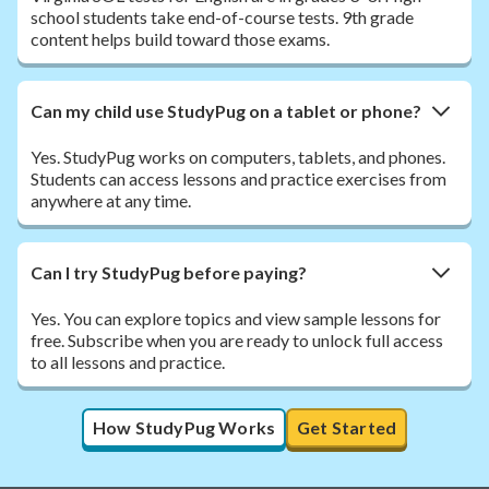
school students take end-of-course tests. 9th grade
content helps build toward those exams.
Can my child use StudyPug on a tablet or phone?
Yes. StudyPug works on computers, tablets, and phones.
Students can access lessons and practice exercises from
anywhere at any time.
Can I try StudyPug before paying?
Yes. You can explore topics and view sample lessons for
free. Subscribe when you are ready to unlock full access
to all lessons and practice.
How StudyPug Works
Get Started