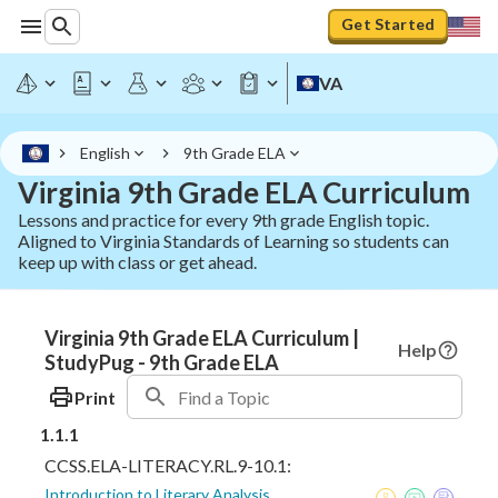
Get Started
VA
English
9th Grade ELA
Virginia 9th Grade ELA Curriculum
Lessons and practice for every 9th grade English topic.
Aligned to Virginia Standards of Learning so students can
keep up with class or get ahead.
Virginia 9th Grade ELA Curriculum |
Help
StudyPug - 9th Grade ELA
Print
1.1.1
CCSS.ELA-LITERACY.RL.9-10.1:
Introduction to Literary Analysis