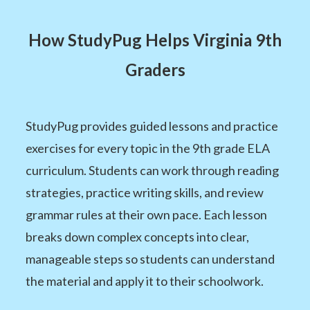
How StudyPug Helps Virginia 9th
Graders
StudyPug provides guided lessons and practice
exercises for every topic in the 9th grade ELA
curriculum. Students can work through reading
strategies, practice writing skills, and review
grammar rules at their own pace. Each lesson
breaks down complex concepts into clear,
manageable steps so students can understand
the material and apply it to their schoolwork.