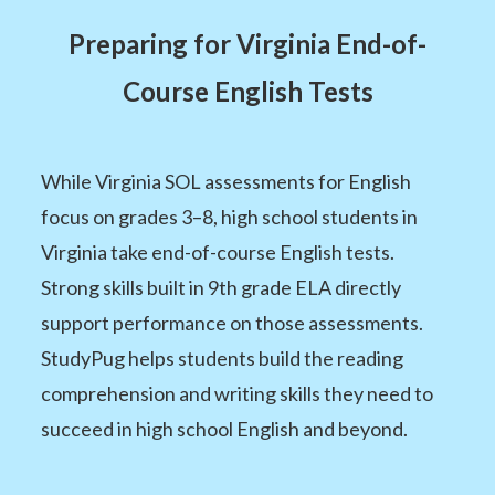
Preparing for Virginia End-of-
Course English Tests
While Virginia SOL assessments for English
focus on grades 3–8, high school students in
Virginia take end-of-course English tests.
Strong skills built in 9th grade ELA directly
support performance on those assessments.
StudyPug helps students build the reading
comprehension and writing skills they need to
succeed in high school English and beyond.