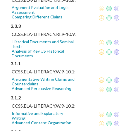
Argument Evaluation and Logic
Assessment
Comparing Different Claims
2.3.3
CCSS.ELA-LITERACY.RI.9-10.9:
Historical Documents and Seminal
Texts
Analysis of Key US Historical
Documents
3.1.1
CCSS.ELA-LITERACY.W.9-10.1:
Argumentative Writing Claims and
Counterclaims
Advanced Persuasive Reasoning
3.1.2
CCSS.ELA-LITERACY.W.9-10.2:
Informative and Explanatory
Writing
Advanced Content Organization