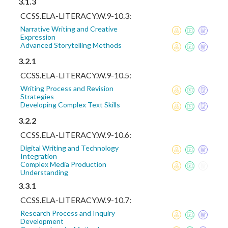
3.1.3
CCSS.ELA-LITERACY.W.9-10.3:
Narrative Writing and Creative
Expression
Advanced Storytelling Methods
3.2.1
CCSS.ELA-LITERACY.W.9-10.5:
Writing Process and Revision
Strategies
Developing Complex Text Skills
3.2.2
CCSS.ELA-LITERACY.W.9-10.6:
Digital Writing and Technology
Integration
Complex Media Production
Understanding
3.3.1
CCSS.ELA-LITERACY.W.9-10.7:
Research Process and Inquiry
Development