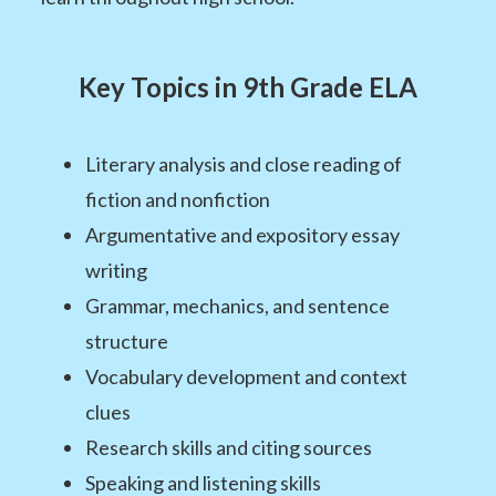
Key Topics in 9th Grade ELA
Literary analysis and close reading of
fiction and nonfiction
Argumentative and expository essay
writing
Grammar, mechanics, and sentence
structure
Vocabulary development and context
clues
Research skills and citing sources
Speaking and listening skills