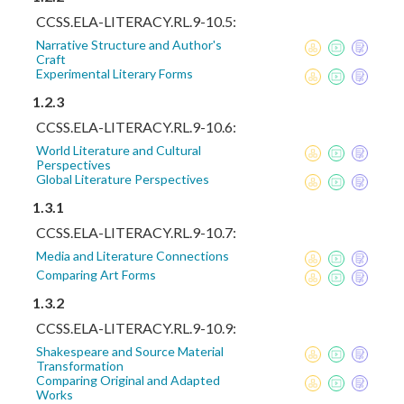
CCSS.ELA-LITERACY.RL.9-10.5:
Narrative Structure and Author's
Craft
Experimental Literary Forms
1.2.3
CCSS.ELA-LITERACY.RL.9-10.6:
World Literature and Cultural
Perspectives
Global Literature Perspectives
1.3.1
CCSS.ELA-LITERACY.RL.9-10.7:
Media and Literature Connections
Comparing Art Forms
1.3.2
CCSS.ELA-LITERACY.RL.9-10.9:
Shakespeare and Source Material
Transformation
Comparing Original and Adapted
Works