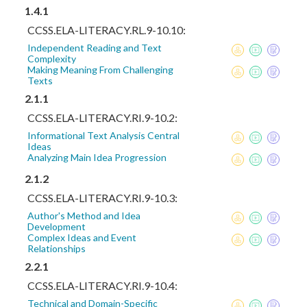
1.4.1
CCSS.ELA-LITERACY.RL.9-10.10:
Independent Reading and Text
Complexity
Making Meaning From Challenging
Texts
2.1.1
CCSS.ELA-LITERACY.RI.9-10.2:
Informational Text Analysis Central
Ideas
Analyzing Main Idea Progression
2.1.2
CCSS.ELA-LITERACY.RI.9-10.3:
Author's Method and Idea
Development
Complex Ideas and Event
Relationships
2.2.1
CCSS.ELA-LITERACY.RI.9-10.4:
Technical and Domain-Specific