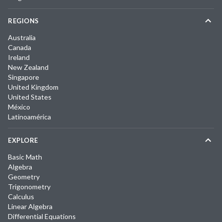
REGIONS
Australia
Canada
Ireland
New Zealand
Singapore
United Kingdom
United States
México
Latinoamérica
EXPLORE
Basic Math
Algebra
Geometry
Trigonometry
Calculus
Linear Algebra
Differential Equations