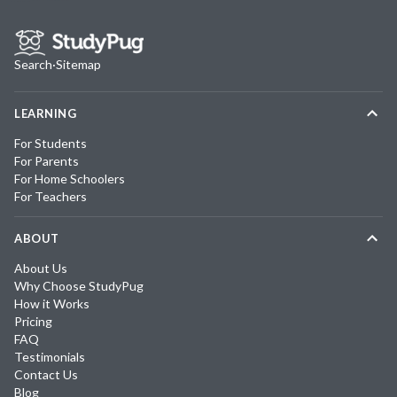
Search
·
Sitemap
LEARNING
For Students
For Parents
For Home Schoolers
For Teachers
ABOUT
About Us
Why Choose StudyPug
How it Works
Pricing
FAQ
Testimonials
Contact Us
Blog