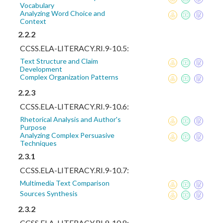
Vocabulary
Analyzing Word Choice and
Context
2.2.2
CCSS.ELA-LITERACY.RI.9-10.5:
Text Structure and Claim
Development
Complex Organization Patterns
2.2.3
CCSS.ELA-LITERACY.RI.9-10.6:
Rhetorical Analysis and Author's
Purpose
Analyzing Complex Persuasive
Techniques
2.3.1
CCSS.ELA-LITERACY.RI.9-10.7:
Multimedia Text Comparison
Sources Synthesis
2.3.2
CCSS.ELA-LITERACY.RI.9-10.8: