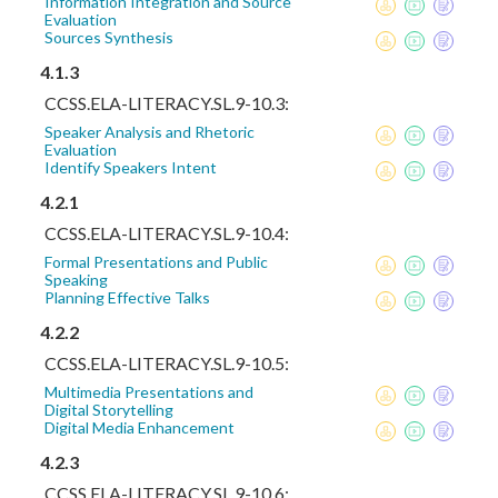
Information Integration and Source
Evaluation
Sources Synthesis
4.1.3
CCSS.ELA-LITERACY.SL.9-10.3:
Speaker Analysis and Rhetoric
Evaluation
Identify Speakers Intent
4.2.1
CCSS.ELA-LITERACY.SL.9-10.4:
Formal Presentations and Public
Speaking
Planning Effective Talks
4.2.2
CCSS.ELA-LITERACY.SL.9-10.5:
Multimedia Presentations and
Digital Storytelling
Digital Media Enhancement
4.2.3
CCSS.ELA-LITERACY.SL.9-10.6: