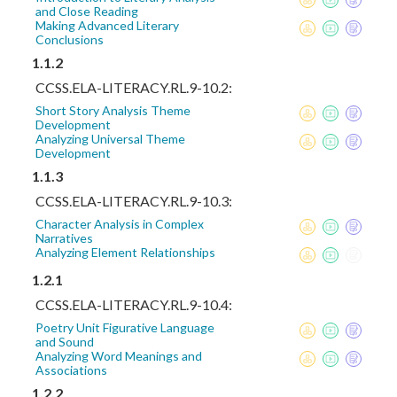
and Close Reading
Making Advanced Literary
Conclusions
1.1.2
CCSS.ELA-LITERACY.RL.9-10.2:
Short Story Analysis Theme
Development
Analyzing Universal Theme
Development
1.1.3
CCSS.ELA-LITERACY.RL.9-10.3:
Character Analysis in Complex
Narratives
Analyzing Element Relationships
1.2.1
CCSS.ELA-LITERACY.RL.9-10.4:
Poetry Unit Figurative Language
and Sound
Analyzing Word Meanings and
Associations
1.2.2