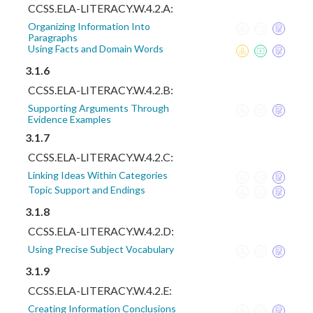
CCSS.ELA-LITERACY.W.4.2.A:
Organizing Information Into
Paragraphs
Using Facts and Domain Words
3.1.6
CCSS.ELA-LITERACY.W.4.2.B:
Supporting Arguments Through
Evidence Examples
3.1.7
CCSS.ELA-LITERACY.W.4.2.C:
Linking Ideas Within Categories
Topic Support and Endings
3.1.8
CCSS.ELA-LITERACY.W.4.2.D:
Using Precise Subject Vocabulary
3.1.9
CCSS.ELA-LITERACY.W.4.2.E:
Creating Information Conclusions