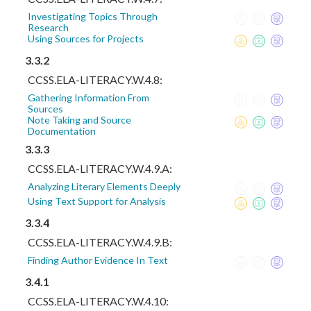
Investigating Topics Through
Research
Using Sources for Projects
3.3.2
CCSS.ELA-LITERACY.W.4.8:
Gathering Information From
Sources
Note Taking and Source
Documentation
3.3.3
CCSS.ELA-LITERACY.W.4.9.A:
Analyzing Literary Elements Deeply
Using Text Support for Analysis
3.3.4
CCSS.ELA-LITERACY.W.4.9.B:
Finding Author Evidence In Text
3.4.1
CCSS.ELA-LITERACY.W.4.10: