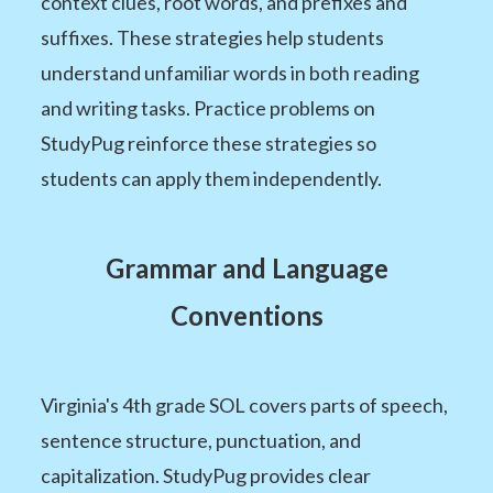
context clues, root words, and prefixes and
suffixes. These strategies help students
understand unfamiliar words in both reading
and writing tasks. Practice problems on
StudyPug reinforce these strategies so
students can apply them independently.
Grammar and Language
Conventions
Virginia's 4th grade SOL covers parts of speech,
sentence structure, punctuation, and
capitalization. StudyPug provides clear