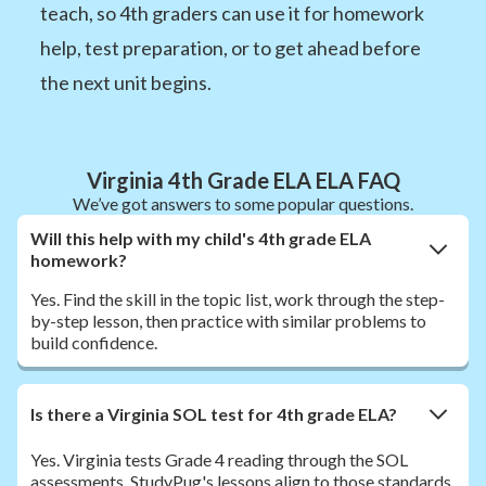
teach, so 4th graders can use it for homework
help, test preparation, or to get ahead before
the next unit begins.
Virginia 4th Grade ELA ELA FAQ
We’ve got answers to some popular questions.
Will this help with my child's 4th grade ELA
homework?
Yes. Find the skill in the topic list, work through the step-
by-step lesson, then practice with similar problems to
build confidence.
Is there a Virginia SOL test for 4th grade ELA?
Yes. Virginia tests Grade 4 reading through the SOL
assessments. StudyPug's lessons align to those standards