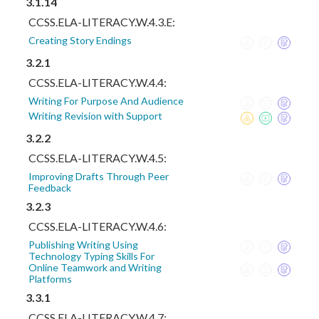
3.1.14
CCSS.ELA-LITERACY.W.4.3.E:
Creating Story Endings
3.2.1
CCSS.ELA-LITERACY.W.4.4:
Writing For Purpose And Audience
Writing Revision with Support
3.2.2
CCSS.ELA-LITERACY.W.4.5:
Improving Drafts Through Peer
Feedback
3.2.3
CCSS.ELA-LITERACY.W.4.6:
Publishing Writing Using
Technology Typing Skills For
Online Teamwork and Writing
Platforms
3.3.1
CCSS.ELA-LITERACY.W.4.7: