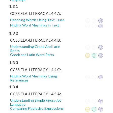
1.3.1
CCSS.ELA-LITERACY.L.4.4.A:
Decoding Words Using Text Clues
Finding Word Meanings in Text
1.3.2
CCSS.ELA-LITERACY.L.4.4.B:
Understanding Greek And Latin
Roots
Greek and Latin Word Parts
1.3.3
CCSS.ELA-LITERACY.L.4.4.C:
Finding Word Meanings Using
References
1.3.4
CCSS.ELA-LITERACY.L.4.5.A:
Understanding Simple Figurative
Language
Comparing Figurative Expressions