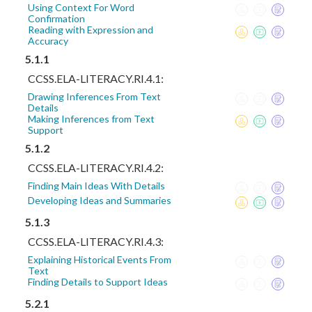
Using Context For Word
Confirmation
Reading with Expression and
Accuracy
5.1.1
CCSS.ELA-LITERACY.RI.4.1:
Drawing Inferences From Text
Details
Making Inferences from Text
Support
5.1.2
CCSS.ELA-LITERACY.RI.4.2:
Finding Main Ideas With Details
Developing Ideas and Summaries
5.1.3
CCSS.ELA-LITERACY.RI.4.3:
Explaining Historical Events From
Text
Finding Details to Support Ideas
5.2.1