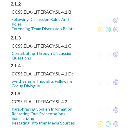
2.1.2
CCSS.ELA-LITERACY.SL.4.1.B:
Following Discussion Rules And
Roles
Extending Team Discussion Points
2.1.3
CCSS.ELA-LITERACY.SL.4.1.C:
Contributing Through Discussion
Questions
2.1.4
CCSS.ELA-LITERACY.SL.4.1.D:
Synthesizing Thoughts Following
Group Dialogue
2.1.5
CCSS.ELA-LITERACY.SL.4.2:
Paraphrasing Spoken Information
Restating Oral Presentations
Summarizing
Restating Info from Media Sources