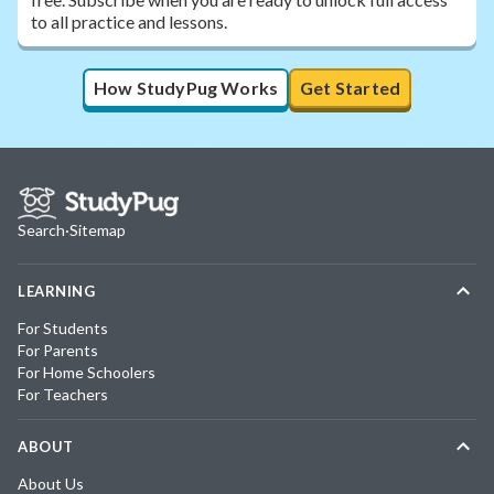
to all practice and lessons.
How StudyPug Works
Get Started
Search
·
Sitemap
LEARNING
For Students
For Parents
For Home Schoolers
For Teachers
ABOUT
About Us