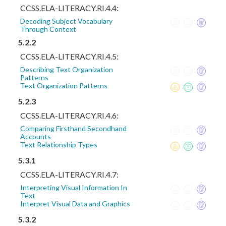
CCSS.ELA-LITERACY.RI.4.4:
Decoding Subject Vocabulary
Through Context
5.2.2
CCSS.ELA-LITERACY.RI.4.5:
Describing Text Organization
Patterns
Text Organization Patterns
5.2.3
CCSS.ELA-LITERACY.RI.4.6:
Comparing Firsthand Secondhand
Accounts
Text Relationship Types
5.3.1
CCSS.ELA-LITERACY.RI.4.7:
Interpreting Visual Information In
Text
Interpret Visual Data and Graphics
5.3.2