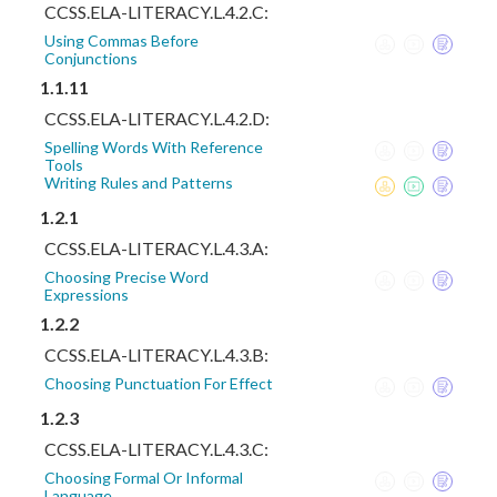
CCSS.ELA-LITERACY.L.4.2.C:
Using Commas Before
Conjunctions
1.1.11
CCSS.ELA-LITERACY.L.4.2.D:
Spelling Words With Reference
Tools
Writing Rules and Patterns
1.2.1
CCSS.ELA-LITERACY.L.4.3.A:
Choosing Precise Word
Expressions
1.2.2
CCSS.ELA-LITERACY.L.4.3.B:
Choosing Punctuation For Effect
1.2.3
CCSS.ELA-LITERACY.L.4.3.C:
Choosing Formal Or Informal
Language