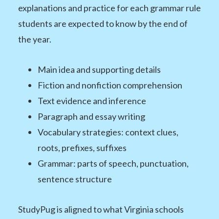
explanations and practice for each grammar rule
students are expected to know by the end of
the year.
Main idea and supporting details
Fiction and nonfiction comprehension
Text evidence and inference
Paragraph and essay writing
Vocabulary strategies: context clues,
roots, prefixes, suffixes
Grammar: parts of speech, punctuation,
sentence structure
StudyPug is aligned to what Virginia schools