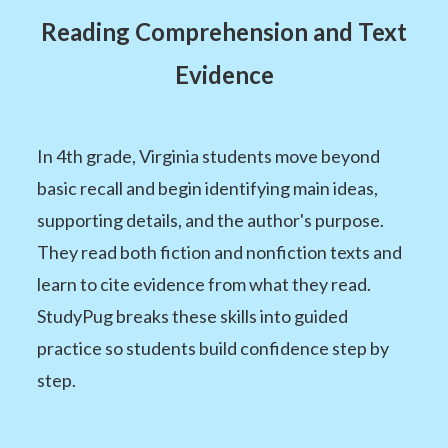
Reading Comprehension and Text
Evidence
In 4th grade, Virginia students move beyond
basic recall and begin identifying main ideas,
supporting details, and the author's purpose.
They read both fiction and nonfiction texts and
learn to cite evidence from what they read.
StudyPug breaks these skills into guided
practice so students build confidence step by
step.