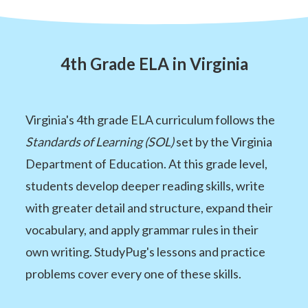
4th Grade ELA in Virginia
Virginia's 4th grade ELA curriculum follows the
Standards of Learning (SOL)
set by the Virginia
Department of Education. At this grade level,
students develop deeper reading skills, write
with greater detail and structure, expand their
vocabulary, and apply grammar rules in their
own writing. StudyPug's lessons and practice
problems cover every one of these skills.