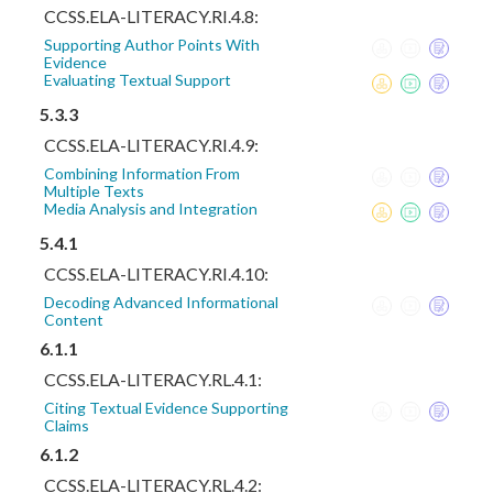
CCSS.ELA-LITERACY.RI.4.8:
Supporting Author Points With
Evidence
Evaluating Textual Support
5.3.3
CCSS.ELA-LITERACY.RI.4.9:
Combining Information From
Multiple Texts
Media Analysis and Integration
5.4.1
CCSS.ELA-LITERACY.RI.4.10:
Decoding Advanced Informational
Content
6.1.1
CCSS.ELA-LITERACY.RL.4.1:
Citing Textual Evidence Supporting
Claims
6.1.2
CCSS.ELA-LITERACY.RL.4.2: