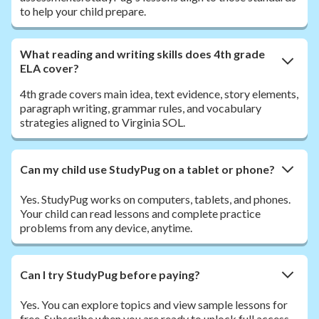
to help your child prepare.
What reading and writing skills does 4th grade
ELA cover?
4th grade covers main idea, text evidence, story elements,
paragraph writing, grammar rules, and vocabulary
strategies aligned to Virginia SOL.
Can my child use StudyPug on a tablet or phone?
Yes. StudyPug works on computers, tablets, and phones.
Your child can read lessons and complete practice
problems from any device, anytime.
Can I try StudyPug before paying?
Yes. You can explore topics and view sample lessons for
free. Subscribe when you are ready to unlock full access