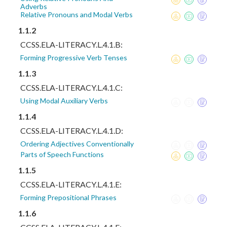
Adverbs
Relative Pronouns and Modal Verbs
1.1.2
CCSS.ELA-LITERACY.L.4.1.B:
Forming Progressive Verb Tenses
1.1.3
CCSS.ELA-LITERACY.L.4.1.C:
Using Modal Auxiliary Verbs
1.1.4
CCSS.ELA-LITERACY.L.4.1.D:
Ordering Adjectives Conventionally
Parts of Speech Functions
1.1.5
CCSS.ELA-LITERACY.L.4.1.E:
Forming Prepositional Phrases
1.1.6