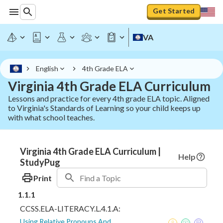
Get Started
VA
English
4th Grade ELA
Virginia 4th Grade ELA Curriculum
Lessons and practice for every 4th grade ELA topic. Aligned
to Virginia's Standards of Learning so your child keeps up
with what school teaches.
Virginia 4th Grade ELA Curriculum |
Help
StudyPug
Print
1.1.1
CCSS.ELA-LITERACY.L.4.1.A:
Using Relative Pronouns And