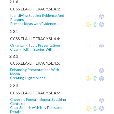
2.1.6
CCSS.ELA-LITERACY.SL.4.3:
Identifying Speaker Evidence And
Reasons
Present Ideas with Evidence
2.2.1
CCSS.ELA-LITERACY.SL.4.4:
Organizing Topic Presentations
Clearly Telling Stories With
2.2.2
CCSS.ELA-LITERACY.SL.4.5:
Enhancing Presentations With
Media
Creating Digital Slides
2.2.3
CCSS.ELA-LITERACY.SL.4.6:
Choosing Formal Informal Speaking
Contexts
Clear Speech with Key Facts and
Details