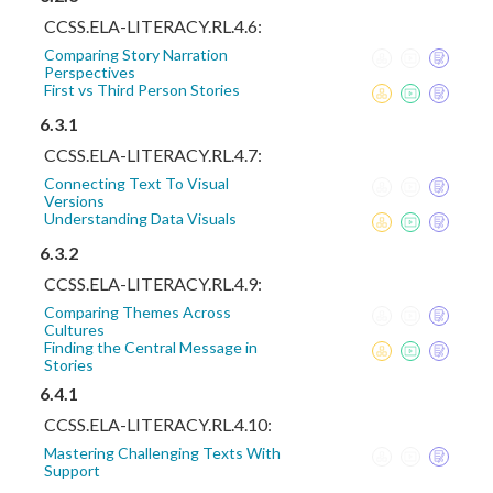
CCSS.ELA-LITERACY.RL.4.6:
Comparing Story Narration
Perspectives
First vs Third Person Stories
6.3.1
CCSS.ELA-LITERACY.RL.4.7:
Connecting Text To Visual
Versions
Understanding Data Visuals
6.3.2
CCSS.ELA-LITERACY.RL.4.9:
Comparing Themes Across
Cultures
Finding the Central Message in
Stories
6.4.1
CCSS.ELA-LITERACY.RL.4.10:
Mastering Challenging Texts With
Support