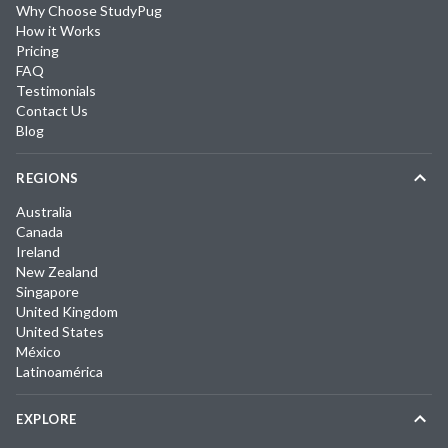
Why Choose StudyPug
How it Works
Pricing
FAQ
Testimonials
Contact Us
Blog
REGIONS
Australia
Canada
Ireland
New Zealand
Singapore
United Kingdom
United States
México
Latinoamérica
EXPLORE