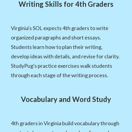
Writing Skills for 4th Graders
Virginia's SOL expects 4th graders to write
organized paragraphs and short essays.
Students learn how to plan their writing,
develop ideas with details, and revise for clarity.
StudyPug's practice exercises walk students
through each stage of the writing process.
Vocabulary and Word Study
4th graders in Virginia build vocabulary through