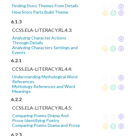
Finding Story Themes From Details
How Story Parts Build Theme
6.1.3
CCSS.ELA-LITERACY.RL.4.3:
Analyzing Character Actions
Through Details
Analyzing Characters Settings and
Events
6.2.1
CCSS.ELA-LITERACY.RL.4.4:
Understanding Mythological Word
References
Mythology References and Word
Meanings
6.2.2
CCSS.ELA-LITERACY.RL.4.5:
Comparing Poems Drama And
Prose Identifying Poetry
Comparing Poems Drama and Prose
6.2.3