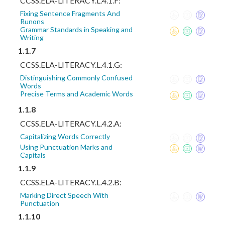
CCSS.ELA-LITERACY.L.4.1.F:
Fixing Sentence Fragments And
Runons
Grammar Standards in Speaking and
Writing
1.1.7
CCSS.ELA-LITERACY.L.4.1.G:
Distinguishing Commonly Confused
Words
Precise Terms and Academic Words
1.1.8
CCSS.ELA-LITERACY.L.4.2.A:
Capitalizing Words Correctly
Using Punctuation Marks and
Capitals
1.1.9
CCSS.ELA-LITERACY.L.4.2.B:
Marking Direct Speech With
Punctuation
1.1.10