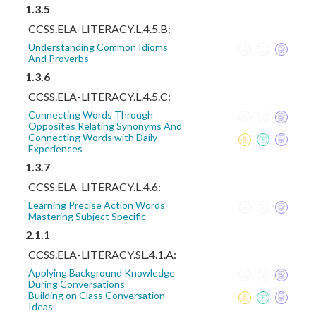
1.3.5
CCSS.ELA-LITERACY.L.4.5.B:
Understanding Common Idioms
And Proverbs
1.3.6
CCSS.ELA-LITERACY.L.4.5.C:
Connecting Words Through
Opposites Relating Synonyms And
Connecting Words with Daily
Experiences
1.3.7
CCSS.ELA-LITERACY.L.4.6:
Learning Precise Action Words
Mastering Subject Specific
2.1.1
CCSS.ELA-LITERACY.SL.4.1.A:
Applying Background Knowledge
During Conversations
Building on Class Conversation
Ideas