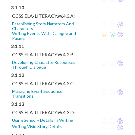
3.1.10
CCSS.ELA-LITERACY.W.4.3.A:
Establishing Story Narrators And
Characters
Writing Events With Dialogue and
Pacing
3.1.11
CCSS.ELA-LITERACY.W.4.3.B:
Developing Character Responses
Through Dialogue
3.1.12
CCSS.ELA-LITERACY.W.4.3.C:
Managing Event Sequence
Transitions
3.1.13
CCSS.ELA-LITERACY.W.4.3.D:
Using Sensory Details In Writing
Writing Vivid Story Details