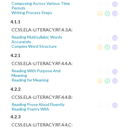
Composing Across Various Time
Periods
Writing Process Steps
4.1.1
CCSS.ELA-LITERACY.RF.4.3.A:
Reading Multisyllabic Words
Accurately
Complex Word Structure
4.2.1
CCSS.ELA-LITERACY.RF.4.4.A:
Reading With Purpose And
Meaning
Reading for Meaning
4.2.2
CCSS.ELA-LITERACY.RF.4.4.B:
Reading Prose Aloud Fluently
Reading Poetry With
4.2.3
CCSS.ELA-LITERACY.RF.4.4.C: