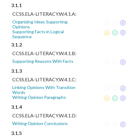
3.1.1
CCSS.ELA-LITERACY.W.4.1.A:
Organizing Ideas Supporting
Opinions
Supporting Facts in Logical
Sequence
3.1.2
CCSS.ELA-LITERACY.W.4.1.B:
Supporting Reasons With Facts
3.1.3
CCSS.ELA-LITERACY.W.4.1.C:
Linking Opinions With Transition
Words
Writing Opinion Paragraphs
3.1.4
CCSS.ELA-LITERACY.W.4.1.D:
Writing Opinion Conclusions
3.1.5