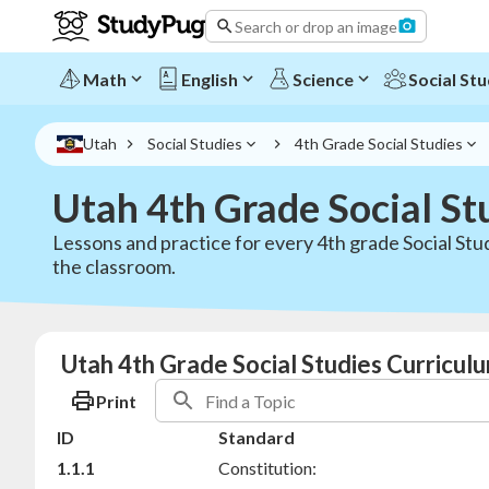
Search or drop an image
Math
English
Science
Social Stu
Utah
Social Studies
4th Grade Social Studies
Utah 4th Grade Social St
Lessons and practice for every 4th grade Social Stu
the classroom.
Utah 4th Grade Social Studies Curricul
Print
ID
Standard
1.1.1
Constitution: