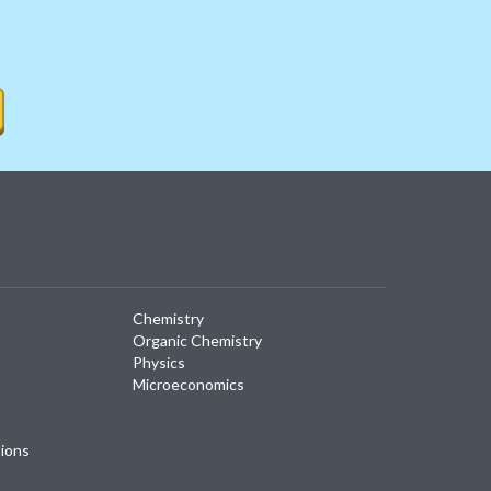
Chemistry
Organic Chemistry
Physics
Microeconomics
tions