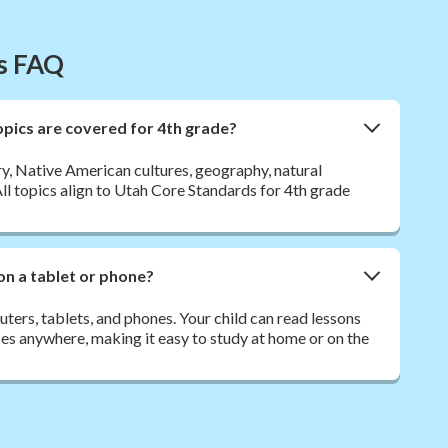
es FAQ
opics are covered for 4th grade?
y, Native American cultures, geography, natural
 All topics align to Utah Core Standards for 4th grade
on a tablet or phone?
ers, tablets, and phones. Your child can read lessons
es anywhere, making it easy to study at home or on the