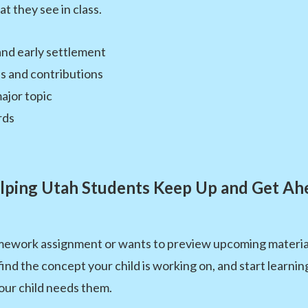
t they see in class.
and early settlement
s and contributions
ajor topic
rds
lping Utah Students Keep Up and Get Ah
omework assignment or wants to preview upcoming material,
 find the concept your child is working on, and start learni
our child needs them.