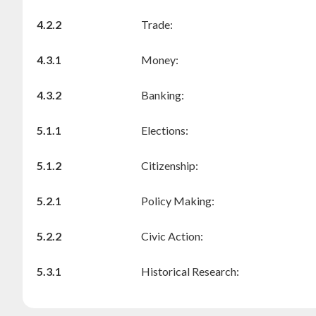
4.2.2
Trade:
4.3.1
Money:
4.3.2
Banking:
5.1.1
Elections:
5.1.2
Citizenship:
5.2.1
Policy Making:
5.2.2
Civic Action:
5.3.1
Historical Research: