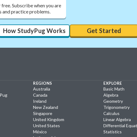
r free. Subscribe when you are
ons and practice problems.
How StudyPug Works
Get Started
REGIONS
EXPLORE
Australia
Basic Math
yPug
Canada
Algebra
Ireland
Geometry
New Zealand
Trigonometry
Singapore
Calculus
United Kingdom
Linear Algebra
United States
Differential Equa
México
Statistics