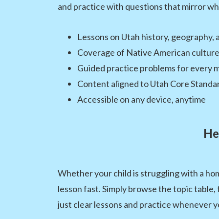
and practice with questions that mirror wha
Lessons on Utah history, geography, 
Coverage of Native American culture
Guided practice problems for every m
Content aligned to Utah Core Standa
Accessible on any device, anytime
He
Whether your child is struggling with a h
lesson fast. Simply browse the topic table,
just clear lessons and practice whenever y