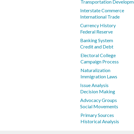
Transportation Developm
Interstate Commerce
International Trade
Currency History
Federal Reserve
Banking System
Credit and Debt
Electoral College
Campaign Process
Naturalization
Immigration Laws
Issue Analysis
Decision Making
Advocacy Groups
Social Movements
Primary Sources
Historical Analysis