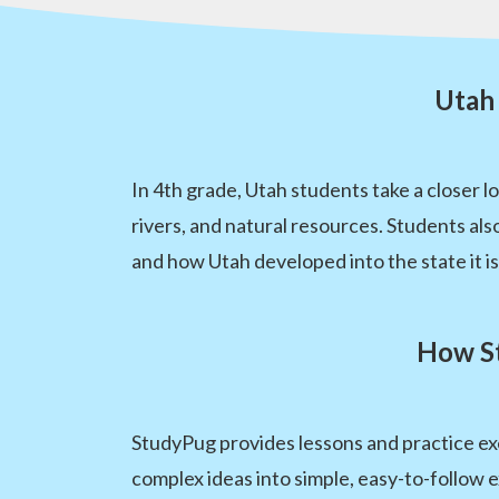
Utah 
In 4th grade, Utah students take a closer l
rivers, and natural resources. Students also
and how Utah developed into the state it is
How St
StudyPug provides lessons and practice exe
complex ideas into simple, easy-to-follow e