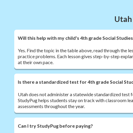
Utah 
Will this help with my child's 4th grade Social Stud
Yes. Find the topic in the table above, read through the l
practice problems. Each lesson gives step-by-step explan
at their own pace.
Is there a standardized test for 4th grade Social Stu
Utah does not administer a statewide standardized test fo
StudyPug helps students stay on track with classroom le
assessments throughout the year.
Can I try StudyPug before paying?