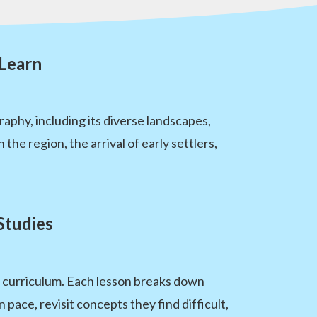
 Learn
aphy, including its diverse landscapes,
the region, the arrival of early settlers,
Studies
es curriculum. Each lesson breaks down
pace, revisit concepts they find difficult,