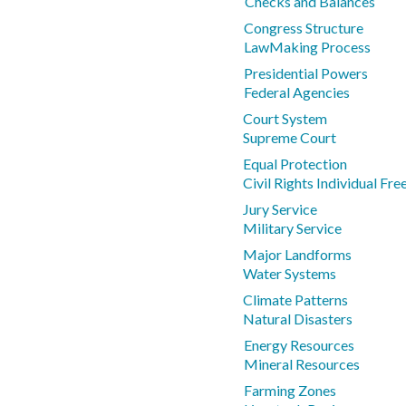
Checks and Balances
Congress Structure
LawMaking Process
Presidential Powers
Federal Agencies
Court System
Supreme Court
Equal Protection
Civil Rights Individual Fr
Jury Service
Military Service
Major Landforms
Water Systems
Climate Patterns
Natural Disasters
Energy Resources
Mineral Resources
Farming Zones