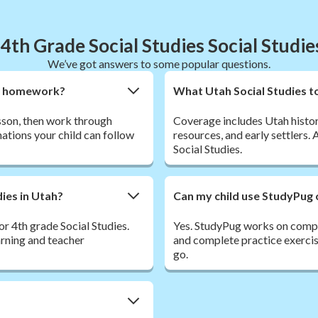
4th Grade Social Studies Social Studi
We’ve got answers to some popular questions.
ies homework?
What Utah Social Studies t
esson, then work through
Coverage includes Utah histor
ations your child can follow
resources, and early settlers.
Social Studies.
dies in Utah?
Can my child use StudyPug 
r 4th grade Social Studies.
Yes. StudyPug works on comput
arning and teacher
and complete practice exercis
go.