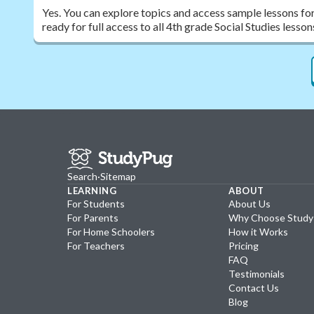
Yes. You can explore topics and access sample lessons fo
ready for full access to all 4th grade Social Studies less
Search
·
Sitemap
LEARNING
ABOUT
For Students
About Us
For Parents
Why Choose Stud
For Home Schoolers
How it Works
For Teachers
Pricing
FAQ
Testimonials
Contact Us
Blog