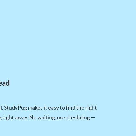
ead
 StudyPug makes it easy to find the right
ng right away. No waiting, no scheduling —