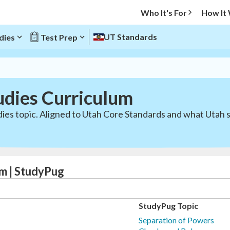
Who It's For
How It
UT Standards
dies
Test Prep
udies Curriculum
dies topic. Aligned to Utah Core Standards and what Utah 
um | StudyPug
StudyPug Topic
Separation of Powers