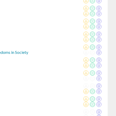
eedoms in Society