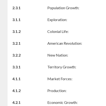
2.3.1
Population Growth:
3.1.1
Exploration:
3.1.2
Colonial Life:
3.2.1
American Revolution:
3.2.2
New Nation:
3.3.1
Territory Growth:
4.1.1
Market Forces:
4.1.2
Production:
4.2.1
Economic Growth: