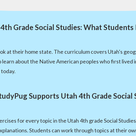
4th Grade Social Studies: What Students
ook at their home state. The curriculum covers Utah's geogr
 learn about the Native American peoples who first lived in 
 today.
udyPug Supports Utah 4th Grade Social 
rcises for every topic in the Utah 4th grade Social Studi
xplanations. Students can work through topics at their own 