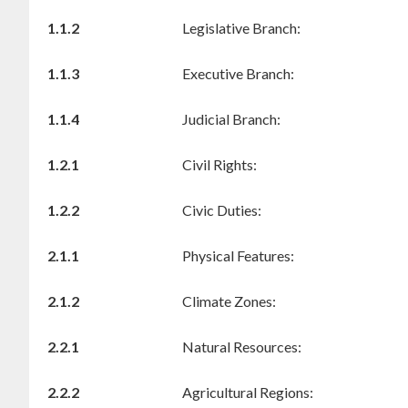
1.1.2
Legislative Branch:
1.1.3
Executive Branch:
1.1.4
Judicial Branch:
1.2.1
Civil Rights:
1.2.2
Civic Duties:
2.1.1
Physical Features:
2.1.2
Climate Zones:
2.2.1
Natural Resources:
2.2.2
Agricultural Regions: