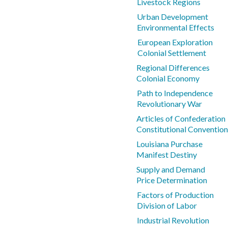
Livestock Regions
Urban Development
Environmental Effects
European Exploration
Colonial Settlement
Regional Differences
Colonial Economy
Path to Independence
Revolutionary War
Articles of Confederation
Constitutional Convention
Louisiana Purchase
Manifest Destiny
Supply and Demand
Price Determination
Factors of Production
Division of Labor
Industrial Revolution