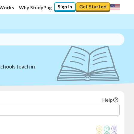
Sign in
Get Started
 Works
Why StudyPug
schools teach in
Help