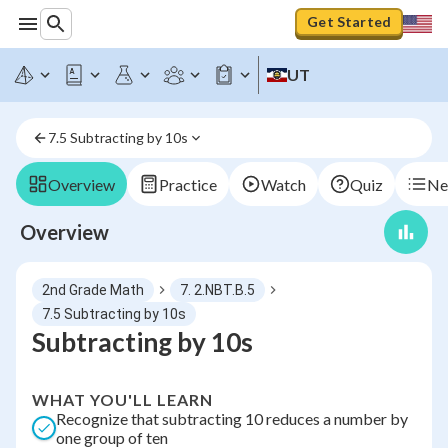
Get Started
UT
7.5 Subtracting by 10s
Overview
Practice
Watch
Quiz
Ne
Overview
2nd Grade Math
7. 2.NBT.B.5
7.5 Subtracting by 10s
Subtracting by 10s
WHAT YOU'LL LEARN
Recognize that subtracting 10 reduces a number by
one group of ten