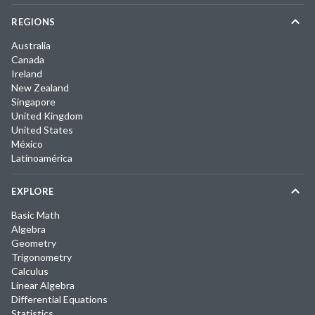
REGIONS
Australia
Canada
Ireland
New Zealand
Singapore
United Kingdom
United States
México
Latinoamérica
EXPLORE
Basic Math
Algebra
Geometry
Trigonometry
Calculus
Linear Algebra
Differential Equations
Statistics