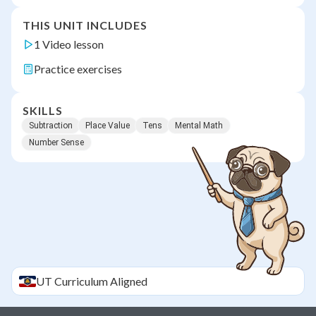
THIS UNIT INCLUDES
1 Video lesson
Practice exercises
SKILLS
Subtraction
Place Value
Tens
Mental Math
Number Sense
UT
Curriculum Aligned