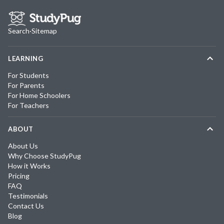
Search
·
Sitemap
LEARNING
For Students
For Parents
For Home Schoolers
For Teachers
ABOUT
About Us
Why Choose StudyPug
How it Works
Pricing
FAQ
Testimonials
Contact Us
Blog