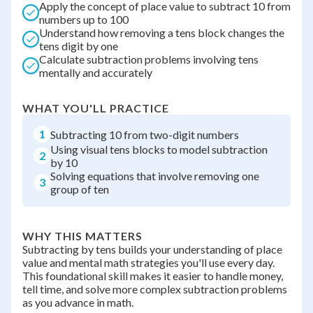
Apply the concept of place value to subtract 10 from
numbers up to 100
Understand how removing a tens block changes the
tens digit by one
Calculate subtraction problems involving tens
mentally and accurately
WHAT YOU'LL PRACTICE
1
Subtracting 10 from two-digit numbers
Using visual tens blocks to model subtraction
2
by 10
Solving equations that involve removing one
3
group of ten
WHY THIS MATTERS
Subtracting by tens builds your understanding of place
value and mental math strategies you'll use every day.
This foundational skill makes it easier to handle money,
tell time, and solve more complex subtraction problems
as you advance in math.