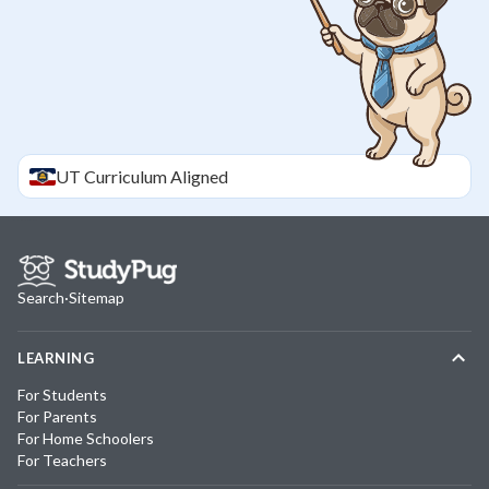
UT
Curriculum Aligned
Search
·
Sitemap
LEARNING
For Students
For Parents
For Home Schoolers
For Teachers