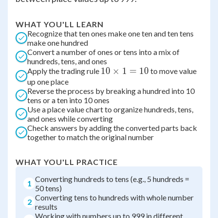
WHAT YOU'LL LEARN
Recognize that ten ones make one ten and ten tens
make one hundred
Convert a number of ones or tens into a mix of
hundreds, tens, and ones
10
10
×
1
=
10
Apply the trading rule
to move value
up one place
\times
Reverse the process by breaking a hundred into 10
1 =
tens or a ten into 10 ones
10
Use a place value chart to organize hundreds, tens,
and ones while converting
Check answers by adding the converted parts back
together to match the original number
WHAT YOU'LL PRACTICE
Converting hundreds to tens (e.g., 5 hundreds =
1
50 tens)
Converting tens to hundreds with whole number
2
results
Working with numbers up to 999 in different