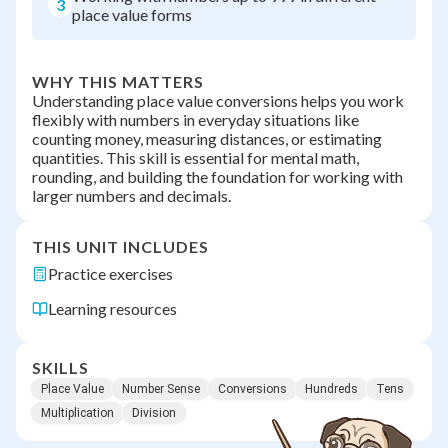
3
place value forms
WHY THIS MATTERS
Understanding place value conversions helps you work
flexibly with numbers in everyday situations like
counting money, measuring distances, or estimating
quantities. This skill is essential for mental math,
rounding, and building the foundation for working with
larger numbers and decimals.
THIS UNIT INCLUDES
Practice exercises
Learning resources
SKILLS
Place Value
Number Sense
Conversions
Hundreds
Tens
Multiplication
Division