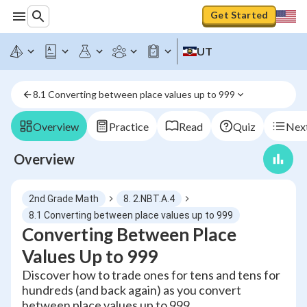
Get Started
UT
8.1 Converting between place values up to 999
Overview
Practice
Read
Quiz
Next
Overview
2nd Grade Math
8. 2.NBT.A.4
8.1 Converting between place values up to 999
Converting Between Place
Values Up to 999
Discover how to trade ones for tens and tens for
hundreds (and back again) as you convert
between place values up to 999.