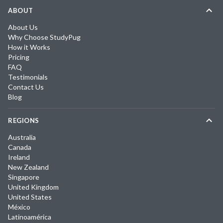
ABOUT
About Us
Why Choose StudyPug
How it Works
Pricing
FAQ
Testimonials
Contact Us
Blog
REGIONS
Australia
Canada
Ireland
New Zealand
Singapore
United Kingdom
United States
México
Latinoamérica