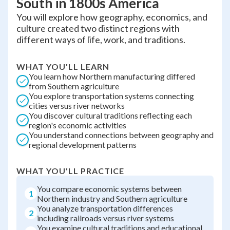
South in 1800s America
You will explore how geography, economics, and
culture created two distinct regions with
different ways of life, work, and traditions.
WHAT YOU'LL LEARN
You learn how Northern manufacturing differed
from Southern agriculture
You explore transportation systems connecting
cities versus river networks
You discover cultural traditions reflecting each
region's economic activities
You understand connections between geography and
regional development patterns
WHAT YOU'LL PRACTICE
You compare economic systems between
1
Northern industry and Southern agriculture
You analyze transportation differences
2
including railroads versus river systems
You examine cultural traditions and educational