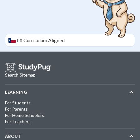
TX
Curriculum Aligned
Search
·
Sitemap
LEARNING
For Students
For Parents
For Home Schoolers
For Teachers
ABOUT