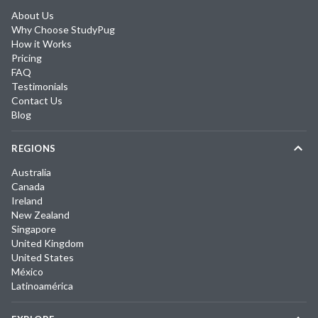
About Us
Why Choose StudyPug
How it Works
Pricing
FAQ
Testimonials
Contact Us
Blog
REGIONS
Australia
Canada
Ireland
New Zealand
Singapore
United Kingdom
United States
México
Latinoamérica