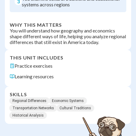
3
systems across regions
WHY THIS MATTERS
You will understand how geography and economics
shape different ways of life, helping you analyze regional
differences that still exist in America today.
THIS UNIT INCLUDES
Practice exercises
Learning resources
SKILLS
Regional Differences
Economic Systems
Transportation Networks
Cultural Traditions
Historical Analysis