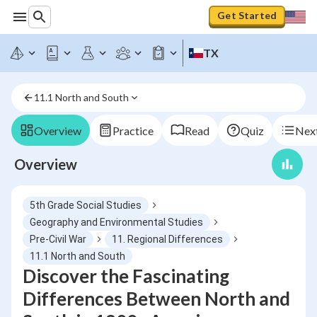
Get Started
TX
11.1 North and South
Overview
Practice
Read
Quiz
Next
Overview
5th Grade Social Studies
Geography and Environmental Studies
Pre-Civil War
11. Regional Differences
11.1 North and South
Discover the Fascinating
Differences Between North and