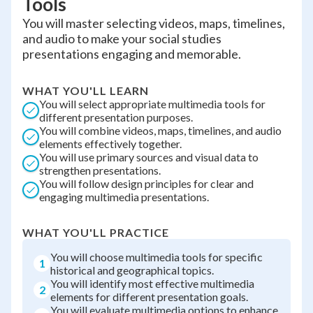
Tools
You will master selecting videos, maps, timelines,
and audio to make your social studies
presentations engaging and memorable.
WHAT YOU'LL LEARN
You will select appropriate multimedia tools for
different presentation purposes.
You will combine videos, maps, timelines, and audio
elements effectively together.
You will use primary sources and visual data to
strengthen presentations.
You will follow design principles for clear and
engaging multimedia presentations.
WHAT YOU'LL PRACTICE
You will choose multimedia tools for specific
1
historical and geographical topics.
You will identify most effective multimedia
2
elements for different presentation goals.
You will evaluate multimedia options to enhance