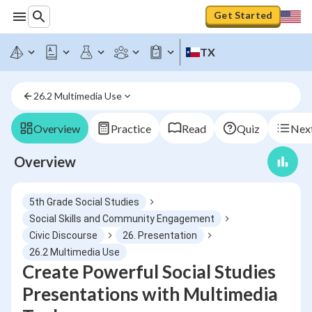
Get Started
TX
26.2 Multimedia Use
Overview
Practice
Read
Quiz
Next
Overview
5th Grade Social Studies
Social Skills and Community Engagement
Civic Discourse
26. Presentation
26.2 Multimedia Use
Create Powerful Social Studies
Presentations with Multimedia