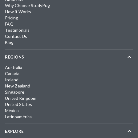
Why Choose StudyPug
How it Works
Pricing
FAQ
Testimonials
Contact Us
Blog
REGIONS
Australia
Canada
Ireland
New Zealand
Singapore
United Kingdom
United States
México
Latinoamérica
EXPLORE