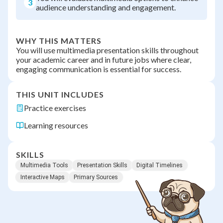
3
audience understanding and engagement.
WHY THIS MATTERS
You will use multimedia presentation skills throughout
your academic career and in future jobs where clear,
engaging communication is essential for success.
THIS UNIT INCLUDES
Practice exercises
Learning resources
SKILLS
Multimedia Tools
Presentation Skills
Digital Timelines
Interactive Maps
Primary Sources