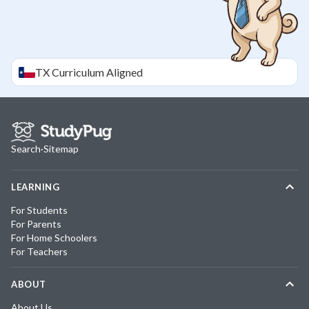
TX
Curriculum Aligned
Search
·
Sitemap
LEARNING
For Students
For Parents
For Home Schoolers
For Teachers
ABOUT
About Us