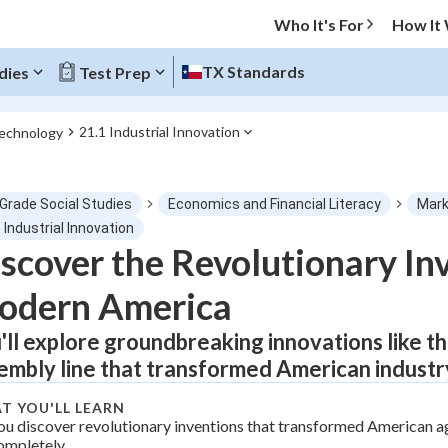
Who It's For
How It
TX Standards
dies
Test Prep
21.1 Industrial Innovation
Technology
O MENU
 Grade Social Studies
Economics and Financial Literacy
Mark
Progress
 Industrial Innovation
scover the Revolutionary In
0
%
odern America
"Let's build your foundation!"
tice
No score
'll explore groundbreaking innovations like th
embly line that transformed American industry 
Not viewed
z
No attempts
T YOU'LL LEARN
ou discover revolutionary inventions that transformed American a
 Points
ompletely.