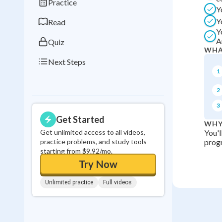
Practice
Y
0
in a row
Y
Read
Y
A
Quiz
WHA
Next Steps
1
2
3
Get Started
WHY
Get unlimited access to all videos,
You'l
practice problems, and study tools
progr
starting from $9.92/mo.
Try Now
Unlimited practice
Full videos