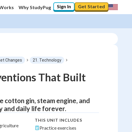
Sign In
Get Started
 Works
Why StudyPug
et Changes
21. Technology
ventions That Built
e cotton gin, steam engine, and
and daily life forever.
THIS UNIT INCLUDES
griculture
Practice exercises