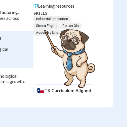
Learning resources
facturing.
SKILLS
ies across
Industrial Innovation
Steam Engine
Cotton Gin
Assembly Line
Telegraph
d
ical
nological
nomic growth.
TX
Curriculum Aligned