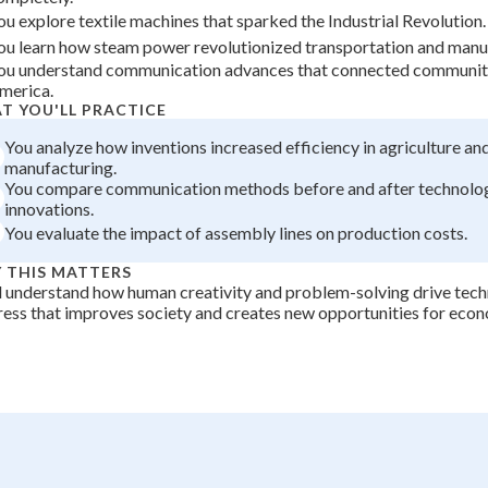
ou explore textile machines that sparked the Industrial Revolution.
+
0
ou learn how steam power revolutionized transportation and manu
ou understand communication advances that connected communit
merica.
T YOU'LL PRACTICE
You analyze how inventions increased efficiency in agriculture an
manufacturing.
You compare communication methods before and after technolog
innovations.
You evaluate the impact of assembly lines on production costs.
 THIS MATTERS
l understand how human creativity and problem-solving drive tech
ess that improves society and creates new opportunities for eco