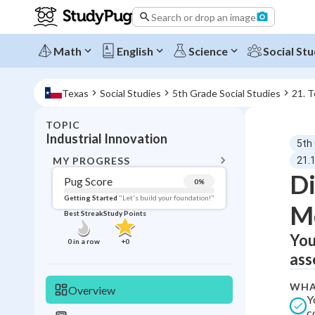
Search or drop an image
Math
English
Science
Social Stu
Texas
Social Studies
5th Grade Social Studies
21. 
TOPIC
BACK T
Industrial Innovation
5th
Topic 
MY PROGRESS
21.1
Di
Pug Score
0
%
Pug Score
Getting Started
"Let's build your foundation!"
M
Best Streak
Study Points
Getting Started
Best Prac
You
0
in a row
+
0
ass
Read
Best Qui
WHA
Overview
Y
Best Streak
Study
c