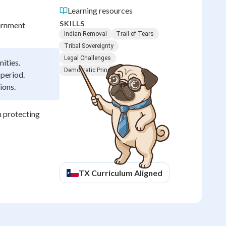
Learning resources
SKILLS
ernment
Indian Removal
Trail of Tears
Tribal Sovereignty
Legal Challenges
ities.
Democratic Principles
 period.
ions.
h protecting
TX
Curriculum Aligned