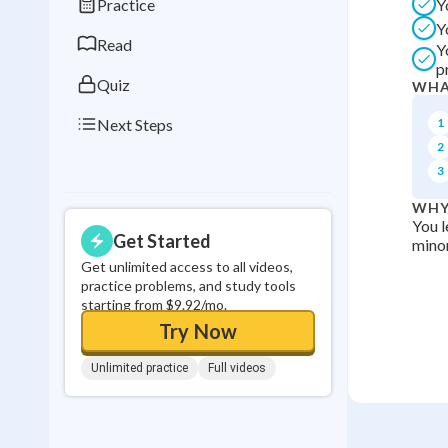
Practice
Y
0
in a row
Y
Read
Y
p
Quiz
WHA
Next Steps
1
2
3
WHY
You l
Get Started
minor
Get unlimited access to all videos,
practice problems, and study tools
starting from $9.92/mo.
Try Now
Unlimited practice
Full videos