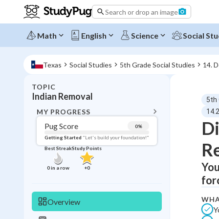
Search or drop an image
Math
English
Science
Social Stu
Texas
Social Studies
5th Grade Social Studies
14. 
TOPIC
BACK T
Indian Removal
5th
Topic 
MY PROGRESS
14.
Di
Pug Score
0
%
Pug Score
Getting Started
"Let's build your foundation!"
Re
Best Streak
Study Points
Getting Started
Best Prac
You
0
in a row
+
0
for
Read
Best Qui
WHA
Overview
Y
Best Streak
Study