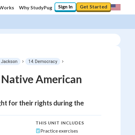
Sign In
Get Started
 Works
Why StudyPug
f Jackson
14. Democracy
d Native American
t for their rights during the
THIS UNIT INCLUDES
Practice exercises