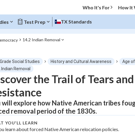
Who It's For
How It
TX Standards
dies
Test Prep
14.2 Indian Removal
Democracy
O MENU
 Grade Social Studies
History and Cultural Awareness
Age o
Progress
2 Indian Removal
scover the Trail of Tears an
0
%
sistance
"Let's build your foundation!"
tice
No score
 will explore how Native American tribes fough
ced removal period of the 1830s.
Not viewed
z
No attempts
T YOU'LL LEARN
ou learn about forced Native American relocation policies.
 Points