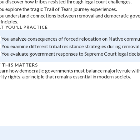
ou discover how tribes resisted through legal court challenges.
+
0
ou explore the tragic Trail of Tears journey experiences.
ou understand connections between removal and democratic gov
rinciples.
T YOU'LL PRACTICE
You analyze consequences of forced relocation on Native commun
You examine different tribal resistance strategies during removal
You evaluate government responses to Supreme Court legal decis
 THIS MATTERS
earn how democratic governments must balance majority rule wit
ity rights, a principle that remains essential in modern society.