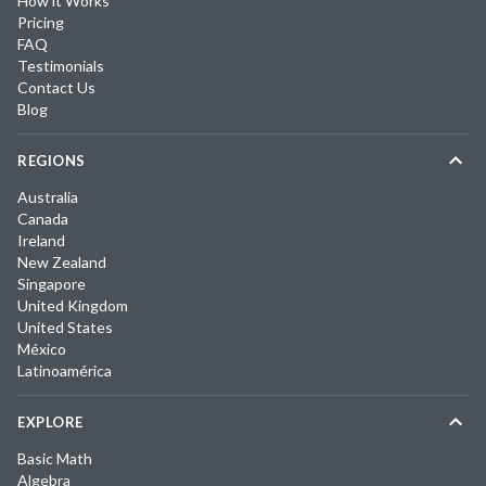
How it Works
Pricing
FAQ
Testimonials
Contact Us
Blog
REGIONS
Australia
Canada
Ireland
New Zealand
Singapore
United Kingdom
United States
México
Latinoamérica
EXPLORE
Basic Math
Algebra