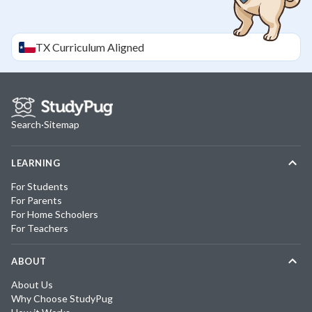
TX
Curriculum Aligned
Search
·
Sitemap
LEARNING
For Students
For Parents
For Home Schoolers
For Teachers
ABOUT
About Us
Why Choose StudyPug