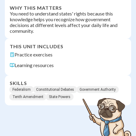
WHY THIS MATTERS
You need to understand states' rights because this
knowledge helps you recognize how government
decisions at different levels affect your daily life and
community.
THIS UNIT INCLUDES
Practice exercises
Learning resources
SKILLS
Federalism
Constitutional Debates
Government Authority
Tenth Amendment
State Powers