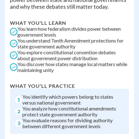
and why these debates still matter today.
WHAT YOU'LL LEARN
You learn how federalism divides power between
government levels
You understand Tenth Amendment protections for
state government authority
You explore constitutional convention debates
about government power distribution
You discover how states manage local matters while
maintaining unity
WHAT YOU'LL PRACTICE
You identify which powers belong to states
1
versus national government
You analyze how constitutional amendments
2
protect state government authority
You evaluate reasons for dividing authority
3
between different government levels