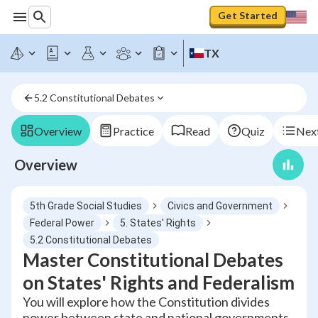
Get Started
TX
5.2 Constitutional Debates
Overview
Practice
Read
Quiz
Next
Overview
5th Grade Social Studies
Civics and Government
Federal Power
5. States' Rights
5.2 Constitutional Debates
Master Constitutional Debates
on States' Rights and Federalism
You will explore how the Constitution divides
power between state and national governments