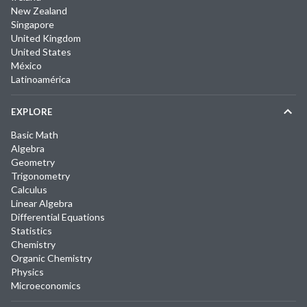
New Zealand
Singapore
United Kingdom
United States
México
Latinoamérica
EXPLORE
Basic Math
Algebra
Geometry
Trigonometry
Calculus
Linear Algebra
Differential Equations
Statistics
Chemistry
Organic Chemistry
Physics
Microeconomics