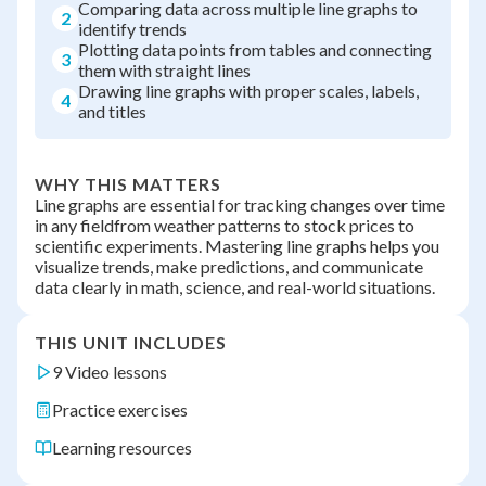
Comparing data across multiple line graphs to
2
identify trends
Plotting data points from tables and connecting
3
them with straight lines
Drawing line graphs with proper scales, labels,
4
and titles
WHY THIS MATTERS
Line graphs are essential for tracking changes over time
in any fieldfrom weather patterns to stock prices to
scientific experiments. Mastering line graphs helps you
visualize trends, make predictions, and communicate
data clearly in math, science, and real-world situations.
THIS UNIT INCLUDES
9 Video lessons
Practice exercises
Learning resources