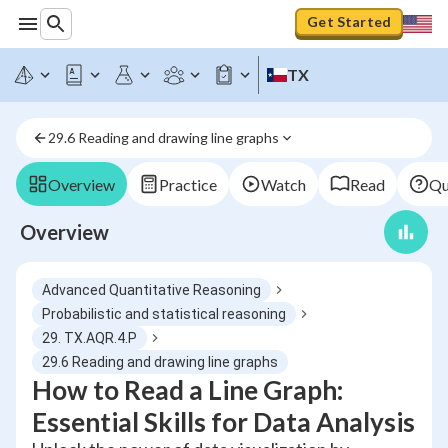
Get Started
TX
29.6 Reading and drawing line graphs
Overview
Practice
Watch
Read
Qu
Overview
Advanced Quantitative Reasoning
Probabilistic and statistical reasoning
29. TX.AQR.4.P
29.6 Reading and drawing line graphs
How to Read a Line Graph:
Essential Skills for Data Analysis