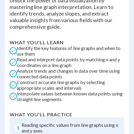
Unlock the power of data visualization by
mastering line graph interpretation. Learn to
identify trends, analyze slopes, and extract
valuable insights from various fields with our
comprehensive guide.
WHAT YOU'LL LEARN
Identify the key features of line graphs and when to
use them
Read and interpret data points by matching x and y
coordinates on a line graph
Analyze trends and changes in data over time using
connected data points
Construct accurate line graphs by selecting
appropriate scales and intervals
Interpolate values between known data points using
straight line segments
WHAT YOU'LL PRACTICE
Reading specific values from line graphs using x
1
and y axes