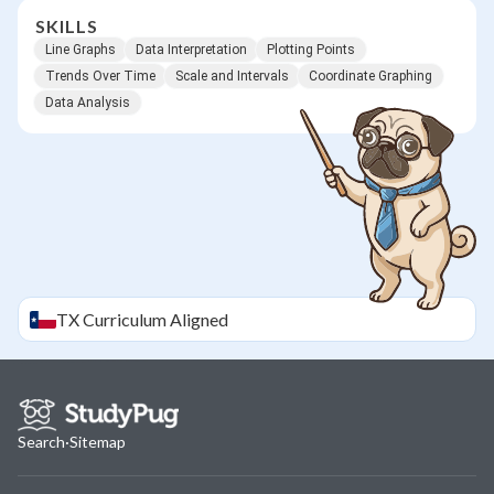
SKILLS
Line Graphs
Data Interpretation
Plotting Points
Trends Over Time
Scale and Intervals
Coordinate Graphing
Data Analysis
TX
Curriculum Aligned
Search
·
Sitemap