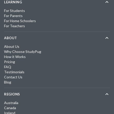
LEARNING
For Students
For Parents
For Home Schoolers
For Teachers
ABOUT
About Us
Why Choose StudyPug
How it Works
Pricing
FAQ
Testimonials
Contact Us
Blog
REGIONS
Australia
Canada
Ireland