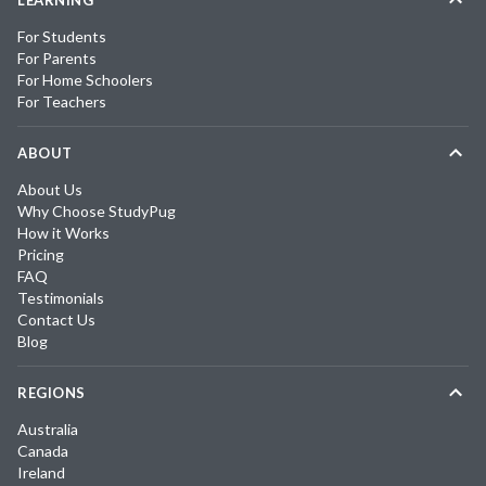
LEARNING
For Students
For Parents
For Home Schoolers
For Teachers
ABOUT
About Us
Why Choose StudyPug
How it Works
Pricing
FAQ
Testimonials
Contact Us
Blog
REGIONS
Australia
Canada
Ireland