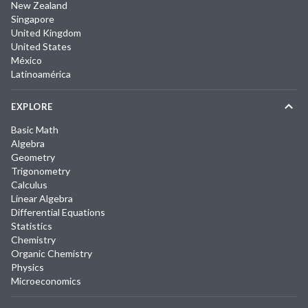
New Zealand
Singapore
United Kingdom
United States
México
Latinoamérica
EXPLORE
Basic Math
Algebra
Geometry
Trigonometry
Calculus
Linear Algebra
Differential Equations
Statistics
Chemistry
Organic Chemistry
Physics
Microeconomics