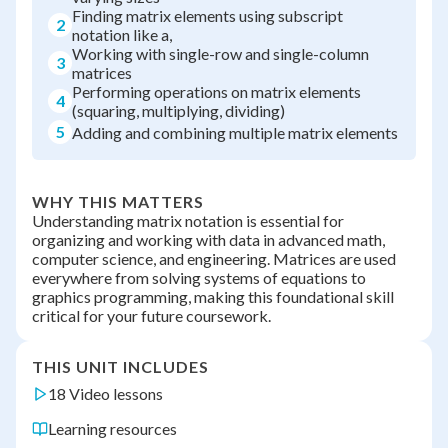
Finding matrix elements using subscript
2
notation like a,
Working with single-row and single-column
3
matrices
Performing operations on matrix elements
4
(squaring, multiplying, dividing)
5
Adding and combining multiple matrix elements
WHY THIS MATTERS
Understanding matrix notation is essential for
organizing and working with data in advanced math,
computer science, and engineering. Matrices are used
everywhere from solving systems of equations to
graphics programming, making this foundational skill
critical for your future coursework.
THIS UNIT INCLUDES
18 Video lessons
Learning resources