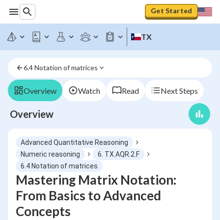
Get Started
TX
6.4 Notation of matrices
Overview
Watch
Read
Next Steps
Overview
Advanced Quantitative Reasoning
Numeric reasoning
6. TX.AQR.2.F
6.4 Notation of matrices
Mastering Matrix Notation:
From Basics to Advanced
Concepts