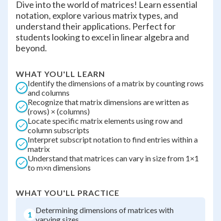
Dive into the world of matrices! Learn essential
notation, explore various matrix types, and
understand their applications. Perfect for
students looking to excel in linear algebra and
beyond.
WHAT YOU'LL LEARN
Identify the dimensions of a matrix by counting rows
and columns
Recognize that matrix dimensions are written as
(rows) × (columns)
Locate specific matrix elements using row and
column subscripts
Interpret subscript notation to find entries within a
matrix
Understand that matrices can vary in size from 1×1
to m×n dimensions
WHAT YOU'LL PRACTICE
Determining dimensions of matrices with
1
varying sizes