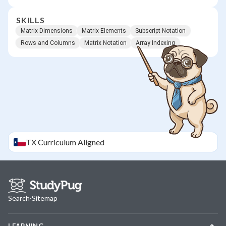
SKILLS
Matrix Dimensions
Matrix Elements
Subscript Notation
Rows and Columns
Matrix Notation
Array Indexing
TX
Curriculum Aligned
Search
·
Sitemap