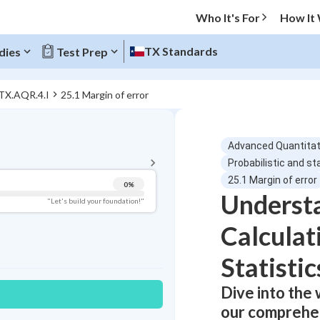
Who It's For
How It
TX Standards
dies
Test Prep
 TX.AQR.4.I
25.1 Margin of error
BACK TO MENU
Advanced Quantitat
Topic Progress
Probabilistic and st
25.1 Margin of error
0
%
Underst
Pug Score
"Let's build your foundation!"
Calculat
Getting Started
Videos Watched
Statistic
Best Practice
Read
Dive into the 
Best Quiz
our comprehen