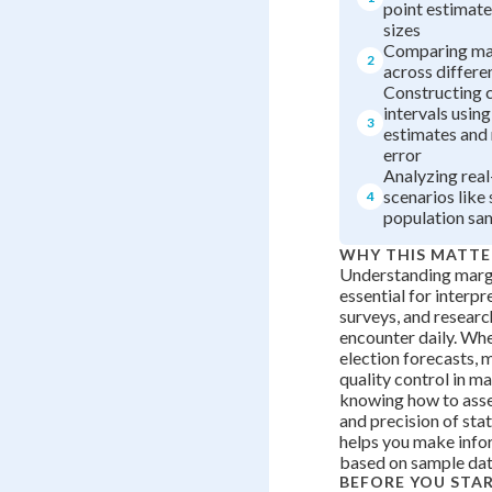
point estimate
sizes
Comparing mar
2
across differe
Constructing 
intervals using
3
estimates and
error
Analyzing rea
scenarios like
4
population sa
WHY THIS MATTE
Understanding margi
essential for interpre
surveys, and researc
encounter daily. Wh
election forecasts, m
quality control in m
knowing how to asses
and precision of stat
helps you make info
based on sample dat
BEFORE YOU STA