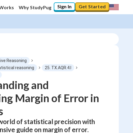
Sign In
Get Started
 Works
Why StudyPug
ive Reasoning
atistical reasoning
25. TX.AQR.4.I
0
%
anding and
ing Margin of Error in
"Let's build your foundation!"
0/6
s
No score
Not viewed
world of statistical precision with
No attempts
sive guide on margin of error.