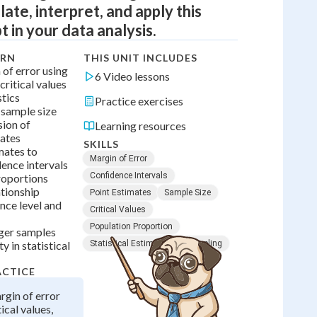
late, interpret, and apply this
t in your data analysis.
ARN
THIS UNIT INCLUDES
 of error using
6 Video lessons
critical values
stics
Practice exercises
sample size
sion of
Learning resources
mates
SKILLS
mates to
Margin of Error
ence intervals
Confidence Intervals
roportions
ationship
Point Estimates
Sample Size
nce level and
Critical Values
Population Proportion
ger samples
y in statistical
Statistical Estimation
Sampling
ACTICE
gin of error
ical values,