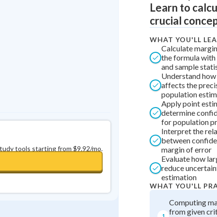
Learn to calcu
Best Streak
Study Points
crucial concep
0
in a row
+
0
WHAT YOU'LL LE
Calculate margin
the formula with 
and sample stati
Understand how 
affects the preci
population esti
Apply point esti
determine confid
for population p
Interpret the rel
between confide
study tools starting from $9.92/mo.
margin of error
Evaluate how lar
reduce uncertaint
estimation
WHAT YOU'LL PR
Computing mar
from given crit
1