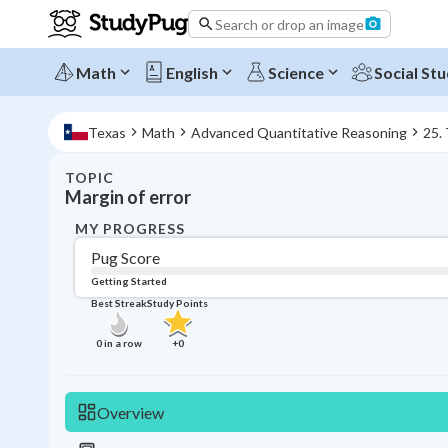
Search or drop an image
Math
English
Science
Social Stu
Texas
Math
Advanced Quantitative Reasoning
25.
TOPIC
Margin of error
MY PROGRESS
Pug Score
Getting Started
Best Streak
Study Points
0
in a row
+
0
Overview