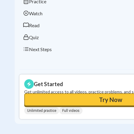
Practice
Watch
Read
Quiz
Next Steps
Get Started
Get unlimited access to all videos, practice problems, and 
Try Now
Unlimited practice
Full videos