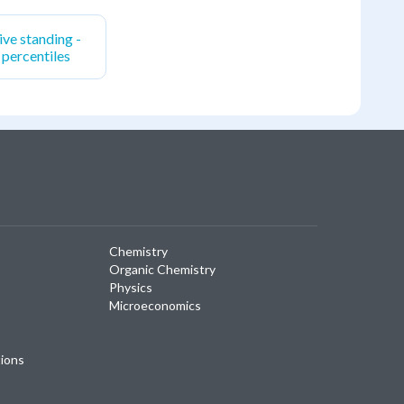
ive standing -
, percentiles
Chemistry
Organic Chemistry
Physics
Microeconomics
tions