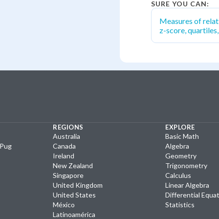
SURE YOU CAN:
Measures of relat
z-score, quartiles
REGIONS
EXPLORE
Australia
Basic Math
yPug
Canada
Algebra
Ireland
Geometry
New Zealand
Trigonometry
Singapore
Calculus
United Kingdom
Linear Algebra
United States
Differential Equa
México
Statistics
Latinoamérica