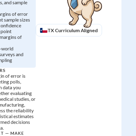
s, and sample
gins of error
nt sample sizes
confidence
TX
Curriculum Aligned
 point
 margins of
l-world
 surveys and
mpling
RS
n of error is
ting polls,
h data you
ether evaluating
edical studies, or
anufacturing,
s the reliability
istical estimates
rmed decisions
a.
RT — MAKE