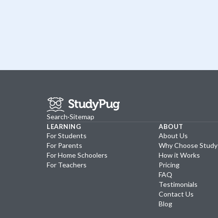
Search
·
Sitemap
LEARNING
ABOUT
For Students
About Us
For Parents
Why Choose Stud
For Home Schoolers
How it Works
For Teachers
Pricing
FAQ
Testimonials
Contact Us
Blog