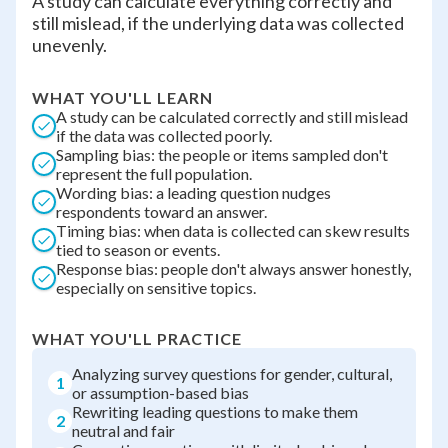
A study can calculate everything correctly and
still mislead, if the underlying data was collected
unevenly.
WHAT YOU'LL LEARN
A study can be calculated correctly and still mislead
if the data was collected poorly.
Sampling bias: the people or items sampled don't
represent the full population.
Wording bias: a leading question nudges
respondents toward an answer.
Timing bias: when data is collected can skew results
tied to season or events.
Response bias: people don't always answer honestly,
especially on sensitive topics.
WHAT YOU'LL PRACTICE
Analyzing survey questions for gender, cultural,
1
or assumption-based bias
Rewriting leading questions to make them
2
neutral and fair