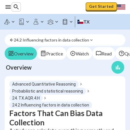
Get Started
TX
24.2 Influencing factors in data collection
Overview
Practice
Watch
Read
Qu
Overview
Advanced Quantitative Reasoning
Probabilistic and statistical reasoning
24. TX.AQR.4.H
24.2 Influencing factors in data collection
Factors That Can Bias Data
Collection