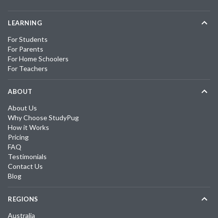
LEARNING
For Students
For Parents
For Home Schoolers
For Teachers
ABOUT
About Us
Why Choose StudyPug
How it Works
Pricing
FAQ
Testimonials
Contact Us
Blog
REGIONS
Australia