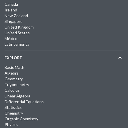
Canada
Ireland
New Zealand
Singapore
United Kingdom
United States
México
Latinoamérica
EXPLORE
Basic Math
Algebra
Geometry
Trigonometry
Calculus
Linear Algebra
Differential Equations
Statistics
Chemistry
Organic Chemistry
Physics