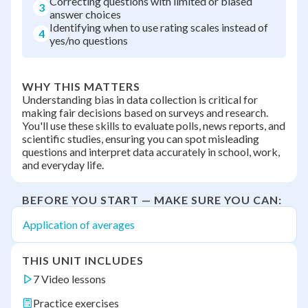
Correcting questions with limited or biased
3
answer choices
Identifying when to use rating scales instead of
4
yes/no questions
WHY THIS MATTERS
Understanding bias in data collection is critical for
making fair decisions based on surveys and research.
You'll use these skills to evaluate polls, news reports, and
scientific studies, ensuring you can spot misleading
questions and interpret data accurately in school, work,
and everyday life.
BEFORE YOU START — MAKE SURE YOU CAN:
Application of averages
THIS UNIT INCLUDES
7 Video lessons
Practice exercises