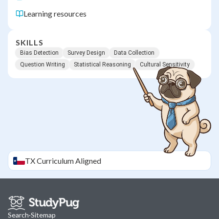
Learning resources
SKILLS
Bias Detection
Survey Design
Data Collection
Question Writing
Statistical Reasoning
Cultural Sensitivity
TX
Curriculum Aligned
Search
·
Sitemap