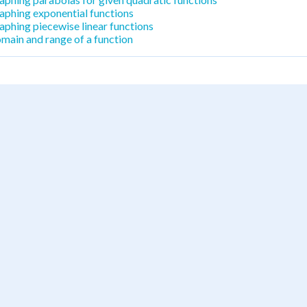
aphing exponential functions
aphing piecewise linear functions
main and range of a function