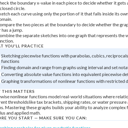
heck the boundary x-value in each piece to decide whether it gets a
 closed circle.
ketch each curve using only the portion of it that falls inside its ow
omain.
ompare the two pieces at the boundary to decide whether the grap
r has a jump.
ombine the separate sketches into one graph that represents the 
unction.
T YOU'LL PRACTICE
Sketching piecewise functions with parabolas, cubics, reciprocals
functions
Finding domain and range from graphs using interval and set nota
Converting absolute value functions into equivalent piecewise def
Graphing transformations of nonlinear functions with restricted
 THIS MATTERS
wise nonlinear functions model real-world situations where relati
rent thresholdslike tax brackets, shipping rates, or water pressure 
s. Mastering these graphs builds your ability to analyze complex f
lus and applied math.
ORE YOU START — MAKE SURE YOU CAN:
aphing parabolas for given quadratic functions