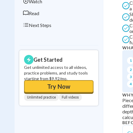
Watch
C
a
Read
S
d
Next Steps
C
o
C
f
WHA
Get Started
1
Get unlimited access to all videos,
2
practice problems, and study tools
3
starting from $9.92/mo.
4
Try Now
WHY
Unlimited practice
Full videos
Piece
diffe
depth
calcu
BEF
Gr