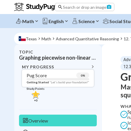
Search or drop an image
Math
English
Science
Social Stu
Texas
Math
Advanced Quantitative Reasoning
12.
TOPIC
BACK T
Graphing piecewise non-linear functions
Adv
Topic 
MY PROGRESS
12.
Gr
Pug Score
0
%
Pug Score
Getting Started
"Let's build your foundation!"
Mas
Study Points
Getting Started
squ
Videos W
+
0
WHA
Read
S
Study Points
ru
Overview
I
+
0
e