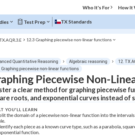
Who It's For
How It
TX Standards
dies
Test Prep
12.3 Graphing piecewise non-linear functions
 TX.AQR.3.E
O MENU
anced Quantitative Reasoning
Algebraic reasoning
12. TX.A
Progress
3 Graphing piecewise non-linear functions
aphing Piecewise Non-Linea
0
%
ter a clear method for graphing piecewise fun
"Let's build your foundation!"
are roots, and exponential curves instead of st
atched
0/13
T YOU'LL LEARN
Not viewed
plit the domain of a piecewise non-linear function into the interval
le.
dentify each piece as a known curve type, such as a parabola, square
xponential function.