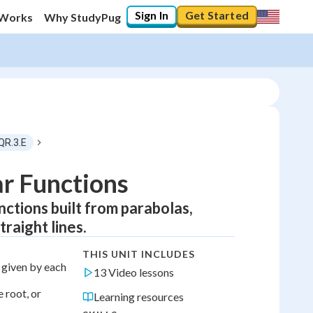
Sign In
Get Started
 Works
Why StudyPug
QR.3.E
r Functions
ctions built from parabolas,
raight lines.
THIS UNIT INCLUDES
s given by each
13 Video lessons
 root, or
Learning resources