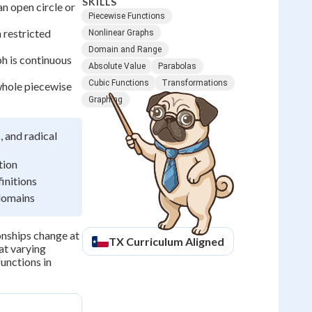
SKILLS
n open circle or
Piecewise Functions
n restricted
Nonlinear Graphs
Domain and Range
h is continuous
Absolute Value
Parabolas
Cubic Functions
Transformations
whole piecewise
Graphing
, and radical
tion
initions
 domains
onships change at
TX
Curriculum Aligned
at varying
unctions in