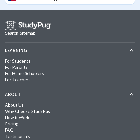
Search
·
Sitemap
LEARNING
For Students
For Parents
For Home Schoolers
For Teachers
ABOUT
About Us
Why Choose StudyPug
How it Works
Pricing
FAQ
Testimonials