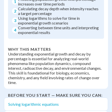
1
increases over time periods
Calculating decay depth when intensity reaches
2
a target percentage
Using logarithms to solve for time in
3
exponential growth scenarios
Converting between time units and interpreting
4
exponential results
WHY THIS MATTERS
Understanding exponential growth and decay by
percentage is essential for analyzing real-world
phenomena like population dynamics, compound
interest, radioactive decay, and environmental changes.
This skill is foundational for biology, economics,
chemistry, and any field involving rates of change over
time.
BEFORE YOU START — MAKE SURE YOU CAN:
Solving logarithmic equations