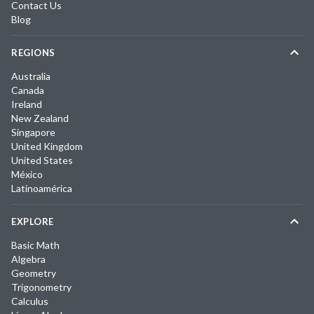
Contact Us
Blog
REGIONS
Australia
Canada
Ireland
New Zealand
Singapore
United Kingdom
United States
México
Latinoamérica
EXPLORE
Basic Math
Algebra
Geometry
Trigonometry
Calculus