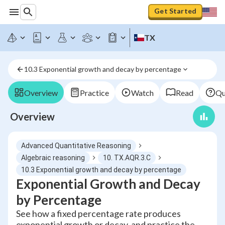
Get Started
TX
10.3 Exponential growth and decay by percentage
Overview
Practice
Watch
Read
Qu
Overview
Advanced Quantitative Reasoning
Algebraic reasoning
10. TX.AQR.3.C
10.3 Exponential growth and decay by percentage
Exponential Growth and Decay
by Percentage
See how a fixed percentage rate produces
exponential growth or decay, and practice the