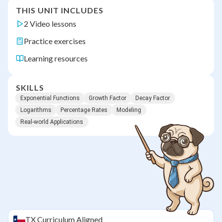
THIS UNIT INCLUDES
2 Video lessons
Practice exercises
Learning resources
SKILLS
Exponential Functions
Growth Factor
Decay Factor
Logarithms
Percentage Rates
Modeling
Real-world Applications
TX
Curriculum Aligned