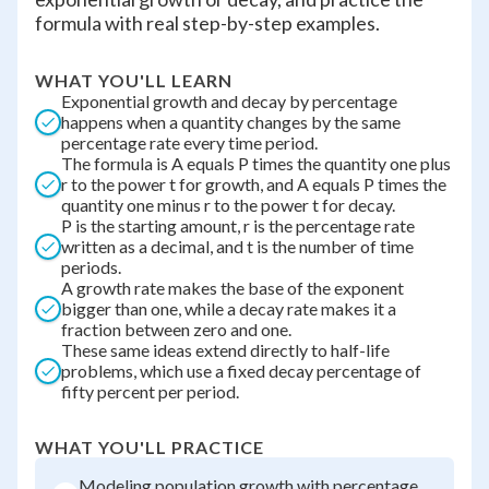
formula with real step-by-step examples.
WHAT YOU'LL LEARN
Exponential growth and decay by percentage
happens when a quantity changes by the same
percentage rate every time period.
The formula is A equals P times the quantity one plus
r to the power t for growth, and A equals P times the
quantity one minus r to the power t for decay.
P is the starting amount, r is the percentage rate
written as a decimal, and t is the number of time
periods.
A growth rate makes the base of the exponent
bigger than one, while a decay rate makes it a
fraction between zero and one.
These same ideas extend directly to half-life
problems, which use a fixed decay percentage of
fifty percent per period.
WHAT YOU'LL PRACTICE
Modeling population growth with percentage