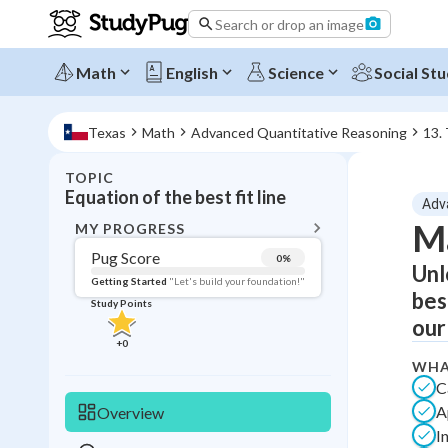
Search or drop an image
Math
English
Science
Social Stu
Texas
Math
Advanced Quantitative Reasoning
13.
TOPIC
BACK T
Equation of the best fit line
Adv
Topic 
Ma
MY PROGRESS
Pug Score
0
%
Unl
Pug Score
Getting Started
"Let's build your foundation!"
bes
Study Points
Getting Started
our
Videos W
+
0
Read
WHA
C
Study Points
A
Overview
I
+
0