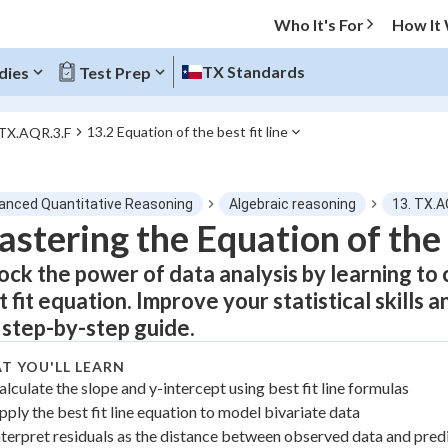
Who It's For
How It
TX Standards
dies
Test Prep
13.2 Equation of the best fit line
 TX.AQR.3.F
O MENU
anced Quantitative Reasoning
Algebraic reasoning
13. TX.A
Progress
stering the Equation of the 
ock the power of data analysis by learning to c
0
%
t fit equation. Improve your statistical skills
"Let's build your foundation!"
 step-by-step guide.
atched
0/6
Not viewed
T YOU'LL LEARN
alculate the slope and y-intercept using best fit line formulas
pply the best fit line equation to model bivariate data
nterpret residuals as the distance between observed data and pred