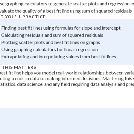
se graphing calculators to generate scatter plots and regression 
valuate the quality of a best fit line using sum of squared residuals
T YOU'LL PRACTICE
Finding best fit lines using formulas for slope and intercept
Calculating residuals and sum of squared residuals
Plotting scatter plots and best fit lines on graphs
Using graphing calculators for linear regression
Extrapolating and interpolating values from best fit lines
 THIS MATTERS
est fit line helps you model real-world relationships between vari
cting trends in data to making informed decisions. Mastering this sk
tatistics, data science, and any field requiring data analysis and pre