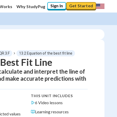
Sign In
Get Started
 Works
Why StudyPug
QR.3.F
13.2 Equation of the best fit line
Best Fit Line
alculate and interpret the line of
 and make accurate predictions with
THIS UNIT INCLUDES
6 Video lessons
Learning resources
icted values