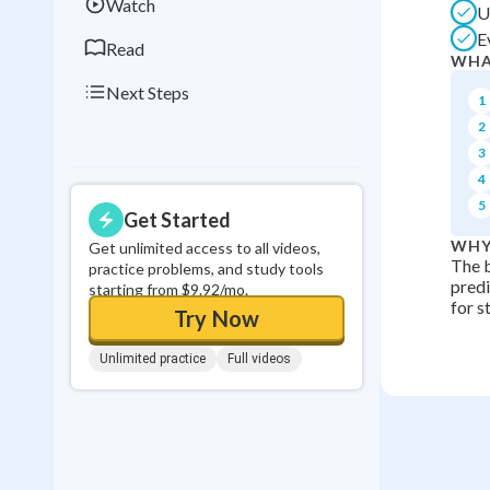
Watch
U
E
Read
WHA
Next Steps
1
2
3
4
5
Get Started
WHY
Get unlimited access to all videos,
The b
practice problems, and study tools
predi
starting from $9.92/mo.
for s
Try Now
Unlimited practice
Full videos