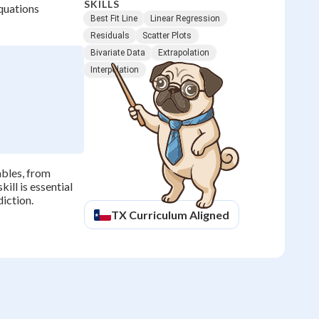
SKILLS
equations
Best Fit Line
Linear Regression
Residuals
Scatter Plots
Bivariate Data
Extrapolation
Interpolation
ables, from
ill is essential
diction.
TX
Curriculum Aligned