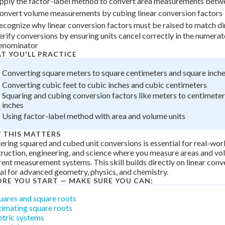
pply the factor-label method to convert area measurements betw
 Points
onvert volume measurements by cubing linear conversion factors
ecognize why linear conversion factors must be raised to match di
+
0
erify conversions by ensuring units cancel correctly in the numera
enominator
T YOU'LL PRACTICE
Converting square meters to square centimeters and square inch
Converting cubic feet to cubic inches and cubic centimeters
Squaring and cubing conversion factors like meters to centimeters
inches
Using factor-label method with area and volume units
 THIS MATTERS
ring squared and cubed unit conversions is essential for real-worl
ruction, engineering, and science where you measure areas and vo
rent measurement systems. This skill builds directly on linear conv
cal for advanced geometry, physics, and chemistry.
ORE YOU START — MAKE SURE YOU CAN:
uares and square roots
timating square roots
tric systems