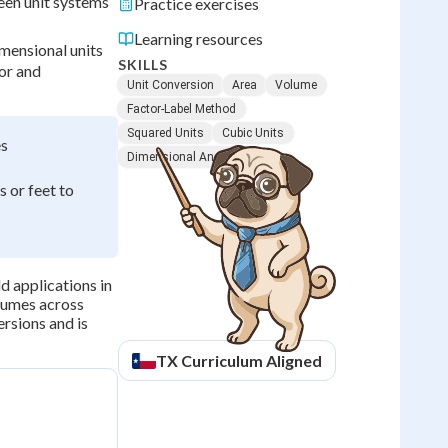
een unit systems
Practice exercises
Learning resources
mensional units
SKILLS
tor and
Unit Conversion
Area
Volume
Factor-Label Method
Squared Units
Cubic Units
es
Dimensional Analysis
 or feet to
d applications in
lumes across
ersions and is
TX
Curriculum Aligned