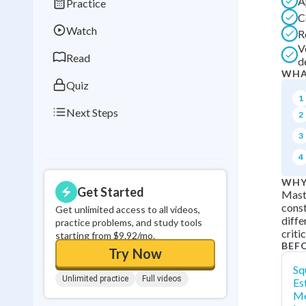
A
Practice
Best Streak
Study
C
Watch
R
0
in a row
V
Read
d
WHA
Quiz
1
Next Steps
2
3
4
WHY
Get Started
Maste
const
Get unlimited access to all videos,
diffe
practice problems, and study tools
criti
starting from $9.92/mo.
BEF
Try Now
Sq
Unlimited practice
Full videos
Es
Me