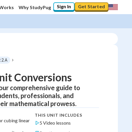
Sign In
Get Started
 Works
Why StudyPug
.2.A
nit Conversions
our comprehensive guide to
udents, professionals, and
eir mathematical prowess.
THIS UNIT INCLUDES
r cubing linear
5 Video lessons