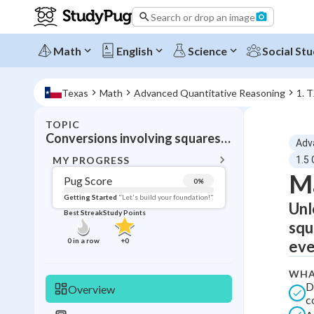
Search or drop an image
Math
English
Science
Social Stu
Texas
Math
Advanced Quantitative Reasoning
1. 
TOPIC
BACK T
Conversions involving squares and cubic
Adv
Topic 
MY PROGRESS
1.5
Ma
Pug Score
0
%
Pug Score
Getting Started
"Let's build your foundation!"
Unl
Best Streak
Study Points
Getting Started
squ
Videos W
0
in a row
+
0
eve
Best Prac
WHA
Read
D
Overview
c
Best Qui