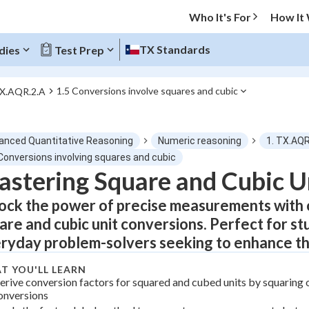
Who It's For
How It
TX Standards
dies
Test Prep
1.5 Conversions involve squares and cubic
TX.AQR.2.A
O MENU
anced Quantitative Reasoning
Numeric reasoning
1. TX.AQR
Progress
 Conversions involving squares and cubic
stering Square and Cubic U
0
%
ock the power of precise measurements with 
"Let's build your foundation!"
are and cubic unit conversions. Perfect for st
atched
0/5
ryday problem-solvers seeking to enhance th
tice
No score
T YOU'LL LEARN
Not viewed
erive conversion factors for squared and cubed units by squaring o
onversions
z
No attempts