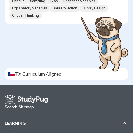
Census
Sampling
Bias
Response Variables
Explanatory Variables
Data Collection
Survey Design
Critical Thinking
TX
Curriculum Aligned
Search
·
Sitemap
LEARNING