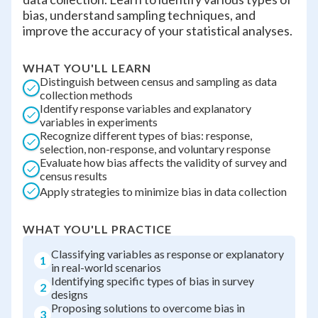
bias, understand sampling techniques, and
improve the accuracy of your statistical analyses.
WHAT YOU'LL LEARN
Distinguish between census and sampling as data
collection methods
Identify response variables and explanatory
variables in experiments
Recognize different types of bias: response,
selection, non-response, and voluntary response
Evaluate how bias affects the validity of survey and
census results
Apply strategies to minimize bias in data collection
WHAT YOU'LL PRACTICE
Classifying variables as response or explanatory
1
in real-world scenarios
Identifying specific types of bias in survey
2
designs
Proposing solutions to overcome bias in
3