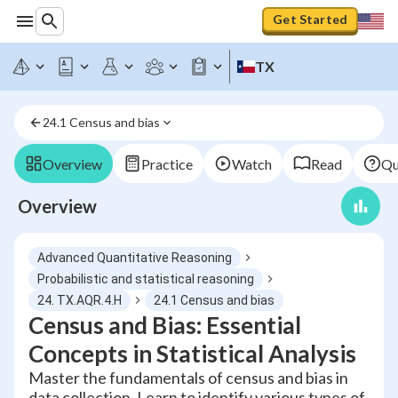
Get Started
TX
24.1 Census and bias
Overview
Practice
Watch
Read
Qu
Overview
Advanced Quantitative Reasoning
Probabilistic and statistical reasoning
24. TX.AQR.4.H
24.1 Census and bias
Census and Bias: Essential
Concepts in Statistical Analysis
Master the fundamentals of census and bias in
data collection. Learn to identify various types of