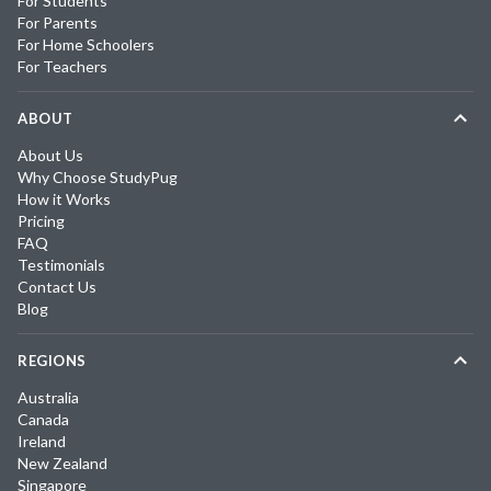
For Students
For Parents
For Home Schoolers
For Teachers
ABOUT
About Us
Why Choose StudyPug
How it Works
Pricing
FAQ
Testimonials
Contact Us
Blog
REGIONS
Australia
Canada
Ireland
New Zealand
Singapore