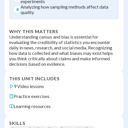
experiments
Analyzing how sampling methods affect data
4
quality
WHY THIS MATTERS
Understanding census and bias is essential for
evaluating the credibility of statistics you encounter
daily in news, research, and social media. Recognizing
how data is collected and what biases may exist helps
you think critically about claims and make informed
decisions based on evidence.
THIS UNIT INCLUDES
9 Video lessons
Practice exercises
Learning resources
SKILLS