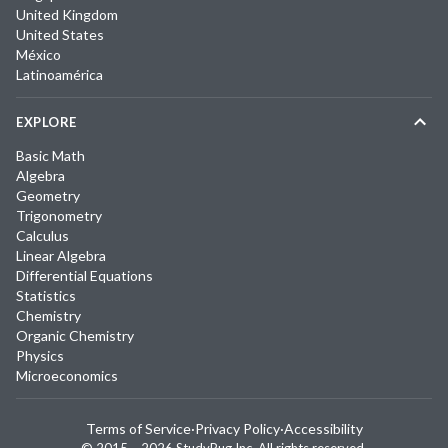
United Kingdom
United States
México
Latinoamérica
EXPLORE
Basic Math
Algebra
Geometry
Trigonometry
Calculus
Linear Algebra
Differential Equations
Statistics
Chemistry
Organic Chemistry
Physics
Microeconomics
Terms of Service
·
Privacy Policy
·
Accessibility