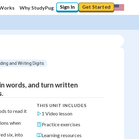
Sign In
Get Started
 Works
Why StudyPug
ding and Writing Digits
n words, and turn written
s.
THIS UNIT INCLUDES
ds to read it
1 Video lesson
lions when
Practice exercises
d six, into
Learning resources