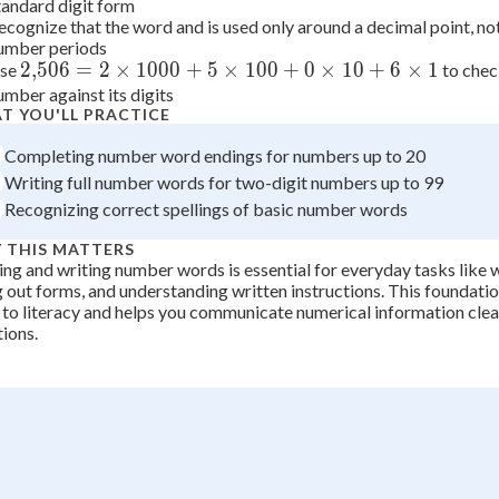
tandard digit form
 Points
ecognize that the word and is used only around a decimal point, n
umber periods
+
0
2{,}506 =
2
,
506
=
2
×
1000
+
5
×
100
+
0
×
10
+
6
×
1
se
to chec
umber against its digits
2\times1000
T YOU'LL PRACTICE
+
5\times100
Completing number word endings for numbers up to 20
+ 0\times10
Writing full number words for two-digit numbers up to 99
+ 6\times1
Recognizing correct spellings of basic number words
 THIS MATTERS
ng and writing number words is essential for everyday tasks like w
ng out forms, and understanding written instructions. This foundatio
to literacy and helps you communicate numerical information clear
tions.