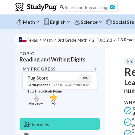
Search or drop an image
Math
English
Science
Social Stu
2.3 Readi
Texas
Math
3rd Grade Math
2. TX.3.2.B
TOPIC
BACK T
Reading and Writing Digits
3rd
Topic 
Re
MY PROGRESS
Pug Score
0
%
Lea
Pug Score
Getting Started
"Let's build your foundation!"
num
Best Streak
Study Points
Getting Started
Videos W
WHA
0
in a row
+
0
I
Best Prac
a
A
Read
Overview
w
Best Qui
C