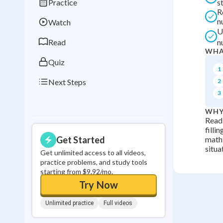
Practice
s
Best Streak
Study
R
n
Watch
0
in a row
U
Read
n
WHA
Quiz
1
Next Steps
2
3
WHY
Readi
filli
Get Started
math 
situa
Get unlimited access to all videos,
practice problems, and study tools
starting from $9.92/mo.
Try Now
Unlimited practice
Full videos