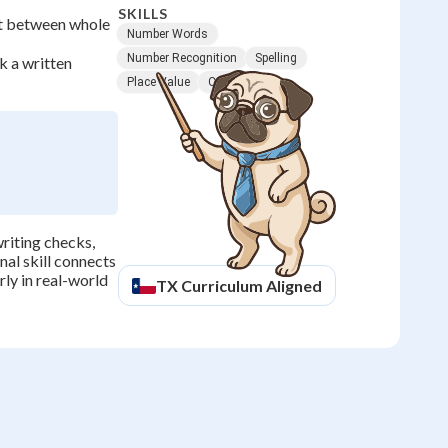
SKILLS
ot between whole
Number Words
Number Recognition
Spelling
k a written
Place Value
Counting
riting checks,
nal skill connects
ly in real-world
TX
Curriculum Aligned