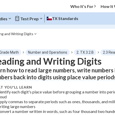
Who It's For
How It
TX Standards
dies
Test Prep
ng and Writing Digits
O MENU
 Grade Math
Number and Operations
2. TX.3.2.B
2.3 Rea
Progress
ading and Writing Digits
rn how to read large numbers, write numbers i
0
%
bers back into digits using place value period
"Let's build your foundation!"
atched
0/1
T YOU'LL LEARN
dentify each digit's place value before grouping a number into perio
tice
No score
loud
pply commas to separate periods such as ones, thousands, and mil
Not viewed
riting large numbers
z
No attempts
onvert a number written in words, such as four thousand two hundre