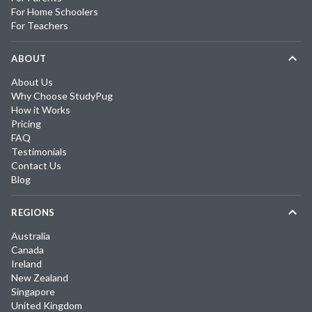
For Home Schoolers
For Teachers
ABOUT
About Us
Why Choose StudyPug
How it Works
Pricing
FAQ
Testimonials
Contact Us
Blog
REGIONS
Australia
Canada
Ireland
New Zealand
Singapore
United Kingdom