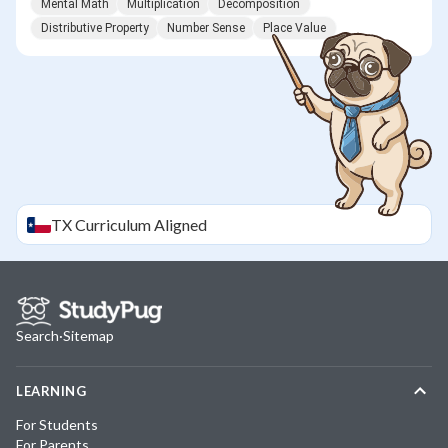
Mental Math
Multiplication
Decomposition
Distributive Property
Number Sense
Place Value
TX
Curriculum Aligned
Search
·
Sitemap
LEARNING
For Students
For Parents