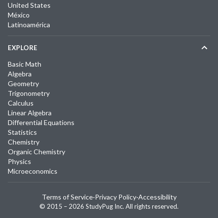
United States
México
Latinoamérica
EXPLORE
Basic Math
Algebra
Geometry
Trigonometry
Calculus
Linear Algebra
Differential Equations
Statistics
Chemistry
Organic Chemistry
Physics
Microeconomics
Terms of Service
·
Privacy Policy
·
Accessibility
© 2015 –
2026
StudyPug Inc.
All rights reserved.