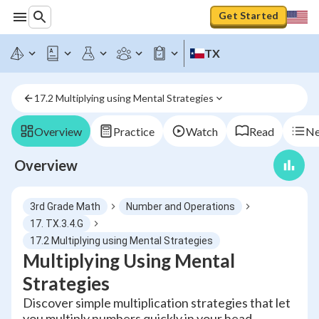
Get Started
TX
17.2 Multiplying using Mental Strategies
Overview
Practice
Watch
Read
Ne
Overview
3rd Grade Math
Number and Operations
17. TX.3.4.G
17.2 Multiplying using Mental Strategies
Multiplying Using Mental
Strategies
Discover simple multiplication strategies that let
you multiply numbers quickly in your head,