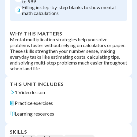
to 999
Filling in step-by-step blanks to show mental
3
math calculations
WHY THIS MATTERS
Mental multiplication strategies help you solve
problems faster without relying on calculators or paper.
These skills strengthen your number sense, making
everyday tasks like estimating costs, calculating tips,
and solving multi-step problems much easier throughout
school and life.
THIS UNIT INCLUDES
1 Video lesson
Practice exercises
Learning resources
SKILLS