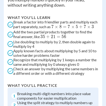
without writing anything down.
WHAT YOU'LL LEARN
Break a factor into friendlier parts and multiply each
7
7
×
8
=
7
×
5
+
7
×
3
part separately, such as
Add the two partial products together to find the
\times
35
35
+
21
=
56
final answer, like
8 = 7
Use doubling to multiply by 2, then double again to
+
\times
multiply by 4
21
5 + 7
Apply known facts about multiplying by 5 and 10 to
=
\times
solve harder problems faster
56
3
Recognize that multiplying by 1 keeps a number the
same and multiplying by 0 always gives 0
Check an answer by multiplying the same numbers in
a different order or with a different strategy
WHAT YOU'LL PRACTICE
Breaking multi-digit numbers into place value
1
components for easier multiplication
Using the split strategy to multiply numbers up
2