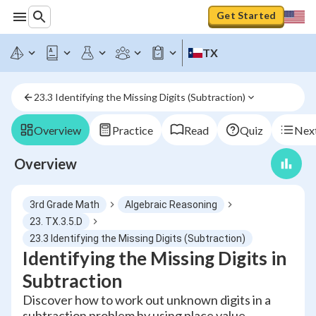
Get Started
TX
23.3 Identifying the Missing Digits (Subtraction)
Overview
Practice
Read
Quiz
Next
Overview
3rd Grade Math
Algebraic Reasoning
23. TX.3.5.D
23.3 Identifying the Missing Digits (Subtraction)
Identifying the Missing Digits in
Subtraction
Discover how to work out unknown digits in a
subtraction problem by using place value,