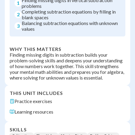
Finding missing digits in vertical subtraction
1
problems
Completing subtraction equations by filling in
2
blank spaces
Balancing subtraction equations with unknown
3
values
WHY THIS MATTERS
Finding missing digits in subtraction builds your
problem-solving skills and deepens your understanding
of how numbers work together. This skill strengthens
your mental math abilities and prepares you for algebra,
where solving for unknown values is essential.
THIS UNIT INCLUDES
Practice exercises
Learning resources
SKILLS