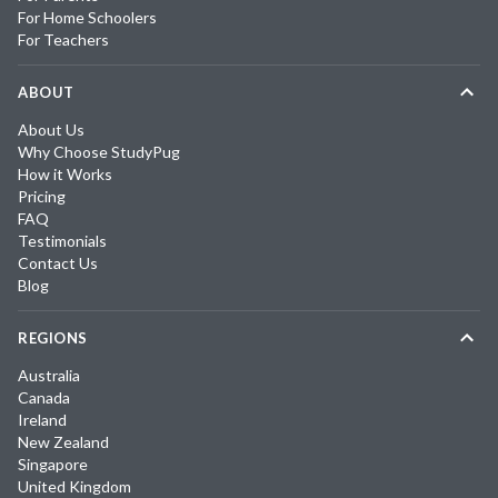
For Home Schoolers
For Teachers
ABOUT
About Us
Why Choose StudyPug
How it Works
Pricing
FAQ
Testimonials
Contact Us
Blog
REGIONS
Australia
Canada
Ireland
New Zealand
Singapore
United Kingdom