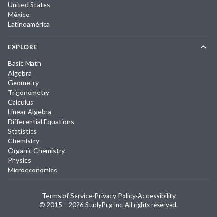
United States
México
Latinoamérica
EXPLORE
Basic Math
Algebra
Geometry
Trigonometry
Calculus
Linear Algebra
Differential Equations
Statistics
Chemistry
Organic Chemistry
Physics
Microeconomics
Terms of Service
·
Privacy Policy
·
Accessibility
© 2015 –
2026
StudyPug Inc.
All rights reserved.