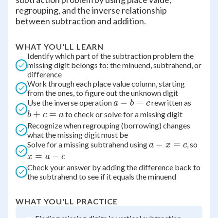
regrouping, and the inverse relationship
between subtraction and addition.
WHAT YOU'LL LEARN
Identify which part of the subtraction problem the
missing digit belongs to: the minuend, subtrahend, or
difference
Work through each place value column, starting
from the ones, to figure out the unknown digit
a
−
=
b
Use the inverse operation
rewritten as
a
b
c
-
+
+
=
to check or solve for a missing digit
b
c
a
b
c
Recognize when regrouping (borrowing) changes
what the missing digit must be
=
=
a
−
=
x
Solve for a missing subtrahend using
, so
a
x
c
c
a
-
=
=
−
x
a
c
x
a
Check your answer by adding the difference back to
the subtrahend to see if it equals the minuend
=
-
c
c
WHAT YOU'LL PRACTICE