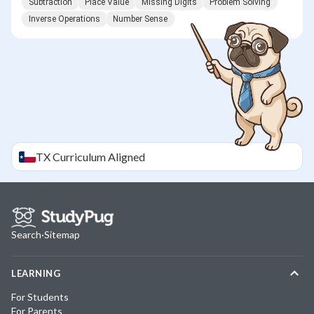
Subtraction
Place Value
Missing Digits
Problem Solving
Inverse Operations
Number Sense
TX
Curriculum Aligned
Search
·
Sitemap
LEARNING
For Students
For Parents