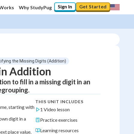
Sign In
Get Started
 Works
Why StudyPug
tifying the Missing Digits (Addition)
in Addition
 to fill in a missing digit in an
egrouping.
THIS UNIT INCLUDES
ime, starting with
1 Video lesson
own digit in a
Practice exercises
Learning resources
ext place value.