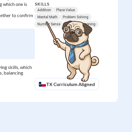
g which one is
SKILLS
Addition
Place Value
ether to confirm
Mental Math
Problem Solving
Number Sense
Logical Reasoning
ng skills, which
s, balancing
TX
Curriculum Aligned