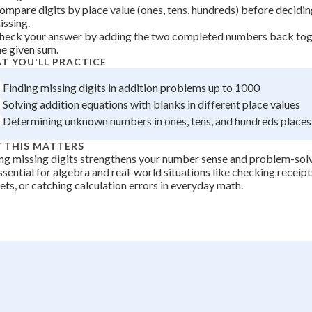
ompare digits by place value (ones, tens, hundreds) before decidin
=
+
0
issing.
6
heck your answer by adding the two completed numbers back tog
he given sum.
T YOU'LL PRACTICE
Finding missing digits in addition problems up to 1000
Solving addition equations with blanks in different place values
Determining unknown numbers in ones, tens, and hundreds places
 THIS MATTERS
ng missing digits strengthens your number sense and problem-solvi
ssential for algebra and real-world situations like checking receipt
ts, or catching calculation errors in everyday math.