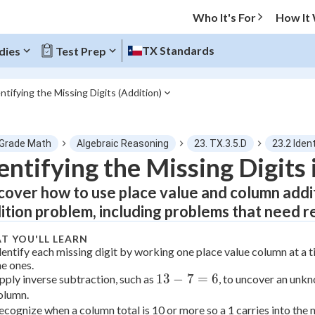
Who It's For
How It
TX Standards
dies
Test Prep
ntifying the Missing Digits (Addition)
O MENU
 Grade Math
Algebraic Reasoning
23. TX.3.5.D
23.2 Iden
Progress
entifying the Missing Digits 
cover how to use place value and column addition
0
%
ition problem, including problems that need r
"Let's build your foundation!"
atched
0/1
T YOU'LL LEARN
dentify each missing digit by working one place value column at a t
tice
No score
he ones.
13
13
−
7
=
6
pply inverse subtraction, such as
, to uncover an unkn
Not viewed
olumn.
-
 Points
ecognize when a column total is 10 or more so a 1 carries into the n
7