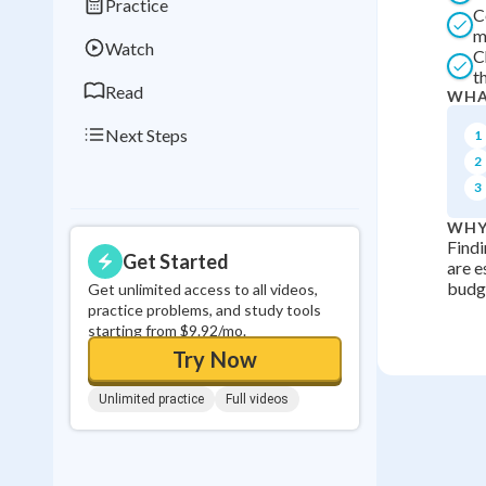
Practice
C
0
in a row
m
Watch
C
t
Read
WHA
Next Steps
1
2
3
WHY
Findi
Get Started
are e
budge
Get unlimited access to all videos,
practice problems, and study tools
starting from $9.92/mo.
Try Now
Unlimited practice
Full videos