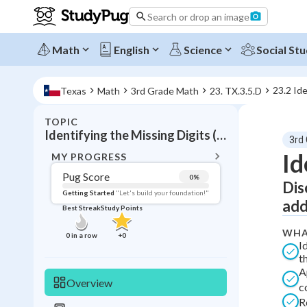
Search or drop an image
Math
English
Science
Social Stu
23.2 Ide
Texas
Math
3rd Grade Math
23. TX.3.5.D
TOPIC
BACK T
Identifying the Missing Digits (Addition)
3rd
Topic 
Id
MY PROGRESS
Pug Score
0
%
Dis
Pug Score
Getting Started
"Let's build your foundation!"
add
Best Streak
Study Points
Getting Started
Videos W
WHA
0
in a row
+
0
I
Best Prac
t
A
Read
Overview
c
Best Streak
Study
R