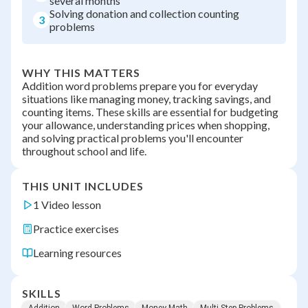
several months
Solving donation and collection counting
3
problems
WHY THIS MATTERS
Addition word problems prepare you for everyday
situations like managing money, tracking savings, and
counting items. These skills are essential for budgeting
your allowance, understanding prices when shopping,
and solving practical problems you'll encounter
throughout school and life.
THIS UNIT INCLUDES
1 Video lesson
Practice exercises
Learning resources
SKILLS