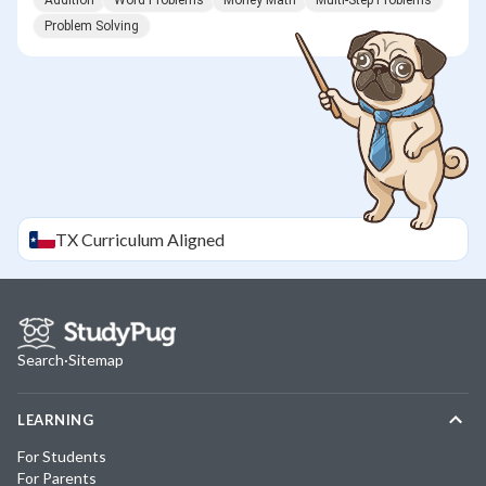
Addition
Word Problems
Money Math
Multi-Step Problems
Problem Solving
TX
Curriculum Aligned
Search
·
Sitemap
LEARNING
For Students
For Parents