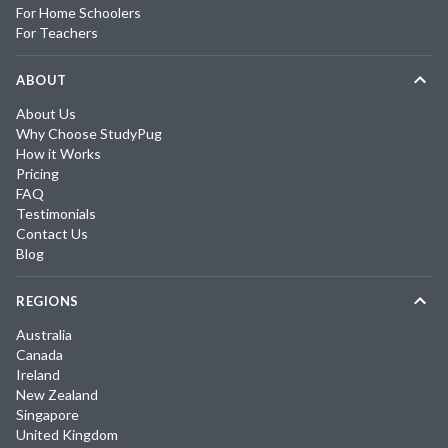
For Home Schoolers
For Teachers
ABOUT
About Us
Why Choose StudyPug
How it Works
Pricing
FAQ
Testimonials
Contact Us
Blog
REGIONS
Australia
Canada
Ireland
New Zealand
Singapore
United Kingdom