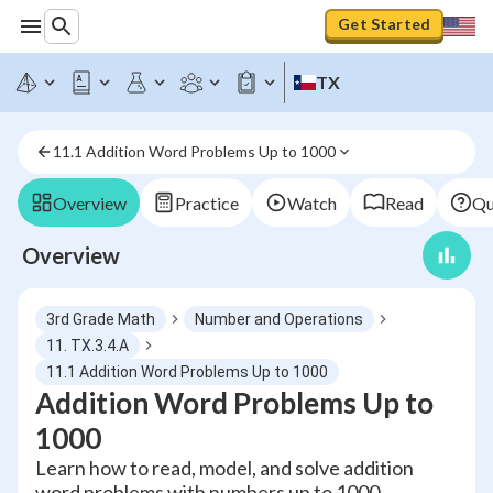
Get Started
TX
11.1 Addition Word Problems Up to 1000
Overview
Practice
Watch
Read
Qu
Overview
3rd Grade Math
Number and Operations
11. TX.3.4.A
11.1 Addition Word Problems Up to 1000
Addition Word Problems Up to
1000
Learn how to read, model, and solve addition
word problems with numbers up to 1000,