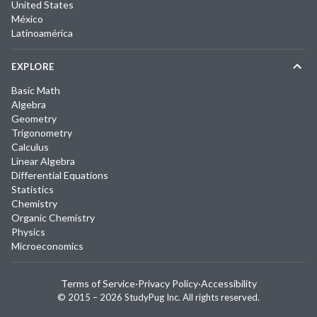
United States
México
Latinoamérica
EXPLORE
Basic Math
Algebra
Geometry
Trigonometry
Calculus
Linear Algebra
Differential Equations
Statistics
Chemistry
Organic Chemistry
Physics
Microeconomics
Terms of Service
·
Privacy Policy
·
Accessibility
© 2015 –
2026
StudyPug Inc.
All rights reserved.