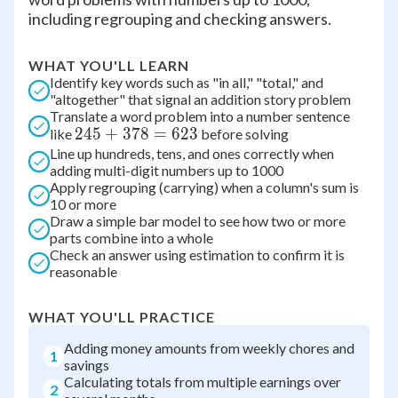
including regrouping and checking answers.
WHAT YOU'LL LEARN
Identify key words such as "in all," "total," and
"altogether" that signal an addition story problem
Translate a word problem into a number sentence
245
245
+
378
=
623
like
before solving
Line up hundreds, tens, and ones correctly when
+
adding multi-digit numbers up to 1000
378
Apply regrouping (carrying) when a column's sum is
=
10 or more
623
Draw a simple bar model to see how two or more
parts combine into a whole
Check an answer using estimation to confirm it is
reasonable
WHAT YOU'LL PRACTICE
Adding money amounts from weekly chores and
1
savings
Calculating totals from multiple earnings over
2