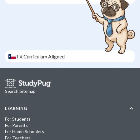
TX
Curriculum Aligned
Search
·
Sitemap
LEARNING
For Students
For Parents
For Home Schoolers
For Teachers