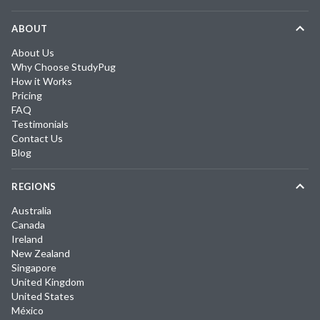
ABOUT
About Us
Why Choose StudyPug
How it Works
Pricing
FAQ
Testimonials
Contact Us
Blog
REGIONS
Australia
Canada
Ireland
New Zealand
Singapore
United Kingdom
United States
México