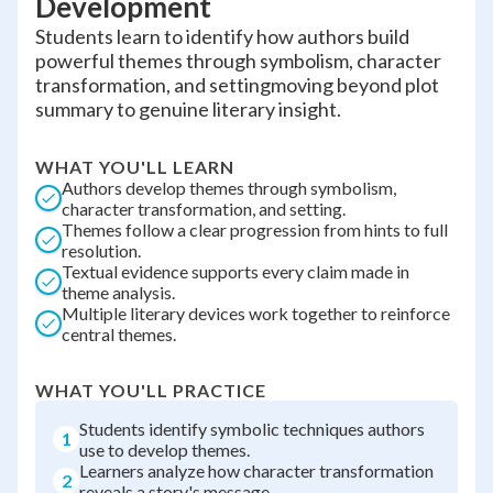
Development
Students learn to identify how authors build
powerful themes through symbolism, character
transformation, and settingmoving beyond plot
summary to genuine literary insight.
WHAT YOU'LL LEARN
Authors develop themes through symbolism,
character transformation, and setting.
Themes follow a clear progression from hints to full
resolution.
Textual evidence supports every claim made in
theme analysis.
Multiple literary devices work together to reinforce
central themes.
WHAT YOU'LL PRACTICE
Students identify symbolic techniques authors
1
use to develop themes.
Learners analyze how character transformation
2
reveals a story's message.