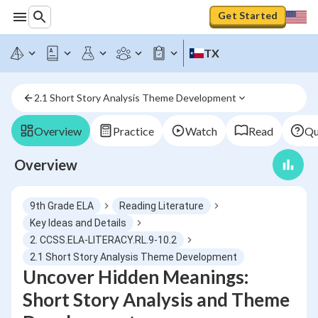
Get Started
TX
2.1 Short Story Analysis Theme Development
Overview
Practice
Watch
Read
Qu
Overview
9th Grade ELA
Reading Literature
Key Ideas and Details
2. CCSS.ELA-LITERACY.RL.9-10.2
2.1 Short Story Analysis Theme Development
Uncover Hidden Meanings:
Short Story Analysis and Theme