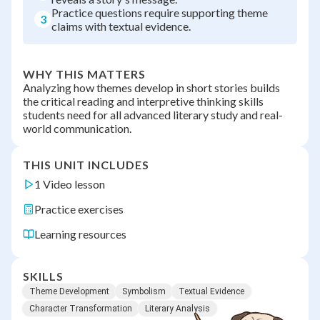
Practice questions require supporting theme
3
claims with textual evidence.
WHY THIS MATTERS
Analyzing how themes develop in short stories builds
the critical reading and interpretive thinking skills
students need for all advanced literary study and real-
world communication.
THIS UNIT INCLUDES
1 Video lesson
Practice exercises
Learning resources
SKILLS
Theme Development
Symbolism
Textual Evidence
Character Transformation
Literary Analysis