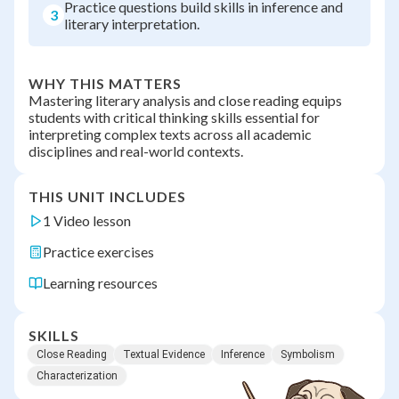
Practice questions build skills in inference and
3
literary interpretation.
WHY THIS MATTERS
Mastering literary analysis and close reading equips
students with critical thinking skills essential for
interpreting complex texts across all academic
disciplines and real-world contexts.
THIS UNIT INCLUDES
1 Video lesson
Practice exercises
Learning resources
SKILLS
Close Reading
Textual Evidence
Inference
Symbolism
Characterization