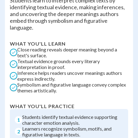
Students learn to interpret complex texts by
identifying textual evidence, making inferences,
and uncovering the deeper meanings authors
embed through symbolism and figurative
language.
WHAT YOU'LL LEARN
Close reading reveals deeper meaning beyond a
text's surface.
Textual evidence grounds every literary
interpretation in proof.
Inference helps readers uncover meanings authors
express indirectly.
Symbolism and figurative language convey complex
themes artistically.
WHAT YOU'LL PRACTICE
Students identify textual evidence supporting
1
character emotion analysis.
Learners recognize symbolism, motifs, and
2
figurative language in texts.