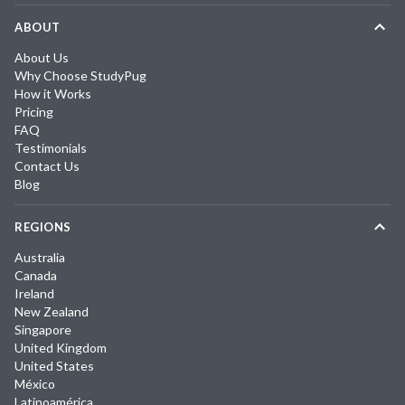
ABOUT
About Us
Why Choose StudyPug
How it Works
Pricing
FAQ
Testimonials
Contact Us
Blog
REGIONS
Australia
Canada
Ireland
New Zealand
Singapore
United Kingdom
United States
México
Latinoamérica