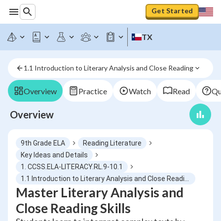
Get Started
TX
1.1 Introduction to Literary Analysis and Close Reading
Overview
Practice
Watch
Read
Qu
Overview
9th Grade ELA
Reading Literature
Key Ideas and Details
1. CCSS.ELA-LITERACY.RL.9-10.1
1.1 Introduction to Literary Analysis and Close Reading
Master Literary Analysis and
Close Reading Skills