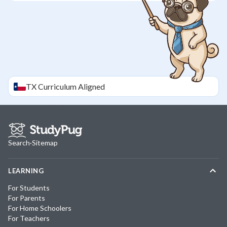
TX
Curriculum Aligned
Search
·
Sitemap
LEARNING
For Students
For Parents
For Home Schoolers
For Teachers