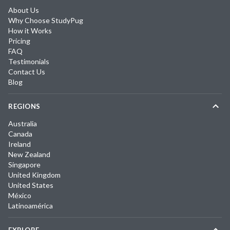
About Us
Why Choose StudyPug
How it Works
Pricing
FAQ
Testimonials
Contact Us
Blog
REGIONS
Australia
Canada
Ireland
New Zealand
Singapore
United Kingdom
United States
México
Latinoamérica