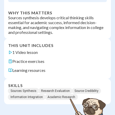
WHY THIS MATTERS
Sources synthesis develops critical thinking skills
essential for academic success, informed decision-
making, and navigating complex information in college
and professional settings.
THIS UNIT INCLUDES
1 Video lesson
Practice exercises
Learning resources
SKILLS
Sources Synthesis
Research Evaluation
Source Credibility
Information Integration
Academic Research