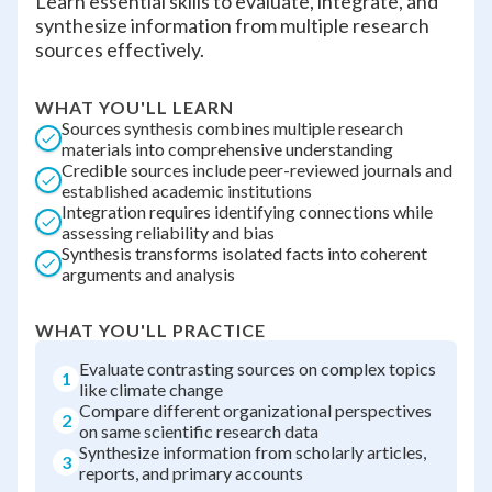
Learn essential skills to evaluate, integrate, and
synthesize information from multiple research
sources effectively.
WHAT YOU'LL LEARN
Sources synthesis combines multiple research
materials into comprehensive understanding
Credible sources include peer-reviewed journals and
established academic institutions
Integration requires identifying connections while
assessing reliability and bias
Synthesis transforms isolated facts into coherent
arguments and analysis
WHAT YOU'LL PRACTICE
Evaluate contrasting sources on complex topics
1
like climate change
Compare different organizational perspectives
2
on same scientific research data
Synthesize information from scholarly articles,
3
reports, and primary accounts