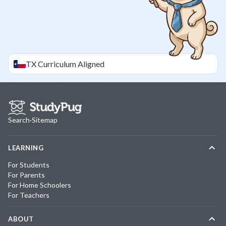
TX
Curriculum Aligned
Search
·
Sitemap
LEARNING
For Students
For Parents
For Home Schoolers
For Teachers
ABOUT