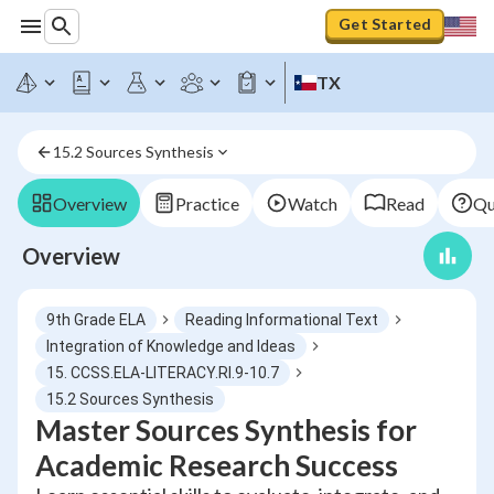
Get Started
TX
15.2 Sources Synthesis
Overview
Practice
Watch
Read
Qu
Overview
9th Grade ELA
Reading Informational Text
Integration of Knowledge and Ideas
15. CCSS.ELA-LITERACY.RI.9-10.7
15.2 Sources Synthesis
Master Sources Synthesis for
Academic Research Success