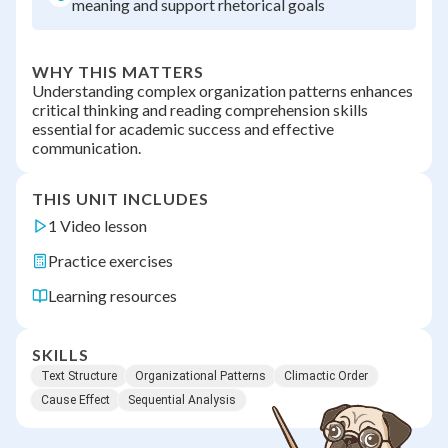
meaning and support rhetorical goals
WHY THIS MATTERS
Understanding complex organization patterns enhances
critical thinking and reading comprehension skills
essential for academic success and effective
communication.
THIS UNIT INCLUDES
1 Video lesson
Practice exercises
Learning resources
SKILLS
Text Structure
Organizational Patterns
Climactic Order
Cause Effect
Sequential Analysis