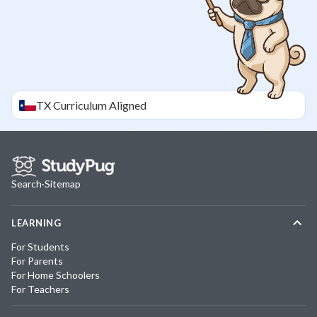
TX
Curriculum Aligned
Search
·
Sitemap
LEARNING
For Students
For Parents
For Home Schoolers
For Teachers