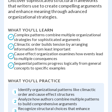
Discover sophisticated structural frameworks
that writers use to create compelling arguments
and enhance meaning through advanced
organizational strategies.
WHAT YOU'LL LEARN
Complex patterns combine multiple organizational
strategies for sophisticated arguments
Climactic order builds tension by arranging
information from least important
Cause effect organization examines how events lead
to multiple consequences
Sequential patterns progress logically from general
concepts to specific examples
WHAT YOU'LL PRACTICE
Identify organizational patterns like climactic
1
order and cause effect structures
Analyze how authors combine multiple patterns
2
to build comprehensive arguments
Recognize structural choices that enhance
3