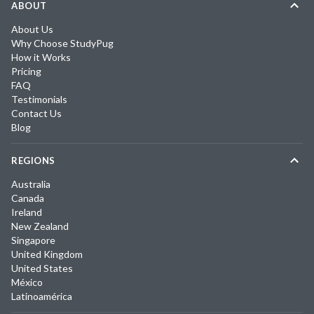
ABOUT
About Us
Why Choose StudyPug
How it Works
Pricing
FAQ
Testimonials
Contact Us
Blog
REGIONS
Australia
Canada
Ireland
New Zealand
Singapore
United Kingdom
United States
México
Latinoamérica