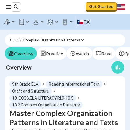
Get Started
TX
13.2 Complex Organization Patterns
Overview
Practice
Watch
Read
Qu
Overview
9th Grade ELA
Reading Informational Text
Craft and Structure
13. CCSS.ELA-LITERACY.RI.9-10.5
13.2 Complex Organization Patterns
Master Complex Organization
Patterns in Literature and Texts