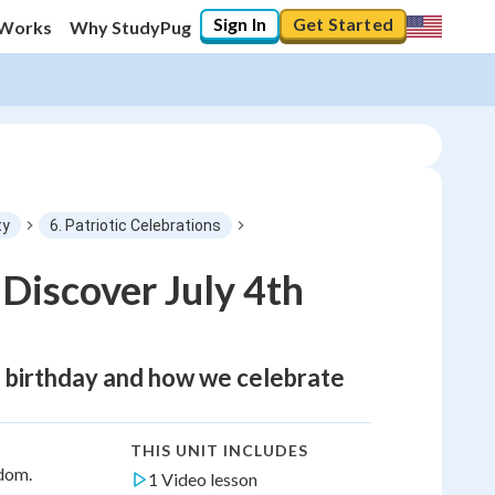
Sign In
Get Started
 Works
Why StudyPug
ty
6. Patriotic Celebrations
Discover July 4th
ial birthday and how we celebrate
THIS UNIT INCLUDES
edom.
1 Video lesson