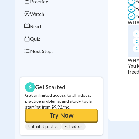
Practice
Y
Best Streak
Study
Y
Watch
Y
0
in a row
WHA
Read
1
Quiz
2
3
Next Steps
WHY
You l
freed
Get Started
Get unlimited access to all videos,
practice problems, and study tools
starting from $9.92/mo.
Try Now
Unlimited practice
Full videos