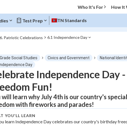
Who It's For
How It
TN Standards
dies
Test Prep
6.1 Independence Day
6. Patriotic Celebrations
O MENU
 Grade Social Studies
Civics and Government
National Identi
Progress
 Independence Day
lebrate Independence Day - 
0
%
reedom Fun!
"Let's build your foundation!"
atched
0/1
 will learn why July 4th is our country's spec
edom with fireworks and parades!
tice
No score
Not viewed
T YOU'LL LEARN
ou learn Independence Day celebrates our country's birthday fre
z
No attempts