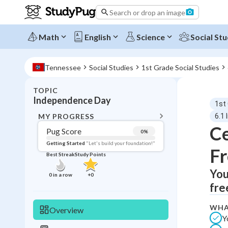
Search or drop an image
Math
English
Science
Social Stu
Tennessee
Social Studies
1st Grade Social Studies
TOPIC
BACK T
Independence Day
1st
Topic 
MY PROGRESS
6.1
Ce
Pug Score
0
%
Pug Score
Getting Started
"Let's build your foundation!"
F
Best Streak
Study Points
Getting Started
Videos W
You
0
in a row
+
0
fre
Best Prac
Read
WHA
Overview
Y
Best Qui