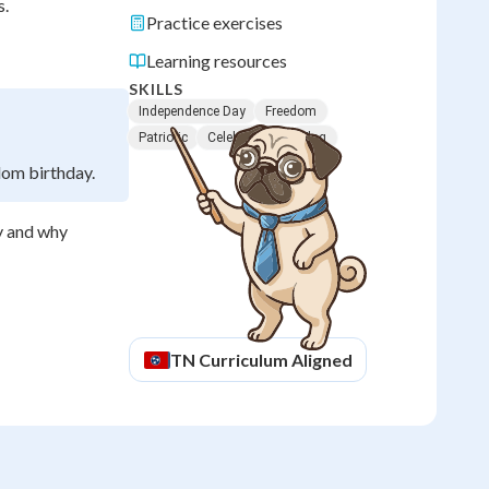
s.
Practice exercises
Learning resources
SKILLS
Independence Day
Freedom
Patriotic
Celebrations
Flag
dom birthday.
y and why
TN
Curriculum Aligned