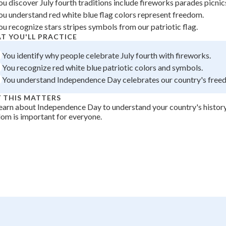
ou discover July fourth traditions include fireworks parades picnic
 Points
ou understand red white blue flag colors represent freedom.
ou recognize stars stripes symbols from our patriotic flag.
+
0
T YOU'LL PRACTICE
You identify why people celebrate July fourth with fireworks.
You recognize red white blue patriotic colors and symbols.
You understand Independence Day celebrates our country's free
 THIS MATTERS
earn about Independence Day to understand your country's histor
om is important for everyone.