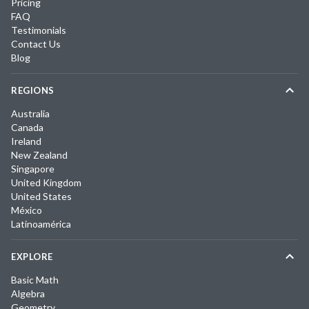
Pricing
FAQ
Testimonials
Contact Us
Blog
REGIONS
Australia
Canada
Ireland
New Zealand
Singapore
United Kingdom
United States
México
Latinoamérica
EXPLORE
Basic Math
Algebra
Geometry