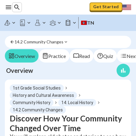
Get Started
TN
14.2 Community Changes
Overview
Practice
Read
Quiz
Next
Overview
1st Grade Social Studies
History and Cultural Awareness
Community History
14. Local History
14.2 Community Changes
Discover How Your Community
Changed Over Time