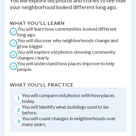
You will explore old photos and stories to see how
your neighborhood looked different long ago.
WHAT YOU'LL LEARN
You will learn how communities looked different
long ago.
You will discover why neighborhoods change and
grow bigger.
You will explore old photos showing community
changes clearly.
You will understand how places improve to help
people.
WHAT YOU'LL PRACTICE
You will compare old photos with how places
1
today.
You will identify what buildings used to be
2
before.
You will count changes in neighborhoods over
3
many years.