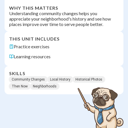
WHY THIS MATTERS
Understanding community changes helps you
appreciate your neighborhood's history and see how
places improve over time to serve people better.
THIS UNIT INCLUDES
Practice exercises
Learning resources
SKILLS
Community Changes
Local History
Historical Photos
Then Now
Neighborhoods