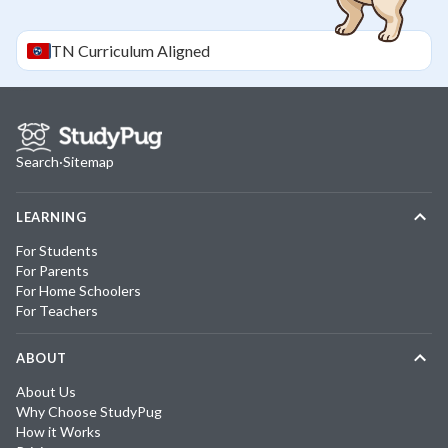
TN
Curriculum Aligned
Search
·
Sitemap
LEARNING
For Students
For Parents
For Home Schoolers
For Teachers
ABOUT
About Us
Why Choose StudyPug
How it Works