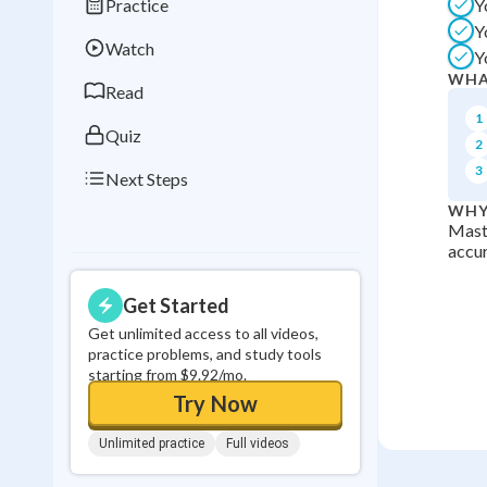
Practice
Y
Best Streak
Study
Y
Watch
Y
0
in a row
WHA
Read
1
Quiz
2
3
Next Steps
WHY
Maste
accur
Get Started
Get unlimited access to all videos,
practice problems, and study tools
starting from $9.92/mo.
Try Now
Unlimited practice
Full videos