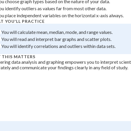
ou choose graph types based on the nature of your data.
 Points
ou identify outliers as values far from most other data.
ou place independent variables on the horizontal x-axis always.
+
0
T YOU'LL PRACTICE
You will calculate mean, median, mode, and range values.
You will read and interpret bar graphs and scatter plots.
You will identify correlations and outliers within data sets.
 THIS MATTERS
ring data analysis and graphing empowers you to interpret scient
ately and communicate your findings clearly in any field of study.