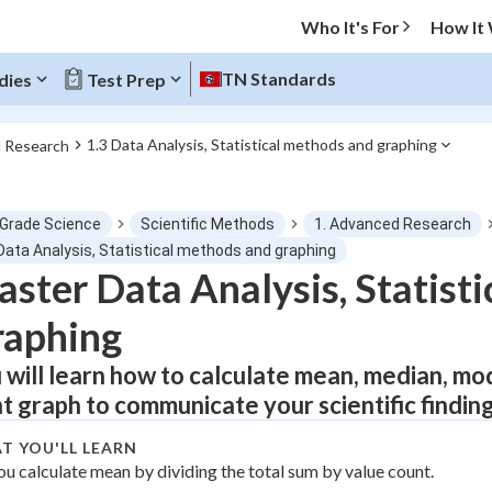
Who It's For
How It
TN Standards
dies
Test Prep
1.3 Data Analysis, Statistical methods and graphing
d Research
O MENU
 Grade Science
Scientific Methods
1. Advanced Research
Progress
 Data Analysis, Statistical methods and graphing
ster Data Analysis, Statist
0
%
raphing
"Let's build your foundation!"
atched
0/1
 will learn how to calculate mean, median, mo
ht graph to communicate your scientific findin
tice
No score
Not viewed
T YOU'LL LEARN
ou calculate mean by dividing the total sum by value count.
z
No attempts