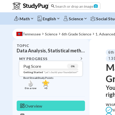
Search or drop an image
Math
English
Science
Social Stu
Tennessee
Science
6th Grade Science
1. Advance
TOPIC
BACK T
Data Analysis, Statistical methods and graphing
6th
Topic 
MY PROGRESS
1.3
Ma
Pug Score
0
%
Pug Score
Getting Started
"Let's build your foundation!"
G
Best Streak
Study Points
Getting Started
Videos W
You
0
in a row
+
0
rig
Best Prac
Read
WHA
Overview
Y
Best Qui