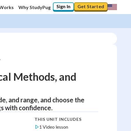
Sign In
Get Started
 Works
Why StudyPug
ical Methods, and
de, and range, and choose the
gs with confidence.
THIS UNIT INCLUDES
1 Video lesson