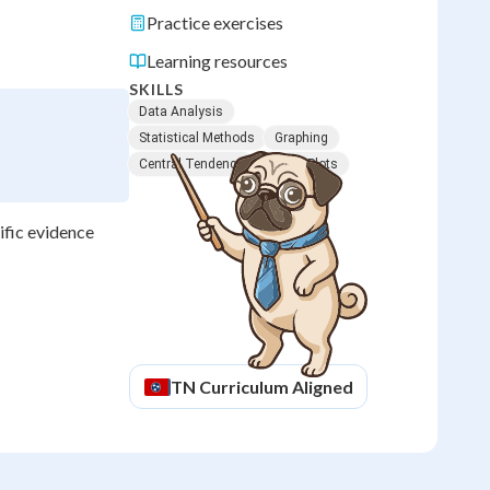
Practice exercises
Learning resources
SKILLS
Data Analysis
Statistical Methods
Graphing
Central Tendency
Scatter Plots
ific evidence
TN
Curriculum Aligned