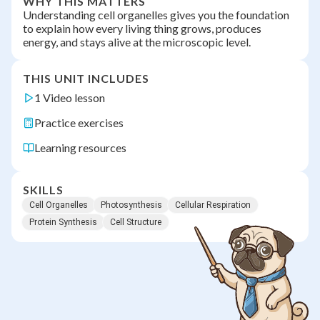
WHY THIS MATTERS
Understanding cell organelles gives you the foundation
to explain how every living thing grows, produces
energy, and stays alive at the microscopic level.
THIS UNIT INCLUDES
1 Video lesson
Practice exercises
Learning resources
SKILLS
Cell Organelles
Photosynthesis
Cellular Respiration
Protein Synthesis
Cell Structure