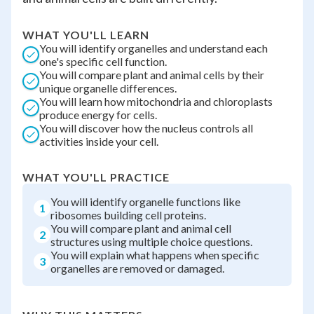
WHAT YOU'LL LEARN
You will identify organelles and understand each
one's specific cell function.
You will compare plant and animal cells by their
unique organelle differences.
You will learn how mitochondria and chloroplasts
produce energy for cells.
You will discover how the nucleus controls all
activities inside your cell.
WHAT YOU'LL PRACTICE
You will identify organelle functions like
1
ribosomes building cell proteins.
You will compare plant and animal cell
2
structures using multiple choice questions.
You will explain what happens when specific
3
organelles are removed or damaged.