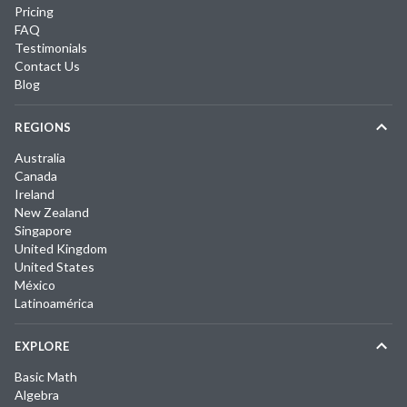
Pricing
FAQ
Testimonials
Contact Us
Blog
REGIONS
Australia
Canada
Ireland
New Zealand
Singapore
United Kingdom
United States
México
Latinoamérica
EXPLORE
Basic Math
Algebra