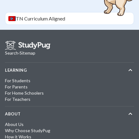
TN
Curriculum Aligned
Search
·
Sitemap
LEARNING
For Students
For Parents
For Home Schoolers
For Teachers
ABOUT
About Us
Why Choose StudyPug
How it Works