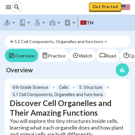
Get Started
TN
5.1 Cell Components, Organelles and functions
Overview
Practice
Watch
Read
Qu
Overview
6th Grade Science
Cells
5. Structure
5.1 Cell Components, Organelles and functions
Discover Cell Organelles and
Their Amazing Functions
You will explore the tiny structures inside cells,
learning what each organelle does and how plant
and animal cells are built differently.