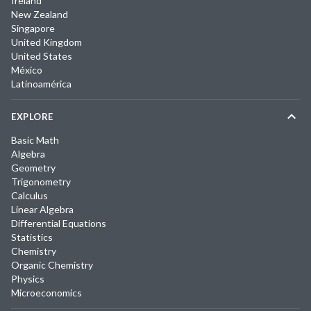
Ireland
New Zealand
Singapore
United Kingdom
United States
México
Latinoamérica
EXPLORE
Basic Math
Algebra
Geometry
Trigonometry
Calculus
Linear Algebra
Differential Equations
Statistics
Chemistry
Organic Chemistry
Physics
Microeconomics