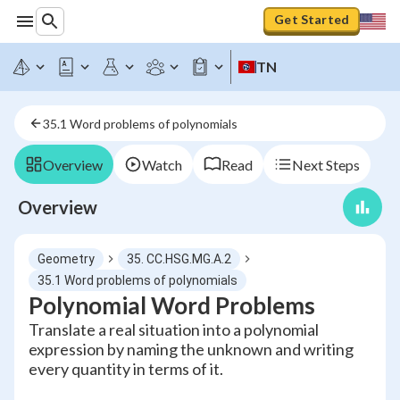
Get Started
TN
35.1 Word problems of polynomials
Overview
Watch
Read
Next Steps
Overview
Geometry
35. CC.HSG.MG.A.2
35.1 Word problems of polynomials
Polynomial Word Problems
Translate a real situation into a polynomial
expression by naming the unknown and writing
every quantity in terms of it.