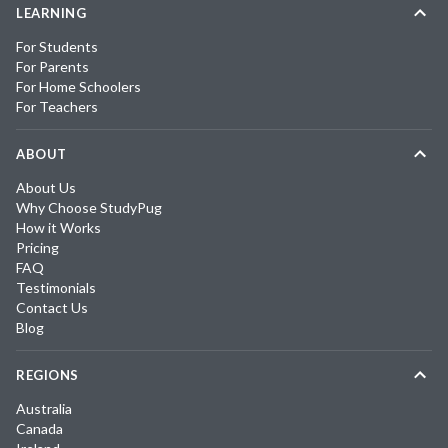
LEARNING
For Students
For Parents
For Home Schoolers
For Teachers
ABOUT
About Us
Why Choose StudyPug
How it Works
Pricing
FAQ
Testimonials
Contact Us
Blog
REGIONS
Australia
Canada