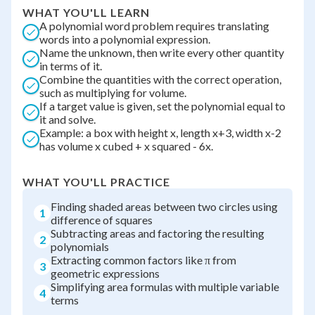
WHAT YOU'LL LEARN
A polynomial word problem requires translating
words into a polynomial expression.
Name the unknown, then write every other quantity
in terms of it.
Combine the quantities with the correct operation,
such as multiplying for volume.
If a target value is given, set the polynomial equal to
it and solve.
Example: a box with height x, length x+3, width x-2
has volume x cubed + x squared - 6x.
WHAT YOU'LL PRACTICE
Finding shaded areas between two circles using
1
difference of squares
Subtracting areas and factoring the resulting
2
polynomials
Extracting common factors like π from
3
geometric expressions
Simplifying area formulas with multiple variable
4
terms