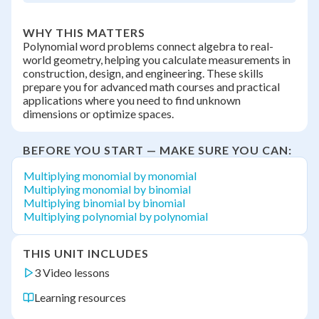
WHY THIS MATTERS
Polynomial word problems connect algebra to real-
world geometry, helping you calculate measurements in
construction, design, and engineering. These skills
prepare you for advanced math courses and practical
applications where you need to find unknown
dimensions or optimize spaces.
BEFORE YOU START — MAKE SURE YOU CAN:
Multiplying monomial by monomial
Multiplying monomial by binomial
Multiplying binomial by binomial
Multiplying polynomial by polynomial
THIS UNIT INCLUDES
3 Video lessons
Learning resources