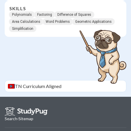
SKILLS
Polynomials
Factoring
Difference of Squares
Area Calculations
Word Problems
Geometric Applications
Simplification
TN
Curriculum Aligned
Search
·
Sitemap