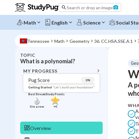
Search or drop an image
Math
English
Science
Social Stu
Tennessee
Math
Geometry
36. CC.HSA.SSE.A.1
TOPIC
BACK T
What is a polynomial?
Geo
Topic 
Wh
MY PROGRESS
Pug Score
0
%
A p
Pug Score
Getting Started
"Let's build your foundation!"
who
Best Streak
Study Points
Getting Started
Videos W
WHA
0
in a row
+
0
A
Best Prac
v
T
Read
Overview
T
Best Qui
M