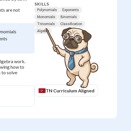
SKILLS
nts are not
Polynomials
Exponents
Monomials
Binomials
Trinomials
Classification
ynomials
Algebra
ents
 algebra work.
nowing how to
 to solve
TN
Curriculum Aligned