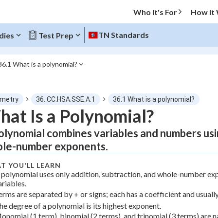
Who It's For
How It
TN Standards
dies
Test Prep
36.1 What is a polynomial?
O MENU
metry
36. CC.HSA.SSE.A.1
36.1 What is a polynomial?
Progress
at Is a Polynomial?
olynomial combines variables and numbers usin
0
%
le-number exponents.
"Let's build your foundation!"
atched
0/2
T YOU'LL LEARN
 polynomial uses only addition, subtraction, and whole-number exp
tice
No score
ariables.
erms are separated by + or signs; each has a coefficient and usuall
Not viewed
he degree of a polynomial is its highest exponent.
z
No attempts
onomial (1 term), binomial (2 terms), and trinomial (3 terms) are