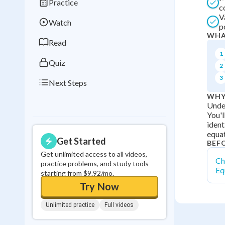
Practice
Best Streak
Study
c
V
Watch
0
in a row
p
WHA
Read
1
Quiz
2
3
Next Steps
WHY
Under
You'l
ident
equat
Get Started
BEF
Get unlimited access to all videos,
Ch
practice problems, and study tools
Eq
starting from $9.92/mo.
Try Now
Unlimited practice
Full videos