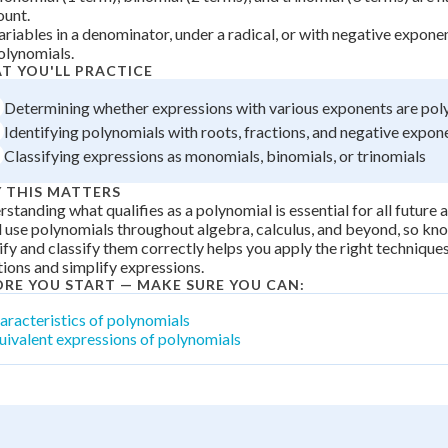
 Points
ount.
ariables in a denominator, under a radical, or with negative expone
olynomials.
+
0
T YOU'LL PRACTICE
Determining whether expressions with various exponents are pol
Identifying polynomials with roots, fractions, and negative expon
Classifying expressions as monomials, binomials, or trinomials
 THIS MATTERS
standing what qualifies as a polynomial is essential for all future
l use polynomials throughout algebra, calculus, and beyond, so k
ify and classify them correctly helps you apply the right techniques
ions and simplify expressions.
ORE YOU START — MAKE SURE YOU CAN:
aracteristics of polynomials
uivalent expressions of polynomials