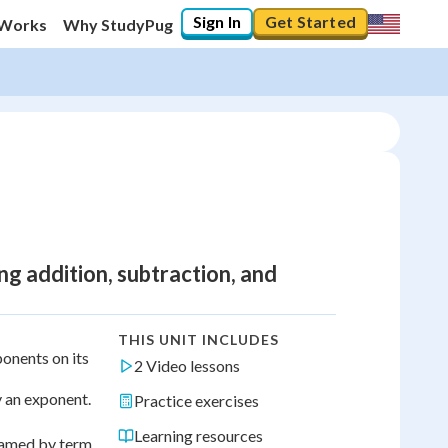
Sign In
Get Started
 Works
Why StudyPug
g addition, subtraction, and
THIS UNIT INCLUDES
onents on its
2 Video lessons
y an exponent.
Practice exercises
Learning resources
 named by term