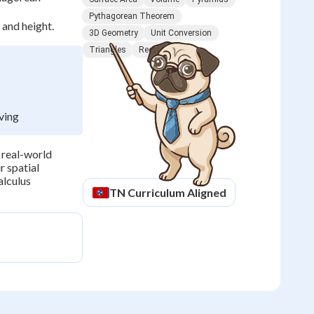
Pythagorean Theorem
 and height.
3D Geometry
Unit Conversion
Triangles
Rectangles
ving
 real-world
r spatial
alculus
TN
Curriculum Aligned