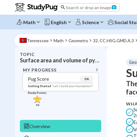
Search or drop an image
Math
English
Science
Social Stu
Tennessee
Math
Geometry
32. CC.HSG.GMD.A.3
TOPIC
BACK T
Surface area and volume of pyramids
Geo
Topic 
Su
MY PROGRESS
Pug Score
0
%
The
Pug Score
Getting Started
"Let's build your foundation!"
fac
Study Points
Getting Started
Videos W
WHA
+
0
S
Read
2s
Study Points
E
Overview
V
+
0
T