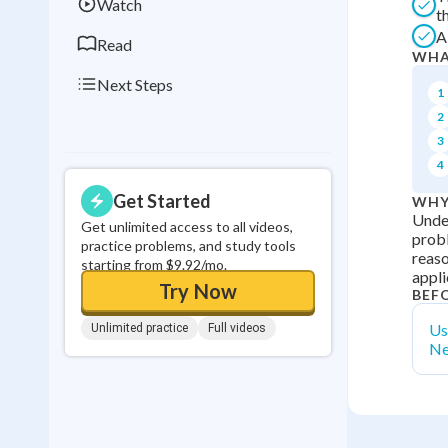
Watch
t
A
Read
WHA
Next Steps
1
2
3
4
Get Started
WHY
Under
Get unlimited access to all videos,
probl
practice problems, and study tools
reaso
starting from $9.92/mo.
appli
Try Now
BEF
Us
Unlimited practice
Full videos
Ne