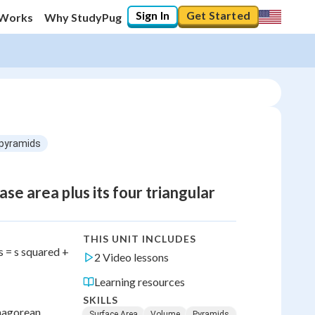
Sign In
Get Started
 Works
Why StudyPug
 pyramids
se area plus its four triangular
THIS UNIT INCLUDES
s = s squared +
2 Video lessons
Learning resources
SKILLS
thagorean
Surface Area
Volume
Pyramids