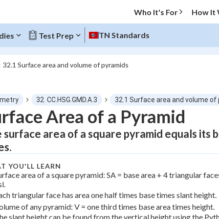
Who It's For
How It
TN Standards
dies
Test Prep
32.1 Surface area and volume of pyramids
O MENU
metry
32. CC.HSG.GMD.A.3
32.1 Surface area and volume of
Progress
rface Area of a Pyramid
 surface area of a square pyramid equals its ba
0
%
es.
"Let's build your foundation!"
atched
0/2
T YOU'LL LEARN
urface area of a square pyramid: SA = base area + 4 triangular face
Not viewed
l.
ach triangular face has area one half times base times slant height.
olume of any pyramid: V = one third times base area times height.
he slant height can be found from the vertical height using the Py