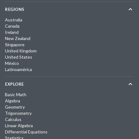
REGIONS
Australia
Canada
Ireland
New Zealand
Singapore
United Kingdom
United States
México
Latinoamérica
EXPLORE
Basic Math
Algebra
Geometry
Trigonometry
Calculus
Linear Algebra
Differential Equations
Statistics