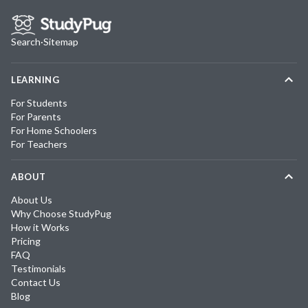
Search
·
Sitemap
LEARNING
For Students
For Parents
For Home Schoolers
For Teachers
ABOUT
About Us
Why Choose StudyPug
How it Works
Pricing
FAQ
Testimonials
Contact Us
Blog