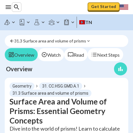
Get Started
TN
31.3 Surface area and volume of prisms
Overview
Watch
Read
Next Steps
Overview
Geometry
31. CC.HSG.GMD.A.1
31.3 Surface area and volume of prisms
Surface Area and Volume of
Prisms: Essential Geometry
Concepts
Dive into the world of prisms! Learn to calculate