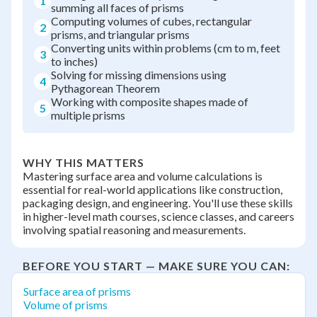
1
summing all faces of prisms
Computing volumes of cubes, rectangular
2
prisms, and triangular prisms
Converting units within problems (cm to m, feet
3
to inches)
Solving for missing dimensions using
4
Pythagorean Theorem
Working with composite shapes made of
5
multiple prisms
WHY THIS MATTERS
Mastering surface area and volume calculations is
essential for real-world applications like construction,
packaging design, and engineering. You'll use these skills
in higher-level math courses, science classes, and careers
involving spatial reasoning and measurements.
BEFORE YOU START — MAKE SURE YOU CAN:
Surface area of prisms
Volume of prisms