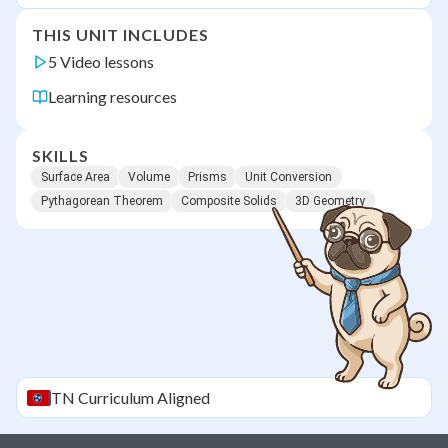
THIS UNIT INCLUDES
5 Video lessons
Learning resources
SKILLS
Surface Area
Volume
Prisms
Unit Conversion
Pythagorean Theorem
Composite Solids
3D Geometry
TN
Curriculum Aligned