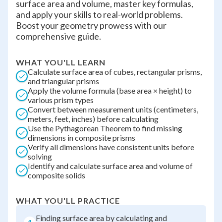
surface area and volume, master key formulas,
and apply your skills to real-world problems.
Boost your geometry prowess with our
comprehensive guide.
WHAT YOU'LL LEARN
Calculate surface area of cubes, rectangular prisms,
and triangular prisms
Apply the volume formula (base area × height) to
various prism types
Convert between measurement units (centimeters,
meters, feet, inches) before calculating
Use the Pythagorean Theorem to find missing
dimensions in composite prisms
Verify all dimensions have consistent units before
solving
Identify and calculate surface area and volume of
composite solids
WHAT YOU'LL PRACTICE
Finding surface area by calculating and