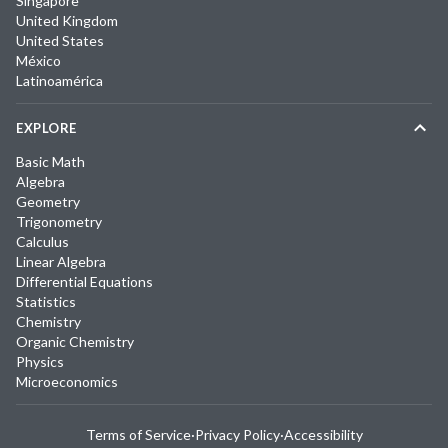
Singapore
United Kingdom
United States
México
Latinoamérica
EXPLORE
Basic Math
Algebra
Geometry
Trigonometry
Calculus
Linear Algebra
Differential Equations
Statistics
Chemistry
Organic Chemistry
Physics
Microeconomics
Terms of Service
·
Privacy Policy
·
Accessibility