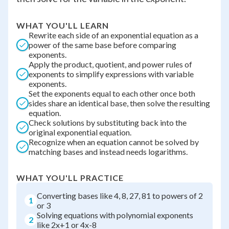
WHAT YOU'LL LEARN
Rewrite each side of an exponential equation as a
power of the same base before comparing
exponents.
Apply the product, quotient, and power rules of
exponents to simplify expressions with variable
exponents.
Set the exponents equal to each other once both
sides share an identical base, then solve the resulting
equation.
Check solutions by substituting back into the
original exponential equation.
Recognize when an equation cannot be solved by
matching bases and instead needs logarithms.
WHAT YOU'LL PRACTICE
Converting bases like 4, 8, 27, 81 to powers of 2
1
or 3
Solving equations with polynomial exponents
2
like 2x+1 or 4x-8