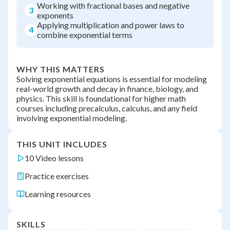
Working with fractional bases and negative
3
exponents
Applying multiplication and power laws to
4
combine exponential terms
WHY THIS MATTERS
Solving exponential equations is essential for modeling
real-world growth and decay in finance, biology, and
physics. This skill is foundational for higher math
courses including precalculus, calculus, and any field
involving exponential modeling.
THIS UNIT INCLUDES
10 Video lessons
Practice exercises
Learning resources
SKILLS