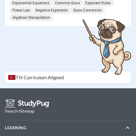
Exponential Equations
Common Base
Exponent Rules
Power Law
Negative Exponents
Base Conversion
Algebraic Manipulation
TN
Curriculum Aligned
Search
·
Sitemap
LEARNING