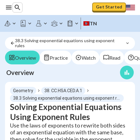
Get Started
TN
38.3 Solving exponential equations using exponent 
rules
Overview
Practice
Watch
Read
Qu
Overview
Geometry
38. CC.HSA.CED.A.1
38.3 Solving exponential equations using exponent rules
Solving Exponential Equations
Using Exponent Rules
Use the laws of exponents to rewrite both sides
of an exponential equation with the same base,
then solve for the variable in the exponent.