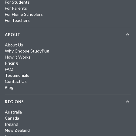
For Students
For Parents
For Home Schoolers
For Teachers
ABOUT
About Us
Why Choose StudyPug
How it Works
Pricing
FAQ
Testimonials
Contact Us
Blog
REGIONS
Australia
Canada
Ireland
New Zealand