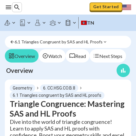
Get Started
TN
6.1 Triangles Congruent by SAS and HL Proofs
Overview
Watch
Read
Next Steps
Overview
Geometry
6. CC.HSG.CO.B.8
6.1 Triangles congruent by SAS and HL proofs
Triangle Congruence: Mastering
SAS and HL Proofs
Dive into the world of triangle congruence!
Learn to apply SAS and HL proofs with
confidence. Boost your geometry skills and excel