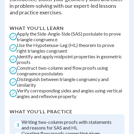
in problem-solving with our expert-led lessons
and practice exercises.
WHAT YOU'LL LEARN
Apply the Side-Angle-Side (SAS) postulate to prove
triangle congruence
Use the Hypotenuse-Leg (HL) theorem to prove
right triangles congruent
Identify and apply midpoint properties in geometric
proofs
Construct two-column and flow proofs using
congruence postulates
Distinguish between triangle congruency and
similarity
Verify corresponding sides and angles using vertical
angles and reflexive property
WHAT YOU'LL PRACTICE
Writing two-column proofs with statements
1
and reasons for SAS and HL
Creating flow proofs connecting given