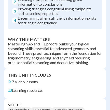
2
information to conclusions
Proving triangles congruent using midpoints
3
and isosceles properties
Determining when sufficient information exists
4
for triangle congruence
WHY THIS MATTERS
Mastering SAS and HL proofs builds your logical
reasoning skills essential for advanced geometry and
beyond. These proof techniques form the foundation for
trigonometry, engineering, and any field requiring
precise spatial reasoning and deductive thinking.
THIS UNIT INCLUDES
7 Video lessons
Learning resources
SKILLS