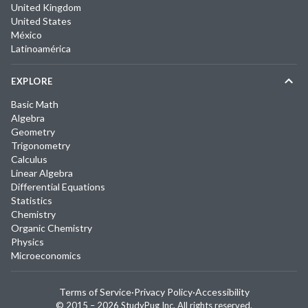
United Kingdom
United States
México
Latinoamérica
EXPLORE
Basic Math
Algebra
Geometry
Trigonometry
Calculus
Linear Algebra
Differential Equations
Statistics
Chemistry
Organic Chemistry
Physics
Microeconomics
Terms of Service
·
Privacy Policy
·
Accessibility
© 2015 –
2026
StudyPug Inc.
All rights reserved.