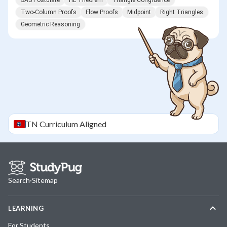
SAS Postulate
HL Theorem
Triangle Congruence
Two-Column Proofs
Flow Proofs
Midpoint
Right Triangles
Geometric Reasoning
TN
Curriculum Aligned
Search
·
Sitemap
LEARNING
For Students