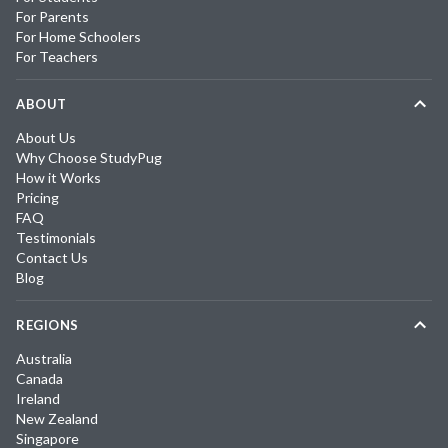
For Parents
For Home Schoolers
For Teachers
ABOUT
About Us
Why Choose StudyPug
How it Works
Pricing
FAQ
Testimonials
Contact Us
Blog
REGIONS
Australia
Canada
Ireland
New Zealand
Singapore