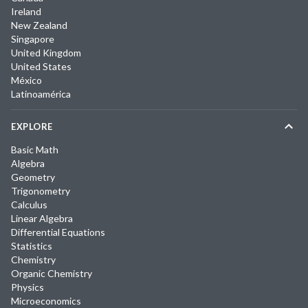
Ireland
New Zealand
Singapore
United Kingdom
United States
México
Latinoamérica
EXPLORE
Basic Math
Algebra
Geometry
Trigonometry
Calculus
Linear Algebra
Differential Equations
Statistics
Chemistry
Organic Chemistry
Physics
Microeconomics