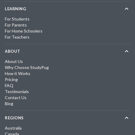
LEARNING
For Students
For Parents
For Home Schoolers
For Teachers
ABOUT
About Us
Why Choose StudyPug
How it Works
Pricing
FAQ
Testimonials
Contact Us
Blog
REGIONS
Australia
Canada