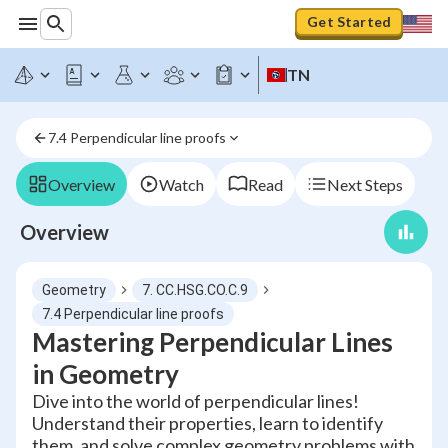
Get Started
TN
7.4 Perpendicular line proofs
Overview
Watch
Read
Next Steps
Overview
Geometry
7. CC.HSG.CO.C.9
7.4 Perpendicular line proofs
Mastering Perpendicular Lines
in Geometry
Dive into the world of perpendicular lines!
Understand their properties, learn to identify
them, and solve complex geometry problems with