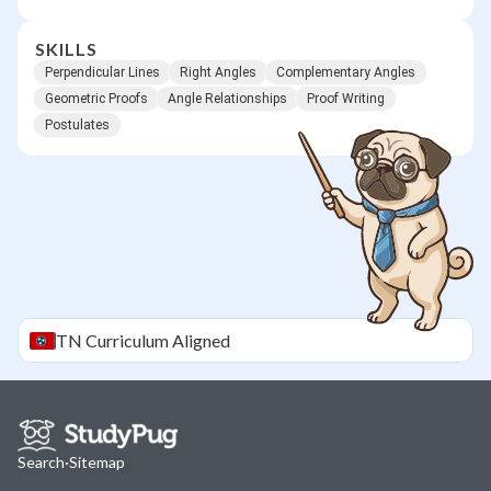
SKILLS
Perpendicular Lines
Right Angles
Complementary Angles
Geometric Proofs
Angle Relationships
Proof Writing
Postulates
TN
Curriculum Aligned
Search
·
Sitemap