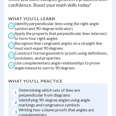
confidence. Boost your math skills today!
WHAT YOU'LL LEARN
Identify perpendicular lines using the right angle
symbol and 90-degree indicators
Apply the property that perpendicular lines intersect
to form four right angles
Recognize that congruent angles on a straight line
must each equal 90 degrees
Construct formal geometric proofs using definitions,
postulates, and properties
Use complementary angle relationships to prove
angle measures sum to 90 degrees
WHAT YOU'LL PRACTICE
Determining which sets of lines are
1
perpendicular from diagrams
Identifying 90-degree angles using angle
2
markings and congruence symbols
Writing two-column proofs that angles are
3
complementary