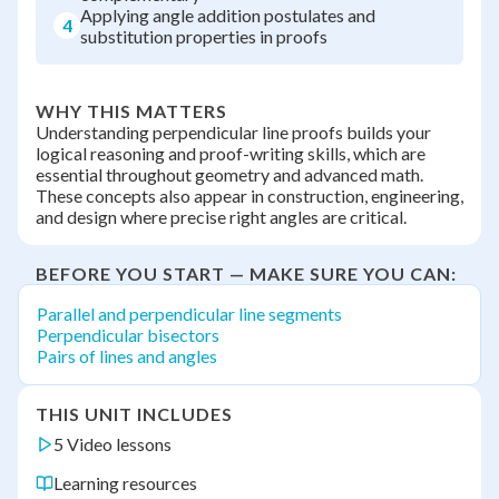
Applying angle addition postulates and
4
substitution properties in proofs
WHY THIS MATTERS
Understanding perpendicular line proofs builds your
logical reasoning and proof-writing skills, which are
essential throughout geometry and advanced math.
These concepts also appear in construction, engineering,
and design where precise right angles are critical.
BEFORE YOU START — MAKE SURE YOU CAN:
Parallel and perpendicular line segments
Perpendicular bisectors
Pairs of lines and angles
THIS UNIT INCLUDES
5 Video lessons
Learning resources