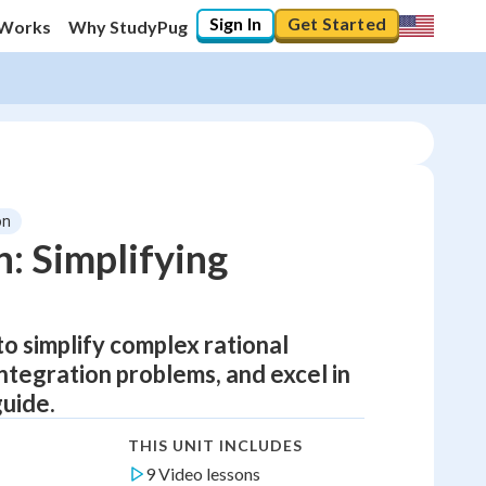
Sign In
Get Started
 Works
Why StudyPug
on
n: Simplifying
to simplify complex rational
integration problems, and excel in
uide.
THIS UNIT INCLUDES
9 Video lessons