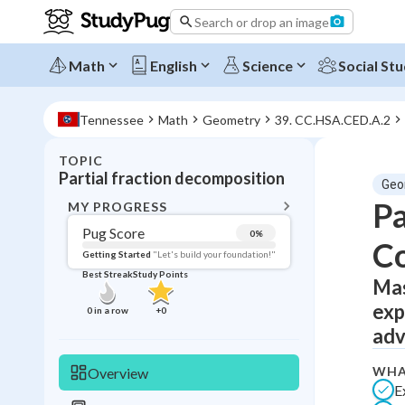
Search or drop an image
Math
English
Science
Social Stu
Tennessee
Math
Geometry
39. CC.HSA.CED.A.2
TOPIC
BACK T
Partial fraction decomposition
Geo
Topic 
Pa
MY PROGRESS
Pug Score
0
%
Co
Pug Score
Getting Started
"Let's build your foundation!"
Best Streak
Study Points
Mas
Getting Started
Videos W
exp
0
in a row
+
0
Best Prac
adv
Read
WHA
Overview
Best Qui
E