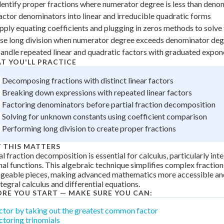
dentify proper fractions where numerator degree is less than den
 Points
actor denominators into linear and irreducible quadratic forms
+
0
pply equating coefficients and plugging in zeros methods to solv
se long division when numerator degree exceeds denominator de
andle repeated linear and quadratic factors with graduated expon
T YOU'LL PRACTICE
Decomposing fractions with distinct linear factors
Breaking down expressions with repeated linear factors
Factoring denominators before partial fraction decomposition
Solving for unknown constants using coefficient comparison
Performing long division to create proper fractions
 THIS MATTERS
al fraction decomposition is essential for calculus, particularly int
nal functions. This algebraic technique simplifies complex fraction
geable pieces, making advanced mathematics more accessible an
ntegral calculus and differential equations.
ORE YOU START — MAKE SURE YOU CAN:
ctor by taking out the greatest common factor
ctoring trinomials