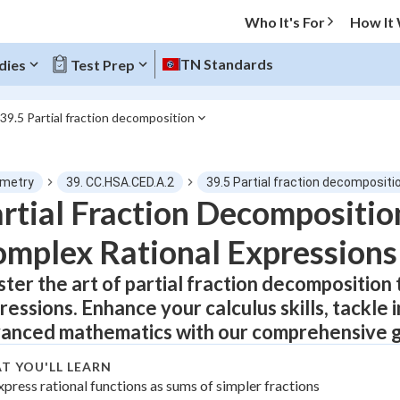
Who It's For
How It
TN Standards
dies
Test Prep
39.5 Partial fraction decomposition
O MENU
metry
39. CC.HSA.CED.A.2
39.5 Partial fraction decompositi
Progress
rtial Fraction Decompositio
mplex Rational Expressions
0
%
ter the art of partial fraction decomposition 
"Let's build your foundation!"
atched
0/9
ressions. Enhance your calculus skills, tackle 
tice
No score
anced mathematics with our comprehensive g
Not viewed
T YOU'LL LEARN
z
xpress rational functions as sums of simpler fractions
No attempts