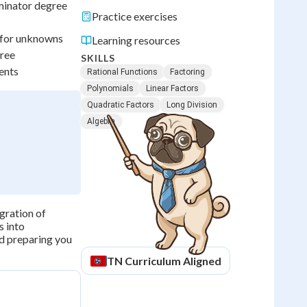
ominator degree
Practice exercises
e for unknowns
Learning resources
gree
SKILLS
ents
Rational Functions
Factoring
Polynomials
Linear Factors
Quadratic Factors
Long Division
Algebra
egration of
s into
d preparing you
TN
Curriculum Aligned