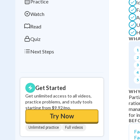
Practice
I
Best Streak
Study
F
Watch
0
in a row
A
U
Read
H
Quiz
WHA
1
Next Steps
2
3
4
5
Get Started
WHY
Get unlimited access to all videos,
Parti
practice problems, and study tools
ratio
starting from $9.92/mo.
mana
for i
Try Now
BEF
Unlimited practice
Full videos
Fa
Fa