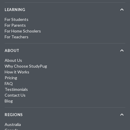
LEARNING
For Students
For Parents
For Home Schoolers
For Teachers
ABOUT
About Us
Why Choose StudyPug
How it Works
Pricing
FAQ
Testimonials
Contact Us
Blog
REGIONS
Australia