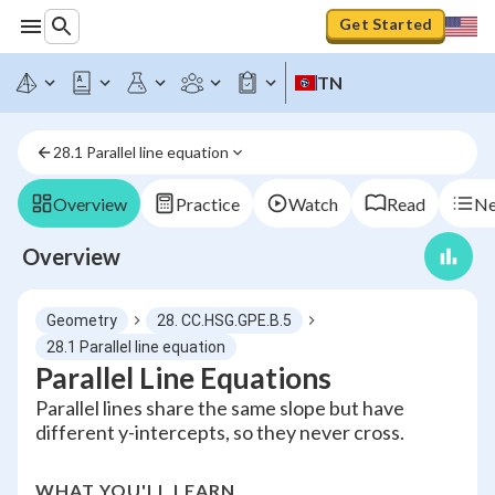
Get Started
TN
28.1 Parallel line equation
Overview
Practice
Watch
Read
Ne
Overview
Geometry
28. CC.HSG.GPE.B.5
28.1 Parallel line equation
Parallel Line Equations
Parallel lines share the same slope but have
different y-intercepts, so they never cross.
WHAT YOU'LL LEARN