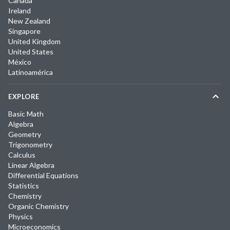
Canada
Ireland
New Zealand
Singapore
United Kingdom
United States
México
Latinoamérica
EXPLORE
Basic Math
Algebra
Geometry
Trigonometry
Calculus
Linear Algebra
Differential Equations
Statistics
Chemistry
Organic Chemistry
Physics
Microeconomics