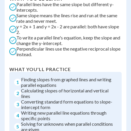
Parallel lines have the same slope but different y-
intercepts.
Same slope means the lines rise and run at the same
rate and never meet.
y = 2x + 1 and y = 2x - 2 are parallel: both have slope
2.
To write a parallel line's equation, keep the slope and
change the y-intercept.
Perpendicular lines use the negative reciprocal slope
instead.
WHAT YOU'LL PRACTICE
Finding slopes from graphed lines and writing
1
parallel equations
Calculating slopes of horizontal and vertical
2
lines
Converting standard form equations to slope-
3
intercept form
Writing new parallel line equations through
4
specific points
Solving for unknowns when parallel conditions
5
are given