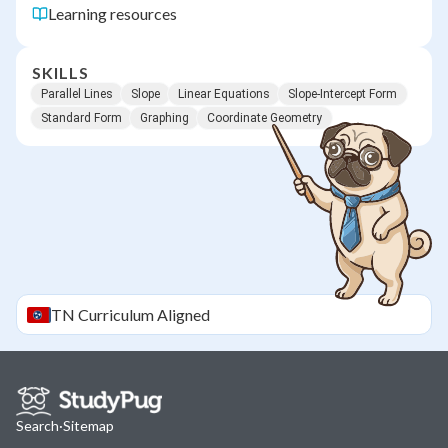
Learning resources
SKILLS
Parallel Lines
Slope
Linear Equations
Slope-Intercept Form
Standard Form
Graphing
Coordinate Geometry
TN
Curriculum Aligned
Search
·
Sitemap