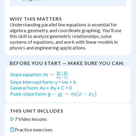
WHY THIS MATTERS
Understanding parallel line equations is essential for
algebra, geometry, and coordinate graphing. You'll use
this skill to analyze geometric relationships, solve
systems of equations, and work with linear models in
physics and engineering applications.
BEFORE YOU START — MAKE SURE YOU CAN:
−
y
y
m =
=
Slope equation:
2
1
m
−
x
x
2
1
\frac{y_2-
Slope intercept form: y = mx + b
General form: Ax + By + C = 0
y_1}{x_2-
y -
−
=
(
−
)
Point-slope form:
y
y
m
x
x
x_1}
1
1
y_1
= m
THIS UNIT INCLUDES
(x -
7 Video lessons
x_1)
Practice exercises