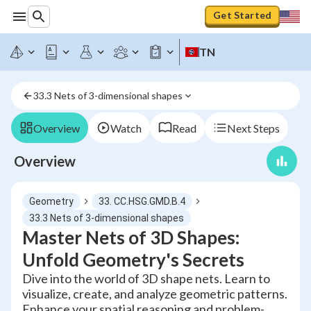
Get Started
TN
33.3 Nets of 3-dimensional shapes
Overview
Watch
Read
Next Steps
Overview
Geometry
33. CC.HSG.GMD.B.4
33.3 Nets of 3-dimensional shapes
Master Nets of 3D Shapes:
Unfold Geometry's Secrets
Dive into the world of 3D shape nets. Learn to
visualize, create, and analyze geometric patterns.
Enhance your spatial reasoning and problem-