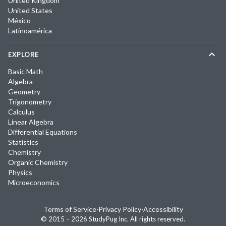
United Kingdom
United States
México
Latinoamérica
EXPLORE
Basic Math
Algebra
Geometry
Trigonometry
Calculus
Linear Algebra
Differential Equations
Statistics
Chemistry
Organic Chemistry
Physics
Microeconomics
Terms of Service
·
Privacy Policy
·
Accessibility
© 2015 –
2026
StudyPug Inc.
All rights reserved.