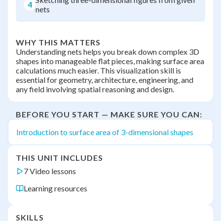
4
nets
WHY THIS MATTERS
Understanding nets helps you break down complex 3D
shapes into manageable flat pieces, making surface area
calculations much easier. This visualization skill is
essential for geometry, architecture, engineering, and
any field involving spatial reasoning and design.
BEFORE YOU START — MAKE SURE YOU CAN:
Introduction to surface area of 3-dimensional shapes
THIS UNIT INCLUDES
7 Video lessons
Learning resources
SKILLS