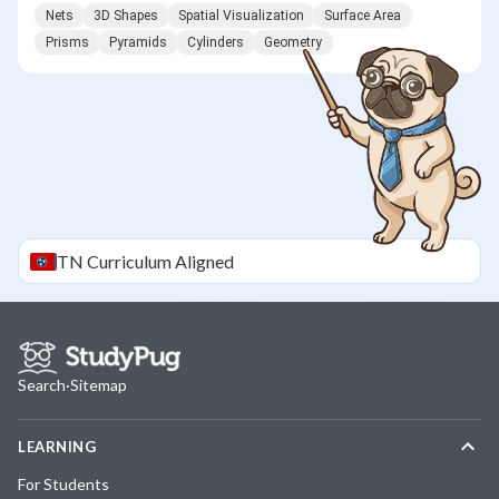
Nets
3D Shapes
Spatial Visualization
Surface Area
Prisms
Pyramids
Cylinders
Geometry
TN
Curriculum Aligned
Search
·
Sitemap
LEARNING
For Students