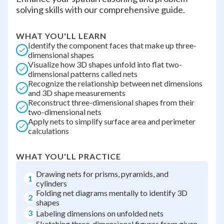
solving skills with our comprehensive guide.
WHAT YOU'LL LEARN
Identify the component faces that make up three-
dimensional shapes
Visualize how 3D shapes unfold into flat two-
dimensional patterns called nets
Recognize the relationship between net dimensions
and 3D shape measurements
Reconstruct three-dimensional shapes from their
two-dimensional nets
Apply nets to simplify surface area and perimeter
calculations
WHAT YOU'LL PRACTICE
Drawing nets for prisms, pyramids, and
1
cylinders
Folding net diagrams mentally to identify 3D
2
shapes
3
Labeling dimensions on unfolded nets
Sketching three-dimensional figures from given