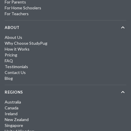
For Parents
For Home Schoolers
For Teachers
ABOUT
About Us
Why Choose StudyPug
How it Works
Pricing
FAQ
Testimonials
Contact Us
Blog
REGIONS
Australia
Canada
Ireland
New Zealand
Singapore