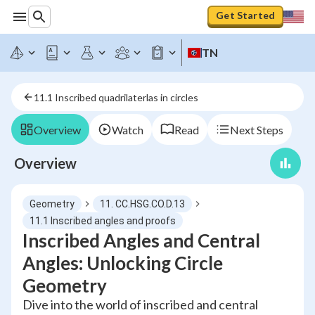
Get Started
TN
11.1 Inscribed quadrilaterlas in circles
Overview
Watch
Read
Next Steps
Overview
Geometry
11. CC.HSG.CO.D.13
11.1 Inscribed angles and proofs
Inscribed Angles and Central
Angles: Unlocking Circle
Geometry
Dive into the world of inscribed and central