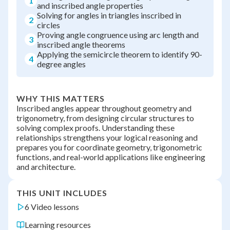
1
and inscribed angle properties
Solving for angles in triangles inscribed in
2
circles
Proving angle congruence using arc length and
3
inscribed angle theorems
Applying the semicircle theorem to identify 90-
4
degree angles
WHY THIS MATTERS
Inscribed angles appear throughout geometry and
trigonometry, from designing circular structures to
solving complex proofs. Understanding these
relationships strengthens your logical reasoning and
prepares you for coordinate geometry, trigonometric
functions, and real-world applications like engineering
and architecture.
THIS UNIT INCLUDES
6 Video lessons
Learning resources