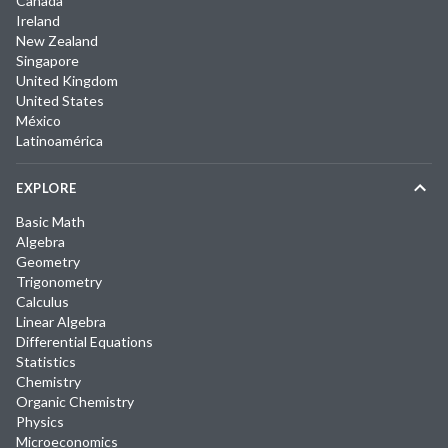
Canada
Ireland
New Zealand
Singapore
United Kingdom
United States
México
Latinoamérica
EXPLORE
Basic Math
Algebra
Geometry
Trigonometry
Calculus
Linear Algebra
Differential Equations
Statistics
Chemistry
Organic Chemistry
Physics
Microeconomics