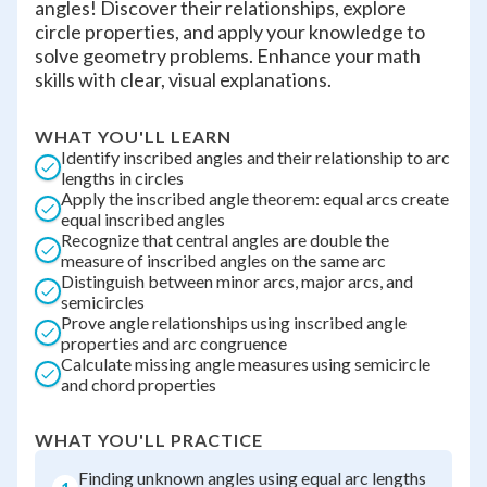
angles! Discover their relationships, explore
circle properties, and apply your knowledge to
solve geometry problems. Enhance your math
skills with clear, visual explanations.
WHAT YOU'LL LEARN
Identify inscribed angles and their relationship to arc
lengths in circles
Apply the inscribed angle theorem: equal arcs create
equal inscribed angles
Recognize that central angles are double the
measure of inscribed angles on the same arc
Distinguish between minor arcs, major arcs, and
semicircles
Prove angle relationships using inscribed angle
properties and arc congruence
Calculate missing angle measures using semicircle
and chord properties
WHAT YOU'LL PRACTICE
Finding unknown angles using equal arc lengths