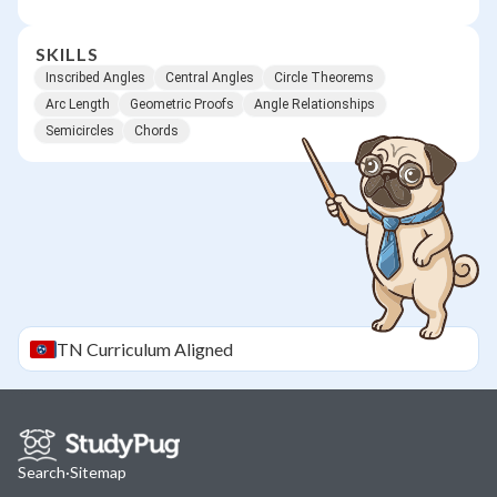
SKILLS
Inscribed Angles
Central Angles
Circle Theorems
Arc Length
Geometric Proofs
Angle Relationships
Semicircles
Chords
TN
Curriculum Aligned
Search
·
Sitemap