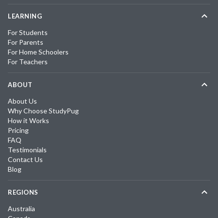
LEARNING
For Students
For Parents
For Home Schoolers
For Teachers
ABOUT
About Us
Why Choose StudyPug
How it Works
Pricing
FAQ
Testimonials
Contact Us
Blog
REGIONS
Australia