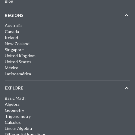
Blog
REGIONS
Australia
Canada
Ireland
New Zealand
Singapore
United Kingdom
United States
México
Latinoamérica
EXPLORE
Basic Math
Algebra
Geometry
Trigonometry
Calculus
Linear Algebra
Differential Equations