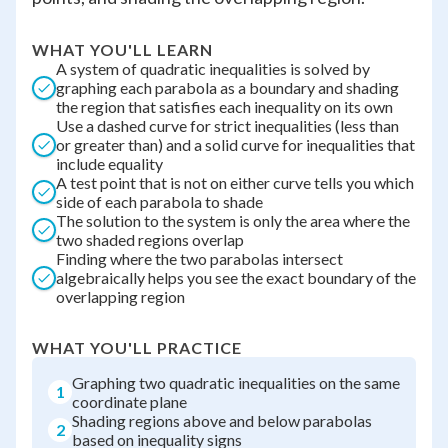
WHAT YOU'LL LEARN
A system of quadratic inequalities is solved by
graphing each parabola as a boundary and shading
the region that satisfies each inequality on its own
Use a dashed curve for strict inequalities (less than
or greater than) and a solid curve for inequalities that
include equality
A test point that is not on either curve tells you which
side of each parabola to shade
The solution to the system is only the area where the
two shaded regions overlap
Finding where the two parabolas intersect
algebraically helps you see the exact boundary of the
overlapping region
WHAT YOU'LL PRACTICE
Graphing two quadratic inequalities on the same
1
coordinate plane
Shading regions above and below parabolas
2
based on inequality signs