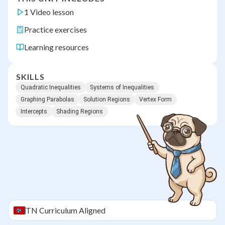
1 Video lesson
Practice exercises
Learning resources
SKILLS
Quadratic Inequalities
Systems of Inequalities
Graphing Parabolas
Solution Regions
Vertex Form
Intercepts
Shading Regions
TN
Curriculum Aligned