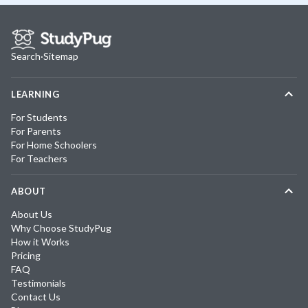
Search
·
Sitemap
LEARNING
For Students
For Parents
For Home Schoolers
For Teachers
ABOUT
About Us
Why Choose StudyPug
How it Works
Pricing
FAQ
Testimonials
Contact Us