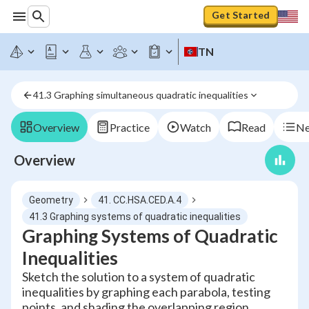
Get Started
TN
41.3 Graphing simultaneous quadratic inequalities
Overview
Practice
Watch
Read
Ne
Overview
Geometry
41. CC.HSA.CED.A.4
41.3 Graphing systems of quadratic inequalities
Graphing Systems of Quadratic
Inequalities
Sketch the solution to a system of quadratic
inequalities by graphing each parabola, testing
points, and shading the overlapping region.