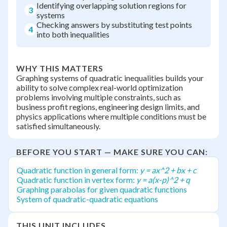
Identifying overlapping solution regions for
3
systems
Checking answers by substituting test points
4
into both inequalities
WHY THIS MATTERS
Graphing systems of quadratic inequalities builds your
ability to solve complex real-world optimization
problems involving multiple constraints, such as
business profit regions, engineering design limits, and
physics applications where multiple conditions must be
satisfied simultaneously.
BEFORE YOU START — MAKE SURE YOU CAN:
Quadratic function in general form:
y = ax^2 + bx + c
Quadratic function in vertex form:
y = a(x-p)^2 + q
Graphing parabolas for given quadratic functions
System of quadratic-quadratic equations
THIS UNIT INCLUDES