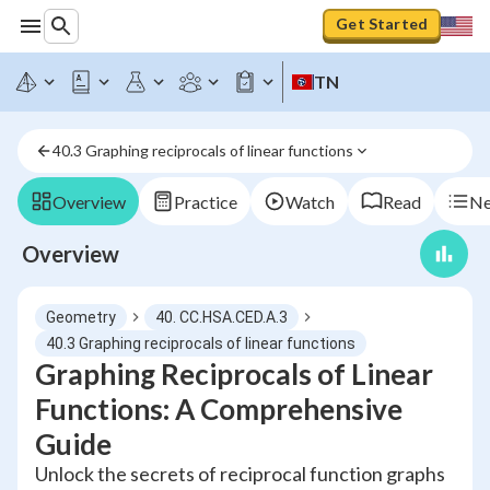
Get Started
TN
40.3 Graphing reciprocals of linear functions
Overview
Practice
Watch
Read
Ne
Overview
Geometry
40. CC.HSA.CED.A.3
40.3 Graphing reciprocals of linear functions
Graphing Reciprocals of Linear
Functions: A Comprehensive
Guide
Unlock the secrets of reciprocal function graphs