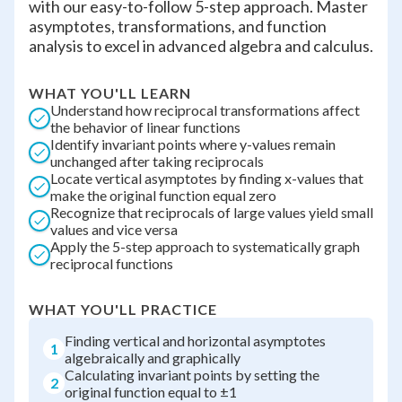
with our easy-to-follow 5-step approach. Master
asymptotes, transformations, and function
analysis to excel in advanced algebra and calculus.
WHAT YOU'LL LEARN
Understand how reciprocal transformations affect
the behavior of linear functions
Identify invariant points where y-values remain
unchanged after taking reciprocals
Locate vertical asymptotes by finding x-values that
make the original function equal zero
Recognize that reciprocals of large values yield small
values and vice versa
Apply the 5-step approach to systematically graph
reciprocal functions
WHAT YOU'LL PRACTICE
Finding vertical and horizontal asymptotes
1
algebraically and graphically
Calculating invariant points by setting the
2
original function equal to ±1