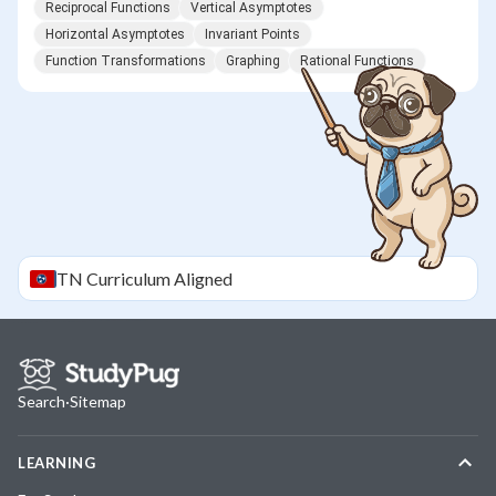
Reciprocal Functions
Vertical Asymptotes
Horizontal Asymptotes
Invariant Points
Function Transformations
Graphing
Rational Functions
TN
Curriculum Aligned
Search
·
Sitemap
LEARNING