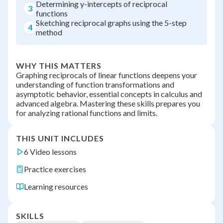
Determining y-intercepts of reciprocal
3
functions
Sketching reciprocal graphs using the 5-step
4
method
WHY THIS MATTERS
Graphing reciprocals of linear functions deepens your
understanding of function transformations and
asymptotic behavior, essential concepts in calculus and
advanced algebra. Mastering these skills prepares you
for analyzing rational functions and limits.
THIS UNIT INCLUDES
6 Video lessons
Practice exercises
Learning resources
SKILLS