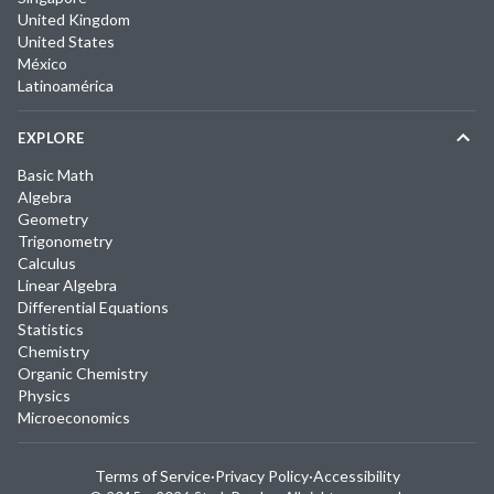
United Kingdom
United States
México
Latinoamérica
EXPLORE
Basic Math
Algebra
Geometry
Trigonometry
Calculus
Linear Algebra
Differential Equations
Statistics
Chemistry
Organic Chemistry
Physics
Microeconomics
Terms of Service
·
Privacy Policy
·
Accessibility