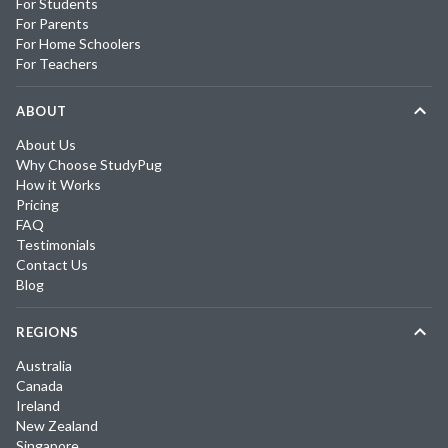
For Students
For Parents
For Home Schoolers
For Teachers
ABOUT
About Us
Why Choose StudyPug
How it Works
Pricing
FAQ
Testimonials
Contact Us
Blog
REGIONS
Australia
Canada
Ireland
New Zealand
Singapore