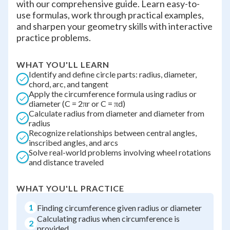
with our comprehensive guide. Learn easy-to-
use formulas, work through practical examples,
and sharpen your geometry skills with interactive
practice problems.
WHAT YOU'LL LEARN
Identify and define circle parts: radius, diameter,
chord, arc, and tangent
Apply the circumference formula using radius or
diameter (C = 2πr or C = πd)
Calculate radius from diameter and diameter from
radius
Recognize relationships between central angles,
inscribed angles, and arcs
Solve real-world problems involving wheel rotations
and distance traveled
WHAT YOU'LL PRACTICE
1
Finding circumference given radius or diameter
Calculating radius when circumference is
2
provided