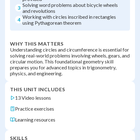
Solving word problems about bicycle wheels
3
and revolutions
Working with circles inscribed in rectangles
4
using Pythagorean theorem
WHY THIS MATTERS
Understanding circles and circumference is essential for
solving real-world problems involving wheels, gears, and
circular motion. This foundational geometry skill
prepares you for advanced topics in trigonometry,
physics, and engineering.
THIS UNIT INCLUDES
13 Video lessons
Practice exercises
Learning resources
SKILLS