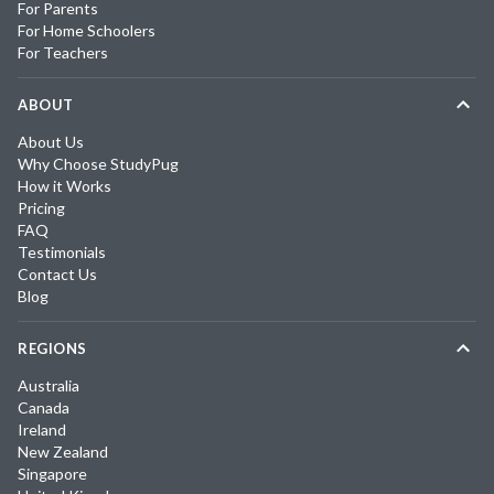
For Parents
For Home Schoolers
For Teachers
ABOUT
About Us
Why Choose StudyPug
How it Works
Pricing
FAQ
Testimonials
Contact Us
Blog
REGIONS
Australia
Canada
Ireland
New Zealand
Singapore