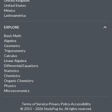
United Kingdom
United States
México
Latinoamérica
EXPLORE
Basic Math
Algebra
Geometry
Trigonometry
Calculus
Linear Algebra
Differential Equations
Statistics
Chemistry
Organic Chemistry
Physics
Microeconomics
Terms of Service
·
Privacy Policy
·
Accessibility
© 2015 –
2026
StudyPug Inc.
All rights reserved.