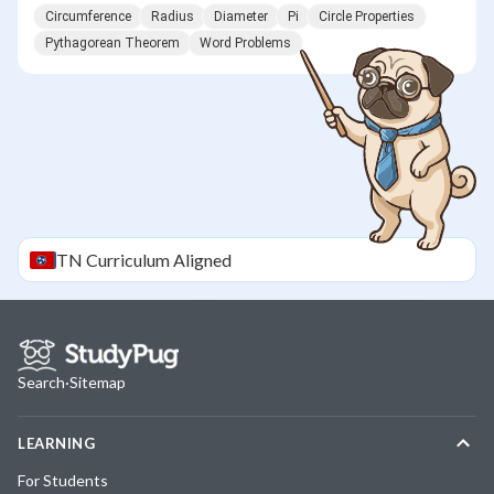
Circumference
Radius
Diameter
Pi
Circle Properties
Pythagorean Theorem
Word Problems
TN
Curriculum Aligned
Search
·
Sitemap
LEARNING
For Students