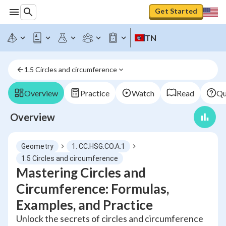
Get Started
TN
1.5 Circles and circumference
Overview
Practice
Watch
Read
Qu
Overview
Geometry
1. CC.HSG.CO.A.1
1.5 Circles and circumference
Mastering Circles and
Circumference: Formulas,
Examples, and Practice
Unlock the secrets of circles and circumference