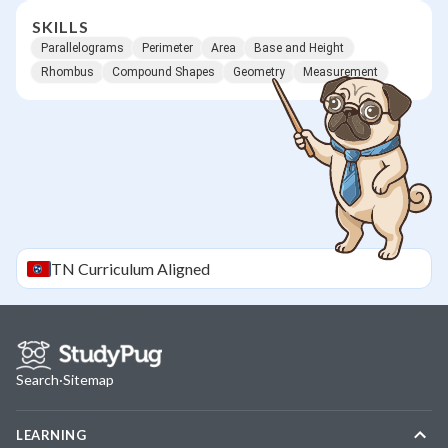
SKILLS
Parallelograms
Perimeter
Area
Base and Height
Rhombus
Compound Shapes
Geometry
Measurement
TN
Curriculum Aligned
Search
·
Sitemap
LEARNING