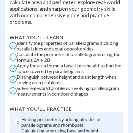
calculate area and perimeter, explore real-world
applications, and sharpen your geometry skills
with our comprehensive guide and practice
problems.
WHAT YOU'LL LEARN
Identify the properties of parallelograms including
parallel sides and equal opposite sides
Calculate the perimeter of parallelograms using the
formula 2A + 2B
Apply the area formula base times height to find the
space covered by parallelograms
Distinguish between height and slant length when
solving area problems
Solve real-world problems involving parallelogram
measurements in compound shapes
WHAT YOU'LL PRACTICE
Finding perimeter by adding all sides of
1
parallelograms and rhombuses
Calculating area using base and height