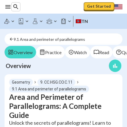
Get Started
TN
9.1 Area and perimeter of parallelograms
Overview
Practice
Watch
Read
Qu
Overview
Geometry
9. CC.HSG.CO.C.11
9.1 Area and perimeter of parallelograms
Area and Perimeter of
Parallelograms: A Complete
Guide
Unlock the secrets of parallelograms! Learn to