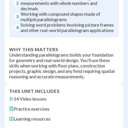
2
measurements with whole numbers and
decimals
Working with compound shapes made of
3
multiple parallelograms
Solving word problems involving picture frames
4
and other real-world parallelogram applications
WHY THIS MATTERS
Understanding parallelograms builds your foundation
for geometry and real-world design. You'll use these
skills when working with floor plans, construction
projects, graphic design, and any field requiring spatial
reasoning and accurate measurements.
THIS UNIT INCLUDES
14 Video lessons
Practice exercises
Learning resources