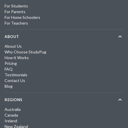
For Students
For Parents
For Home Schoolers
For Teachers
ABOUT
About Us
Why Choose StudyPug
How it Works
Pricing
FAQ
Testimonials
Contact Us
Blog
REGIONS
Australia
Canada
Ireland
New Zealand