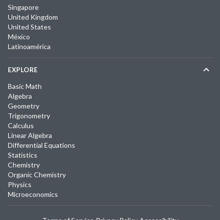
Singapore
United Kingdom
United States
México
Latinoamérica
EXPLORE
Basic Math
Algebra
Geometry
Trigonometry
Calculus
Linear Algebra
Differential Equations
Statistics
Chemistry
Organic Chemistry
Physics
Microeconomics