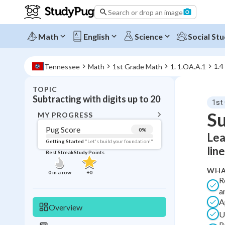
Search or drop an image
Math
English
Science
Social Stu
1.4
Tennessee
Math
1st Grade Math
1. 1.OA.A.1
TOPIC
BACK T
Subtracting with digits up to 20
1st
Topic 
Su
MY PROGRESS
Pug Score
0
%
Lea
Pug Score
Getting Started
"Let's build your foundation!"
lin
Best Streak
Study Points
Getting Started
Best Prac
WHA
0
in a row
+
0
R
Read
a
Best Qui
A
Overview
U
Best Streak
Study
R