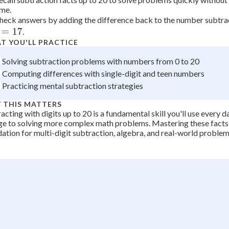
ime.
+
0
=
heck answers by adding the difference back to the number subtra
12
=
17
.
T YOU'LL PRACTICE
Solving subtraction problems with numbers from 0 to 20
Computing differences with single-digit and teen numbers
Practicing mental subtraction strategies
 THIS MATTERS
acting with digits up to 20 is a fundamental skill you'll use every 
e to solving more complex math problems. Mastering these facts 
ation for multi-digit subtraction, algebra, and real-world problem