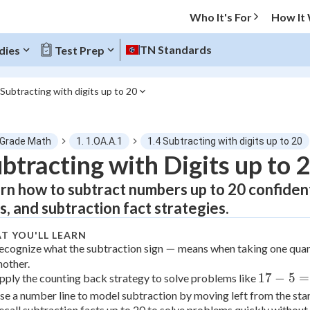
Who It's For
How It
TN Standards
dies
Test Prep
 Subtracting with digits up to 20
O MENU
 Grade Math
1. 1.OA.A.1
1.4 Subtracting with digits up to 20
Progress
btracting with Digits up to 
rn how to subtract numbers up to 20 confiden
0
%
es, and subtraction fact strategies.
"Let's build your foundation!"
tice
No score
T YOU'LL LEARN
-
−
ecognize what the subtraction sign
means when taking one quan
Not viewed
nother.
z
No attempts
17
17
−
5
=
pply the counting back strategy to solve problems like
-
se a number line to model subtraction by moving left from the sta
 Points
5
ecall subtraction facts up to 20 to solve problems quickly without