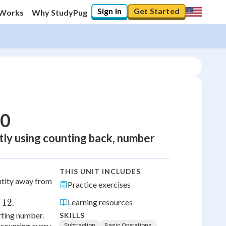
Sign In
Get Started
 Works
Why StudyPug
20
tly using counting back, number
THIS UNIT INCLUDES
tity away from
Practice exercises
12
Learning resources
.
rting number.
SKILLS
 counting every
Subtraction
Basic Operations