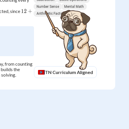
Number Sense
Mental Math
12
12
+
cted, since
Arithmetic Facts
+
5
=
17
day, from counting
builds the
TN
Curriculum Aligned
 solving.