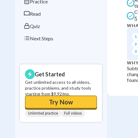
Practice
t
0
in a row
C
Read
5
WHA
Quiz
1
Next Steps
2
3
WHY
Subtr
Get Started
chang
found
Get unlimited access to all videos,
practice problems, and study tools
starting from $9.92/mo.
Try Now
Unlimited practice
Full videos