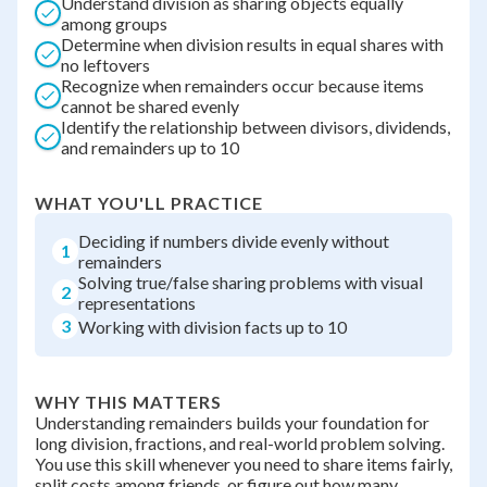
Understand division as sharing objects equally
among groups
Determine when division results in equal shares with
no leftovers
Recognize when remainders occur because items
cannot be shared evenly
Identify the relationship between divisors, dividends,
and remainders up to 10
WHAT YOU'LL PRACTICE
Deciding if numbers divide evenly without
1
remainders
Solving true/false sharing problems with visual
2
representations
3
Working with division facts up to 10
WHY THIS MATTERS
Understanding remainders builds your foundation for
long division, fractions, and real-world problem solving.
You use this skill whenever you need to share items fairly,
split costs among friends, or figure out how many