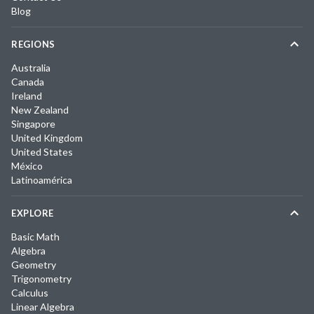
Blog
REGIONS
Australia
Canada
Ireland
New Zealand
Singapore
United Kingdom
United States
México
Latinoamérica
EXPLORE
Basic Math
Algebra
Geometry
Trigonometry
Calculus
Linear Algebra