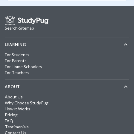
Search
·
Sitemap
LEARNING
For Students
For Parents
For Home Schoolers
For Teachers
ABOUT
About Us
Why Choose StudyPug
How it Works
Pricing
FAQ
Testimonials
Contact Us