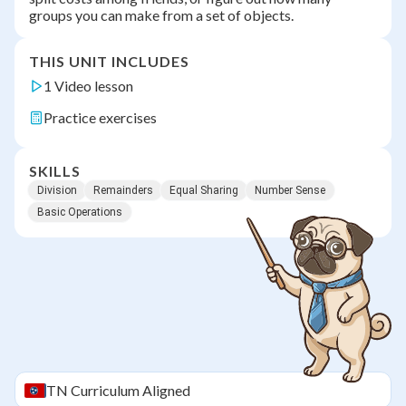
groups you can make from a set of objects.
THIS UNIT INCLUDES
1 Video lesson
Practice exercises
SKILLS
Division
Remainders
Equal Sharing
Number Sense
Basic Operations
TN
Curriculum Aligned