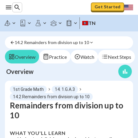
Get Started
TN
14.2 Remainders from division up to 10
Overview
Practice
Watch
Next Steps
Overview
1st Grade Math
14. 1.G.A.3
14.2 Remainders from division up to 10
Remainders from division up to
10
WHAT YOU'LL LEARN